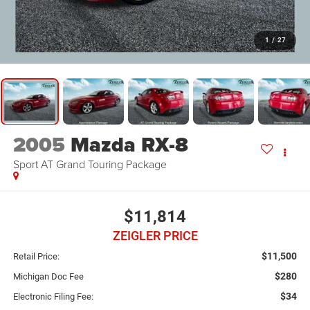
1
/
27
2005
Mazda RX-8
Sport AT Grand Touring Package
$11,814
ZEIGLER PRICE
$11,500
Retail Price:
$280
Michigan Doc Fee
$34
Electronic Filing Fee: