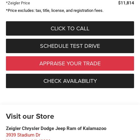
$11,814
*Zeigler Price
*Price excludes: tax, title, license, and registration fees.
CLICK TO CALL
SCHEDULE TEST DRIVE
APPRAISE YOUR TRADE
CHECK AVAILABILITY
Visit our Store
Zeigler Chrysler Dodge Jeep Ram of Kalamazoo
3939 Stadium Dr