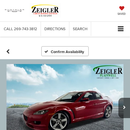
SAVED
CALL
269-743-3812
DIRECTIONS
SEARCH
Confirm Availability