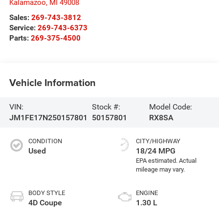
Kalamazoo
,
MI
49008
Sales:
269-743-3812
Service:
269-743-6373
Parts:
269-375-4500
Vehicle Information
VIN:
Stock #:
Model Code:
JM1FE17N250157801
50157801
RX8SA
CONDITION
CITY/HIGHWAY
Used
18/24 MPG
BODY STYLE
ENGINE
4D Coupe
1.30 L