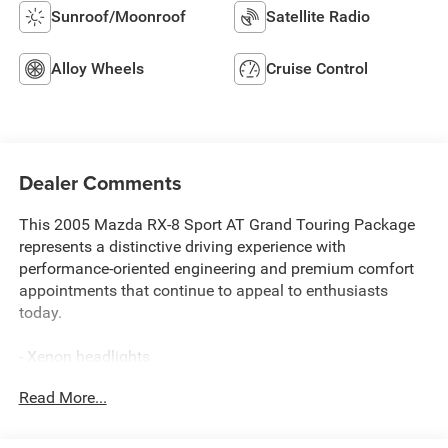
Sunroof/Moonroof
Satellite Radio
Alloy Wheels
Cruise Control
Dealer Comments
This 2005 Mazda RX-8 Sport AT Grand Touring Package
represents a distinctive driving experience with
performance-oriented engineering and premium comfort
appointments that continue to appeal to enthusiasts
today.
- Xenon headlights
- Dynamic Stability Control with traction control
Read More...
- Sport-tuned suspension
- Limited-slip differential
- Bose audio system