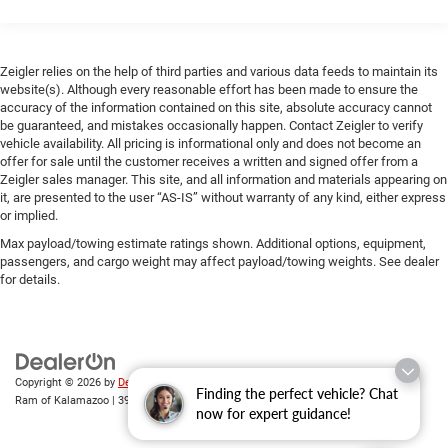
Inside, the cabin combines genuine leather-trimmed
P225/55R16 tires
upholstery with faux leather door accents, creating an
16" x 7.5" aluminum alloy wheels w/locks
upscale environment. The heated front seats provide
Zeigler relies on the help of third parties and various data feeds to maintain its
Direct drive pwr rack & pinion steering
comfort during colder months, and the 8-way power driver
website(s). Although every reasonable effort has been made to ensure the
seat with lumbar support adjusts to accommodate
Anti-lock brake system (ABS) w/electronic brake
accuracy of the information contained on this site, absolute accuracy cannot
various body types. Climate control, power windows, and
distribution (EBD)
be guaranteed, and mistakes occasionally happen. Contact Zeigler to verify
power door mirrors round out the convenience features.
vehicle availability. All pricing is informational only and does not become an
4-wheel pwr ventilated disc brakes
offer for sale until the customer receives a written and signed offer from a
15.9 gallon fuel tank
Zeigler sales manager. This site, and all information and materials appearing on
The Grand Touring Package elevates this RX-8 with
it, are presented to the user “AS-IS” without warranty of any kind, either express
Single exhaust system w/dual bright-tipped exhaust
premium touches including the Bose audio system, power
or implied.
outlets
moonroof, and the auto-dimming rearview mirror featuring
Max payload/towing estimate ratings shown. Additional options, equipment,
HomeLink wireless control. Remote keyless entry, a leather
Spare tire repair kit
passengers, and cargo weight may affect payload/towing weights. See dealer
steering wheel, and speed-sensitive power steering
for details.
enhance daily usability.
With 46,763 miles on the odometer, this vehicle has been
well-maintained and remains ready for the next owner.
The combination of rotary engine technology, rear-wheel
Copyright © 2026
by
DealerOn
|
Sitemap
|
Privacy
| Zeigler Chrysler Dodge Jeep
Finding the perfect vehicle? Chat
Ram of Kalamazoo
|
3939 Stadium Dr,
Kalamazoo,
MI
49008
| Sales:
269-743-3812
drive dynamics, and comprehensive comfort and safety
now for expert guidance!
features makes this RX-8 a compelling choice for those