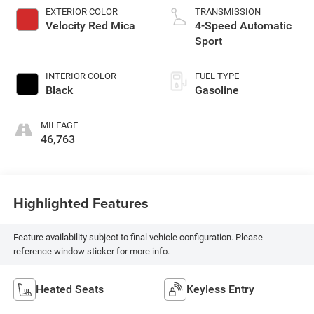
EXTERIOR COLOR
TRANSMISSION
Velocity Red Mica
4-Speed Automatic
Sport
INTERIOR COLOR
FUEL TYPE
Black
Gasoline
MILEAGE
46,763
Highlighted Features
Feature availability subject to final vehicle configuration. Please
reference window sticker for more info.
Heated Seats
Keyless Entry