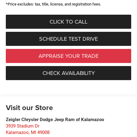
*Price excludes: tax, title, license, and registration fees.
CLICK TO CALL
SCHEDULE TEST DRIVE
APPRAISE YOUR TRADE
CHECK AVAILABILITY
Visit our Store
Zeigler Chrysler Dodge Jeep Ram of Kalamazoo
3939 Stadium Dr
Kalamazoo
,
MI
49008