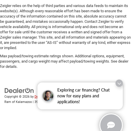
Zeigler relies on the help of third parties and various data feeds to maintain its
website(s). Although every reasonable effort has been made to ensure the
accuracy of the information contained on this site, absolute accuracy cannot
be guaranteed, and mistakes occasionally happen. Contact Zeigler to verify
vehicle availability. All pricing is informational only and does not become an
offer for sale until the customer receives a written and signed offer from a
Zeigler sales manager. This site, and all information and materials appearing on
it, are presented to the user “AS-IS” without warranty of any kind, either express
or implied.
Max payload/towing estimate ratings shown. Additional options, equipment,
passengers, and cargo weight may affect payload/towing weights. See dealer
for details.
Exploring car financing? Chat
now for easy plans and
Copyright © 2026
by
DealerOn
|
Sitemap
|
Privacy
| Zeigler Chrysler Dodge Jeep
applications!
Ram of Kalamazoo
|
3939 Stadium Dr,
Kalamazoo,
MI
49008
| Sales:
269-743-3812