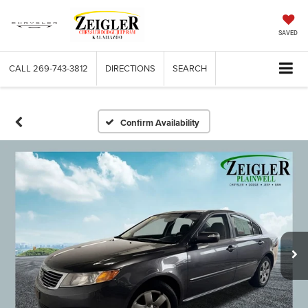
SAVED
CALL
269-743-3812
DIRECTIONS
SEARCH
Confirm Availability