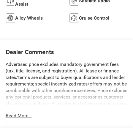
Satellite Radio
Assist
Alloy Wheels
Cruise Control
Dealer Comments
Advertised price excludes mandatory government fees
(tax, title, license, and registration). All lease or finance
rates/terms are subject to buyer qualifications and lender
requirements; special incentivized rates/offers may not be
combinable with other purchase incentives. Price excludes
any optional products, services, or accessories customer
chooses to purchase. At Zeigler, we believe our customers
deserve an easy transparent buying experience. That
Read More...
means the price you see is the price you can expect, with
no hidden fees or charges at the time of purchase.
Although every reasonable effort has been made to