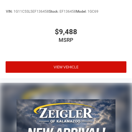
VIN:
1G11C5SL5EF136458
Stock:
EF136458
Model:
1GC69
$9,488
MSRP
VIEW VEHICLE