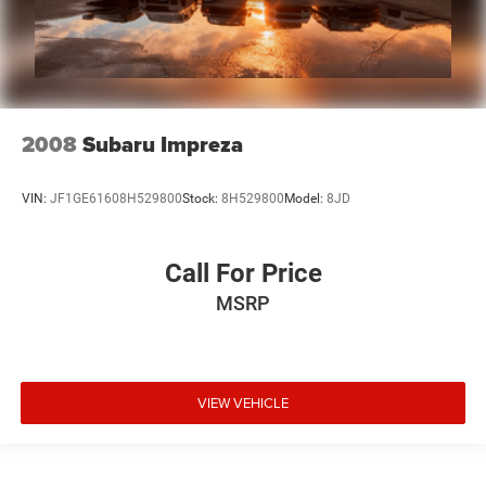
2008
Subaru Impreza
VIN:
JF1GE61608H529800
Stock:
8H529800
Model:
8JD
Call For Price
MSRP
VIEW VEHICLE