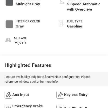
Midnight Gray
5-Speed Automatic
with Overdrive
INTERIOR COLOR
FUEL TYPE
Gray
Gasoline
MILEAGE
79,219
Highlighted Features
Feature availability subject to final vehicle configuration. Please
reference window sticker for more info.
Aux Input
Keyless Entry
Emergency Brake