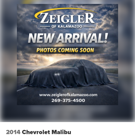
2014
Chevrolet Malibu