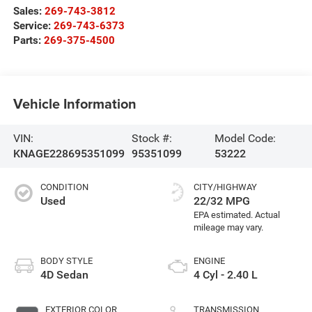
Sales:
269-743-3812
Service:
269-743-6373
Parts:
269-375-4500
Vehicle Information
VIN:
Stock #:
Model Code:
KNAGE228695351099
95351099
53222
CONDITION
CITY/HIGHWAY
Used
22/32 MPG
BODY STYLE
ENGINE
4D Sedan
4 Cyl - 2.40 L
EXTERIOR COLOR
TRANSMISSION