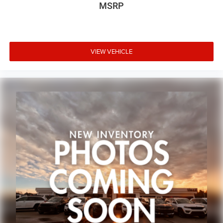
MSRP
VIEW VEHICLE