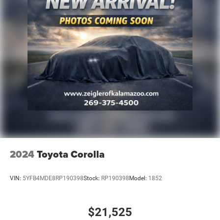
2024
Toyota Corolla
VIN:
5YFB4MDE8RP190398
Stock:
RP190398
Model:
1852
$21,525