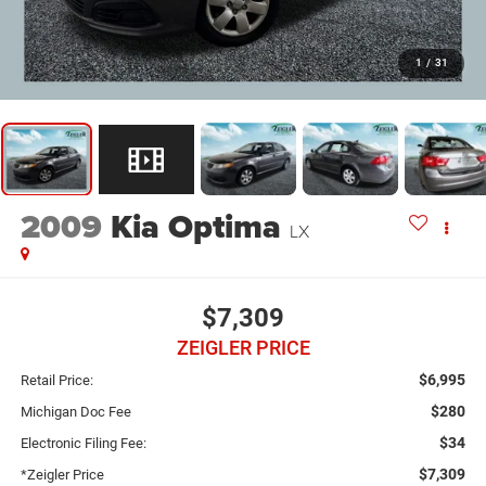
1
/
31
2009
Kia Optima
LX
$7,309
ZEIGLER PRICE
$6,995
Retail Price:
$280
Michigan Doc Fee
$34
Electronic Filing Fee:
$7,309
*Zeigler Price