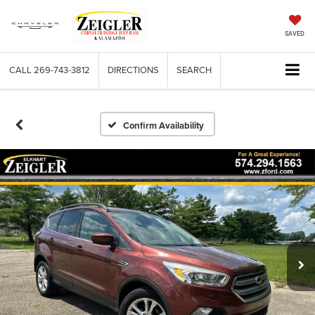
SAVED
CALL
269-743-3812
DIRECTIONS
SEARCH
Confirm Availability