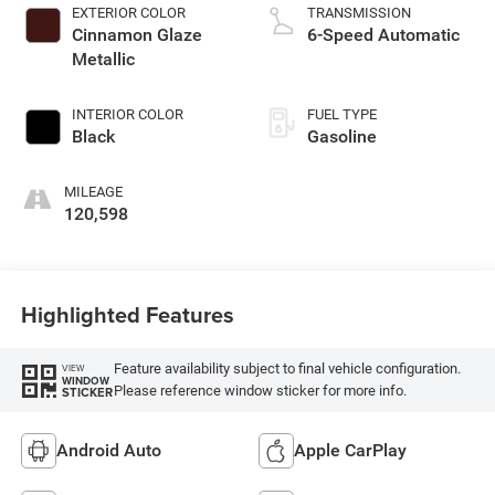
EXTERIOR COLOR
TRANSMISSION
Cinnamon Glaze
6-Speed Automatic
Metallic
INTERIOR COLOR
FUEL TYPE
Black
Gasoline
MILEAGE
120,598
Highlighted Features
Feature availability subject to final vehicle configuration.
VIEW
WINDOW
Please reference window sticker for more info.
STICKER
Android Auto
Apple CarPlay