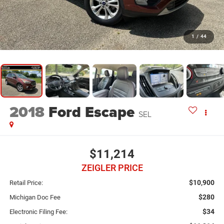
1
/
44
2018
Ford Escape
SEL
$11,214
ZEIGLER PRICE
$10,900
Retail Price:
$280
Michigan Doc Fee
$34
Electronic Filing Fee: