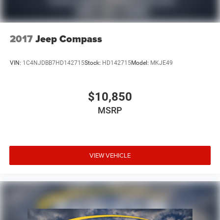
2017
Jeep Compass
VIN:
1C4NJDBB7HD142715
Stock:
HD142715
Model:
MKJE49
$10,850
MSRP
VIEW VEHICLE