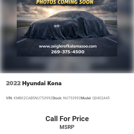
2022
Hyundai Kona
VIN:
KM8K2CAB5NU753992
Stock:
NU753992
Model:
Q0402A45
Call For Price
MSRP