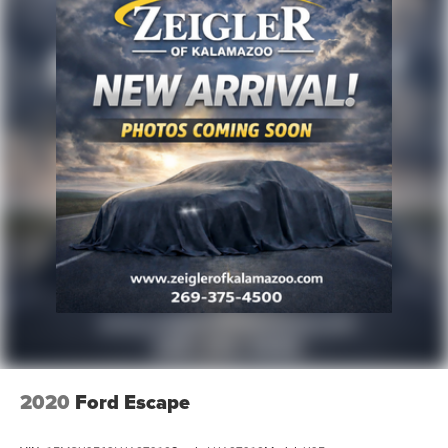
2020
Ford Escape