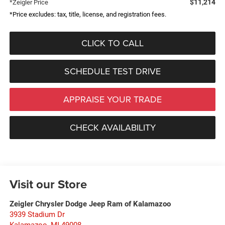
$11,214
*Zeigler Price
*Price excludes: tax, title, license, and registration fees.
CLICK TO CALL
SCHEDULE TEST DRIVE
APPRAISE YOUR TRADE
CHECK AVAILABILITY
Visit our Store
Zeigler Chrysler Dodge Jeep Ram of Kalamazoo
3939 Stadium Dr
Kalamazoo
,
MI
49008