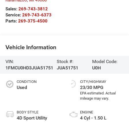
Sales:
269-743-3812
Service:
269-743-6373
Parts:
269-375-4500
Vehicle Information
VIN:
Stock #:
Model Code:
1FMCU0HD3JUA51751
JUA51751
U0H
CONDITION
CITY/HIGHWAY
Used
23/30 MPG
BODY STYLE
ENGINE
4D Sport Utility
4 Cyl - 1.50 L