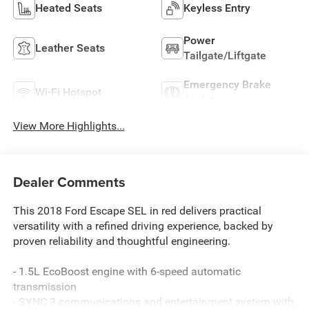
Heated Seats
Keyless Entry
Power
Leather Seats
Tailgate/Liftgate
Emergency Brake
Wi-Fi Hotspot
Assist
View More Highlights...
Dealer Comments
This 2018 Ford Escape SEL in red delivers practical
versatility with a refined driving experience, backed by
proven reliability and thoughtful engineering.
- 1.5L EcoBoost engine with 6-speed automatic
transmission
- SYNC 3 communications and entertainment system with