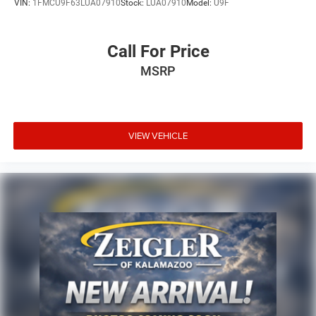
VIN:
1FMCU9F63LUA07910
Stock:
LUA07910
Model:
U9F
Call For Price
MSRP
VIEW VEHICLE