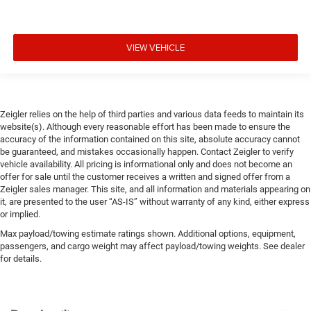
VIEW VEHICLE
Zeigler relies on the help of third parties and various data feeds to maintain its
website(s). Although every reasonable effort has been made to ensure the
accuracy of the information contained on this site, absolute accuracy cannot
be guaranteed, and mistakes occasionally happen. Contact Zeigler to verify
vehicle availability. All pricing is informational only and does not become an
offer for sale until the customer receives a written and signed offer from a
Zeigler sales manager. This site, and all information and materials appearing on
it, are presented to the user “AS-IS” without warranty of any kind, either express
or implied.
Max payload/towing estimate ratings shown. Additional options, equipment,
passengers, and cargo weight may affect payload/towing weights. See dealer
for details.