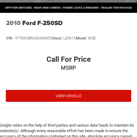
2010
Ford F-250SD
VIN:
1FTSW2BR3AEA60955
Stock:
L20615
Model:
W2B
Call For Price
MSRP
VIEW VEHICLE
Zeigler relies on the help of third parties and various data feeds to maintain its
website(s). Although every reasonable effort has been made to ensure the
accuracy of the information contained on this site, absolute accuracy cannot