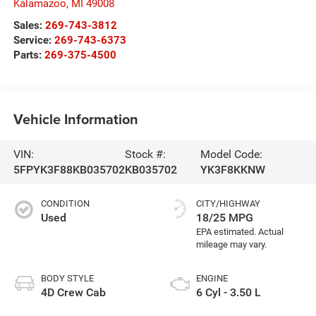
Kalamazoo
,
MI
49008
Sales:
269-743-3812
Service:
269-743-6373
Parts:
269-375-4500
Vehicle Information
VIN:
Stock #:
Model Code:
5FPYK3F88KB035702
KB035702
YK3F8KKNW
CONDITION
CITY/HIGHWAY
Used
18/25 MPG
BODY STYLE
ENGINE
4D Crew Cab
6 Cyl - 3.50 L