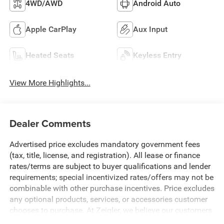
4WD/AWD
Android Auto
Apple CarPlay
Aux Input
Heated Seats
Keyless Entry
View More Highlights...
Dealer Comments
Advertised price excludes mandatory government fees
(tax, title, license, and registration). All lease or finance
rates/terms are subject to buyer qualifications and lender
requirements; special incentivized rates/offers may not be
combinable with other purchase incentives. Price excludes
any optional products, services, or accessories customer
chooses to purchase. At Zeigler, we believe our customers
deserve an easy transparent buying experience. That