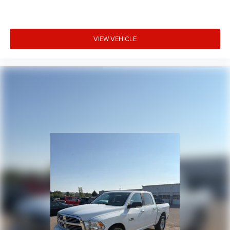
VIEW VEHICLE