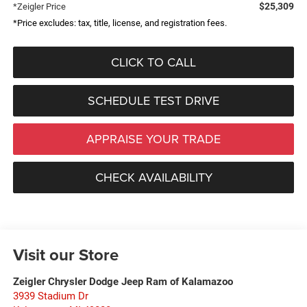
$25,309
*Zeigler Price
*Price excludes: tax, title, license, and registration fees.
CLICK TO CALL
SCHEDULE TEST DRIVE
APPRAISE YOUR TRADE
CHECK AVAILABILITY
Visit our Store
Zeigler Chrysler Dodge Jeep Ram of Kalamazoo
3939 Stadium Dr