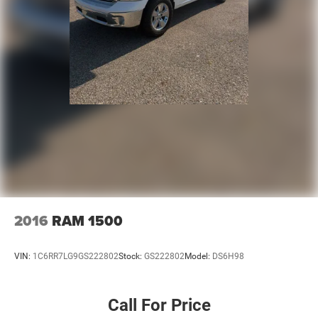
2016
RAM 1500
VIN:
1C6RR7LG9GS222802
Stock:
GS222802
Model:
DS6H98
Call For Price