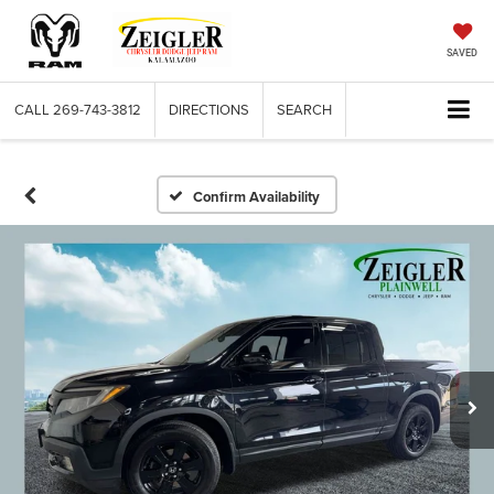
SAVED
CALL
269-743-3812
DIRECTIONS
SEARCH
Confirm Availability