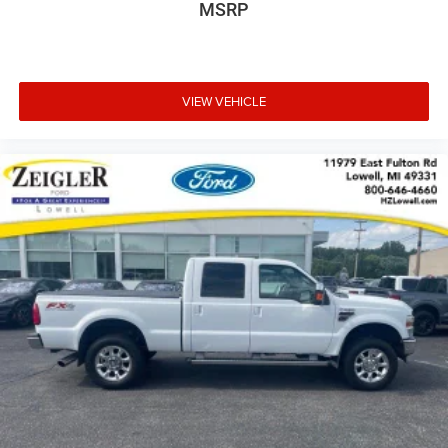
MSRP
VIEW VEHICLE