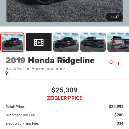
1
/
27
2019
Honda Ridgeline
Black Edition Power moonroof
$25,309
ZEIGLER PRICE
$24,995
Retail Price:
$280
Michigan Doc Fee
$34
Electronic Filing Fee: