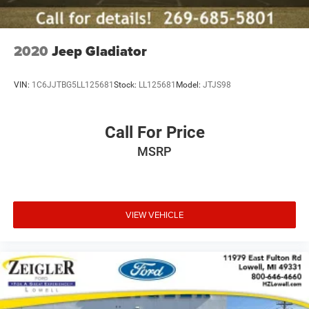
between capability and fuel economy.
Inside, the Black Edition trim surrounds you with quality
materials and thoughtful features. Leather seat trim and
2020
Jeep Gladiator
heated front seats with memory functions create a
comfortable environment, while the dual-zone climate
VIN:
1C6JJTBG5LL125681
Stock:
LL125681
Model:
JTJS98
control lets both driver and passenger customize their
comfort. The navigation system keeps you on course, and
SiriusXM radio access provides premium entertainment
Call For Price
throughout your drive.
MSRP
Safety technology is integrated throughout the vehicle.
The Collision Mitigation Braking System watches the road
ahead, the Lane Keeping Assist System helps maintain
your lane position, and the Blind Spot Information System
VIEW VEHICLE
alerts you to vehicles in adjacent lanes. A rear-view
camera makes backing up more straightforward, while
comprehensive airbag coverage and electronic stability
control provide additional protection.
This truck bed is lined with a spray-in liner, protecting