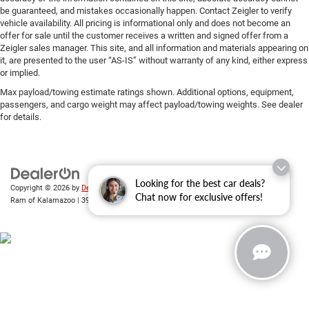
be guaranteed, and mistakes occasionally happen. Contact Zeigler to verify
vehicle availability. All pricing is informational only and does not become an
offer for sale until the customer receives a written and signed offer from a
Zeigler sales manager. This site, and all information and materials appearing on
it, are presented to the user “AS-IS” without warranty of any kind, either express
or implied.
Max payload/towing estimate ratings shown. Additional options, equipment,
passengers, and cargo weight may affect payload/towing weights. See dealer
for details.
Looking for the best car deals?
Copyright © 2026
by
DealerOn
|
Sitemap
|
Privacy
| Zeigler Chrysler Dodge Jeep
Chat now for exclusive offers!
Ram of Kalamazoo
|
3939 Stadium Dr,
Kalamazoo,
MI
49008
| Sales:
269-743-3812