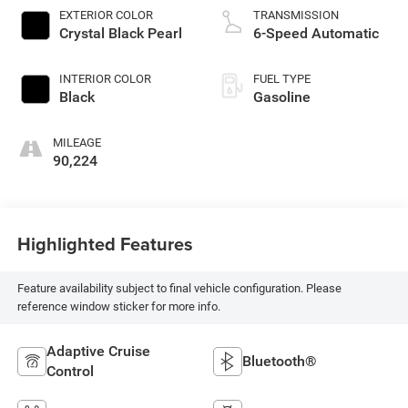
EXTERIOR COLOR
TRANSMISSION
Crystal Black Pearl
6-Speed Automatic
INTERIOR COLOR
FUEL TYPE
Black
Gasoline
MILEAGE
90,224
Highlighted Features
Feature availability subject to final vehicle configuration. Please
reference window sticker for more info.
Adaptive Cruise
Bluetooth®
Control