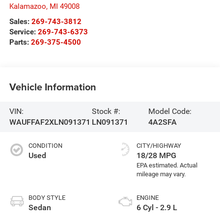
Kalamazoo
,
MI
49008
Sales:
269-743-3812
Service:
269-743-6373
Parts:
269-375-4500
Vehicle Information
VIN:
Stock #:
Model Code:
WAUFFAF2XLN091371
LN091371
4A2SFA
CONDITION
CITY/HIGHWAY
Used
18/28 MPG
BODY STYLE
ENGINE
Sedan
6 Cyl - 2.9 L