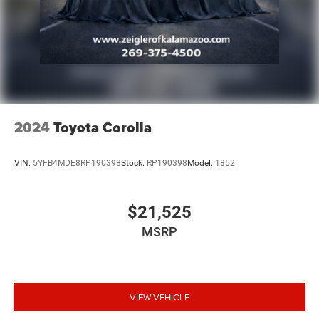
2024
Toyota Corolla
VIN:
5YFB4MDE8RP190398
Stock:
RP190398
Model:
1852
$21,525
MSRP
VIEW VEHICLE