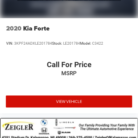
2020
Kia Forte
VIN:
3KPF24ADXLE201784
Stock:
LE201784
Model:
C3422
Call For Price
MSRP
VIEW VEHICLE