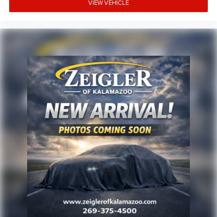
rates/terms are subject to buyer qualifications and lender
VIEW VEHICLE
requirements; special incentivized rates/offers may not be
combinable with other purchase incentives. Price excludes
any optional products, services, or accessories customer
chooses to purchase. At Zeigler, we believe our customers
deserve an easy transparent buying experience. That
means the price you see is the price you can expect, with
no hidden fees or charges at the time of purchase.
Although every reasonable effort has been made to
ensure the accuracy of the information presented on this
site, inadvertent errors, omissions, and other inaccuracies
may occur. We strive to update our inventory as quickly as
possible, but there can be a lag time between the sale of a
vehicle and the update of inventory on our website. For
the best customer experience, please verify all vehicle
information and pricing with the de