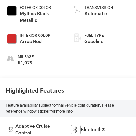
EXTERIOR COLOR
TRANSMISSION
Mythos Black
Automatic
Metallic
INTERIOR COLOR
FUEL TYPE
Arras Red
Gasoline
MILEAGE
51,079
Highlighted Features
Feature availability subject to final vehicle configuration. Please
reference window sticker for more info.
Adaptive Cruise
Bluetooth®
Control