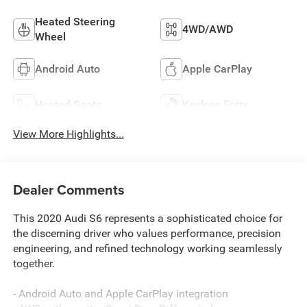
Heated Steering
4WD/AWD
Wheel
Android Auto
Apple CarPlay
Heated Seats
Keyless Entry
View More Highlights...
Dealer Comments
This 2020 Audi S6 represents a sophisticated choice for
the discerning driver who values performance, precision
engineering, and refined technology working seamlessly
together.
- Android Auto and Apple CarPlay integration