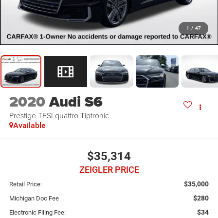
1
/
47
2020
Audi S6
Prestige TFSI quattro Tiptronic
Available
$35,314
ZEIGLER PRICE
$35,000
Retail Price:
$280
Michigan Doc Fee
$34
Electronic Filing Fee: