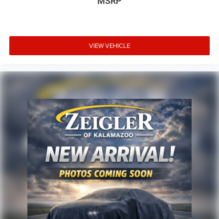
MSRP
VIEW VEHICLE