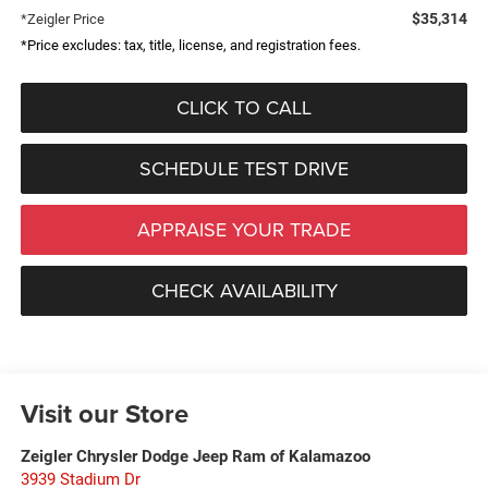
$35,314
*Zeigler Price
*Price excludes: tax, title, license, and registration fees.
CLICK TO CALL
SCHEDULE TEST DRIVE
APPRAISE YOUR TRADE
CHECK AVAILABILITY
Visit our Store
Zeigler Chrysler Dodge Jeep Ram of Kalamazoo
3939 Stadium Dr