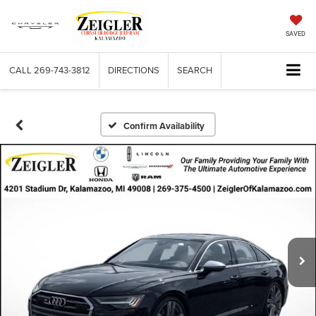
SAVED
CALL
269-743-3812
DIRECTIONS
SEARCH
Confirm Availability