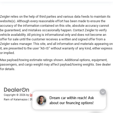
Zeigler relies on the help of third parties and various data feeds to maintain its
website(s). Although every reasonable effort has been made to ensure the
accuracy of the information contained on this site, absolute accuracy cannot
be guaranteed, and mistakes occasionally happen. Contact Zeigler to verify
vehicle availability. All pricing is informational only and does not become an
offer for sale until the customer receives a written and signed offer from a
Zeigler sales manager. This site, and all information and materials appearing on
it, are presented to the user “AS-IS” without warranty of any kind, either express
or implied.
Max payload/towing estimate ratings shown. Additional options, equipment,
passengers, and cargo weight may affect payload/towing weights. See dealer
for details.
Copyright © 2026
by
DealerOn
|
Sitemap
|
Privacy
| Zeigler Chrysler Dodge Jeep
Dream car within reach! Ask
Ram of Kalamazoo
|
3939 Stadium Dr,
Kalamazoo,
MI
49008
| Sales:
269-743-3812
about our financing options!