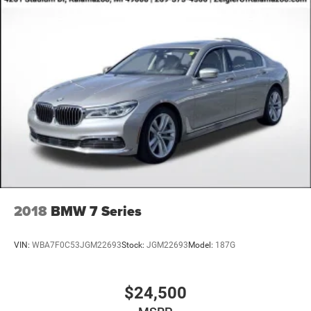
2018
BMW 7 Series
VIN:
WBA7F0C53JGM22693
Stock:
JGM22693
Model:
187G
$24,500