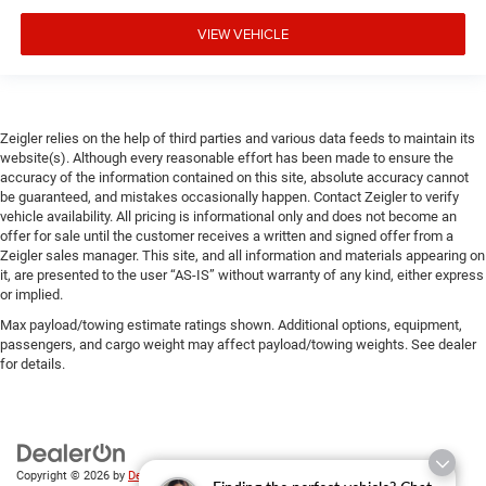
VIEW VEHICLE
Zeigler relies on the help of third parties and various data feeds to maintain its
website(s). Although every reasonable effort has been made to ensure the
accuracy of the information contained on this site, absolute accuracy cannot
be guaranteed, and mistakes occasionally happen. Contact Zeigler to verify
vehicle availability. All pricing is informational only and does not become an
offer for sale until the customer receives a written and signed offer from a
Zeigler sales manager. This site, and all information and materials appearing on
it, are presented to the user “AS-IS” without warranty of any kind, either express
or implied.
Max payload/towing estimate ratings shown. Additional options, equipment,
passengers, and cargo weight may affect payload/towing weights. See dealer
for details.
Copyright © 2026
by
DealerOn
|
Sitemap
|
Privacy
| Zeigler Chrysler Dodge Jeep