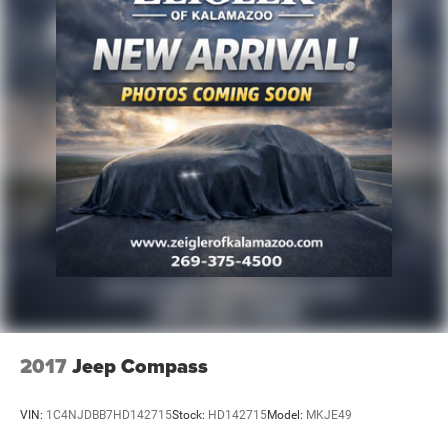
2017
Jeep Compass
VIN:
1C4NJDBB7HD142715
Stock:
HD142715
Model:
MKJE49