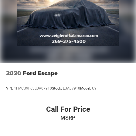
2020
Ford Escape
VIN:
1FMCU9F63LUA07910
Stock:
LUA07910
Model:
U9F
Call For Price
MSRP