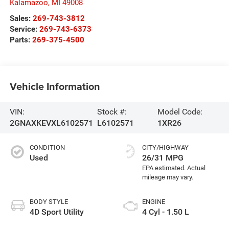
Kalamazoo
,
MI
49008
Sales:
269-743-3812
Service:
269-743-6373
Parts:
269-375-4500
Vehicle Information
VIN:
Stock #:
Model Code:
2GNAXKEVXL6102571
L6102571
1XR26
CONDITION
CITY/HIGHWAY
Used
26/31 MPG
BODY STYLE
ENGINE
4D Sport Utility
4 Cyl - 1.50 L