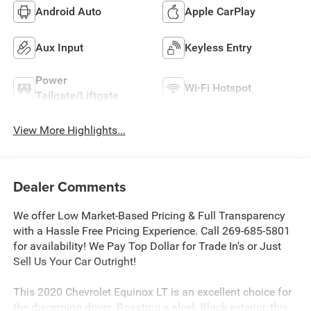
Android Auto
Apple CarPlay
Aux Input
Keyless Entry
Power
Wi-Fi Hotspot
Tailgate/Liftgate
View More Highlights...
Dealer Comments
We offer Low Market-Based Pricing & Full Transparency
with a Hassle Free Pricing Experience. Call 269-685-5801
for availability! We Pay Top Dollar for Trade In's or Just
Sell Us Your Car Outright!
This 2020 Chevrolet Equinox LT is an excellent choice for
the discerning driver. Boasting a sleek Black exterior, this