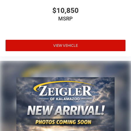
$10,850
MSRP
VIEW VEHICLE