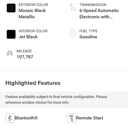
EXTERIOR COLOR
TRANSMISSION
Mosaic Black
6-Speed Automatic
Metallic
Electronic with
Overdrive
INTERIOR COLOR
FUEL TYPE
Jet Black
Gasoline
MILEAGE
107,787
Highlighted Features
Feature availability subject to final vehicle configuration. Please
reference window sticker for more info.
Bluetooth®
Remote Start