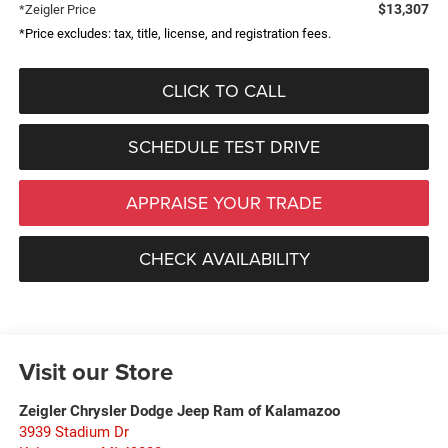
$13,307
*Zeigler Price
*Price excludes: tax, title, license, and registration fees.
CLICK TO CALL
SCHEDULE TEST DRIVE
APPRAISE YOUR TRADE
CHECK AVAILABILITY
Visit our Store
Zeigler Chrysler Dodge Jeep Ram of Kalamazoo
3939 Stadium Dr