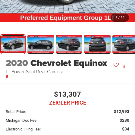
1
/
36
2020
Chevrolet Equinox
LT Power Seat Rear Camera
$13,307
ZEIGLER PRICE
$12,993
Retail Price:
$280
Michigan Doc Fee
$34
Electronic Filing Fee: