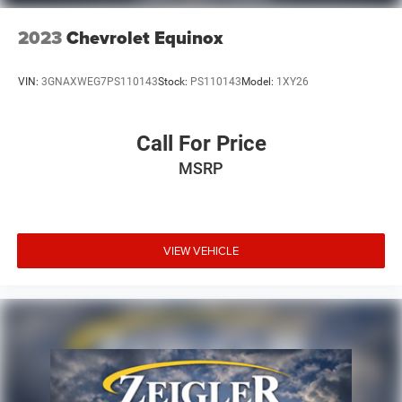
2023
Chevrolet Equinox
VIN:
3GNAXWEG7PS110143
Stock:
PS110143
Model:
1XY26
Call For Price
MSRP
VIEW VEHICLE