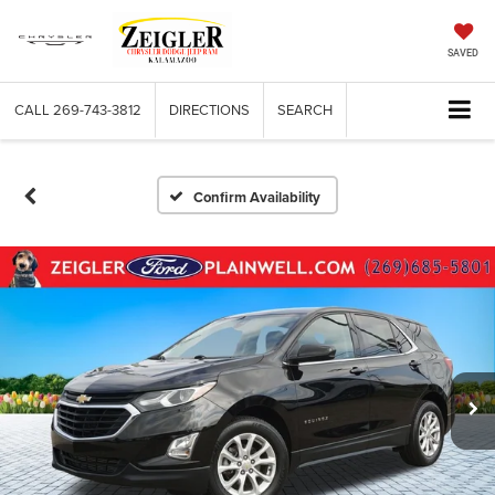
SAVED
CALL
269-743-3812
DIRECTIONS
SEARCH
Confirm Availability