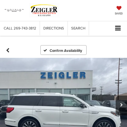
SAVED
CALL
269-743-3812
DIRECTIONS
SEARCH
Confirm Availability