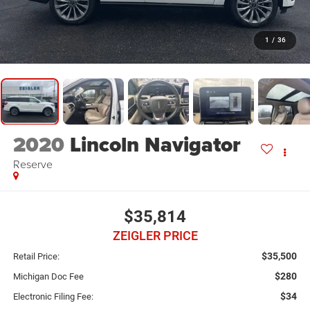
1
/
36
2020
Lincoln Navigator
Reserve
$35,814
ZEIGLER PRICE
$35,500
Retail Price:
$280
Michigan Doc Fee
$34
Electronic Filing Fee: