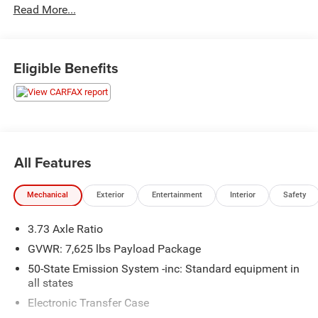
Read More...
- Radio data system
- Radio: Revel AM/FM/HD/MP3 Audio System
- Rear audio controls
- SiriusXM Radio
Eligible Benefits
- 3.73 Axle Ratio
- Air Conditioning
- Automatic temperature control
- Front dual zone A/C
- HVAC memory
- Rear air conditioning
All Features
- Rear window defroster
- Head restraints memory
Mechanical
Exterior
Entertainment
Interior
Safety
- Heads-Up Display
- Memory seat
3.73 Axle Ratio
- Pedal memory
- Power driver seat
GVWR: 7,625 lbs Payload Package
- Power steering
50-State Emission System -inc: Standard equipment in
- Power windows
all states
- Remote keyless entry
Electronic Transfer Case
- Steering wheel memory