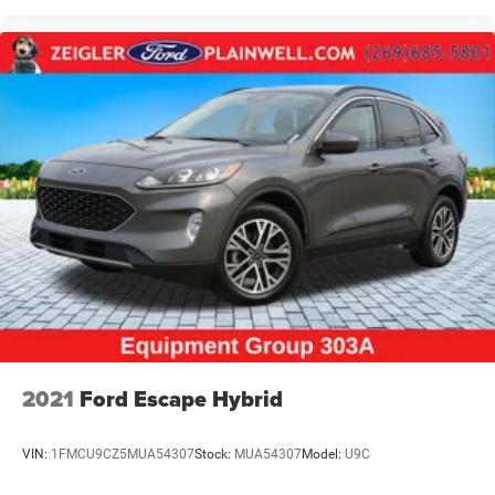
2021
Ford Escape Hybrid
VIN:
1FMCU9CZ5MUA54307
Stock:
MUA54307
Model:
U9C