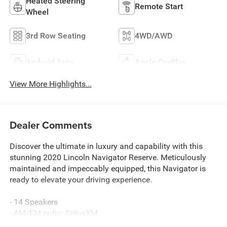
Heated Steering
Remote Start
Wheel
3rd Row Seating
4WD/AWD
Android Auto
Apple CarPlay
View More Highlights...
Dealer Comments
Discover the ultimate in luxury and capability with this
stunning 2020 Lincoln Navigator Reserve. Meticulously
maintained and impeccably equipped, this Navigator is
ready to elevate your driving experience.
- 14 Speakers
- AM/FM radio: SiriusXM
- Audio memory