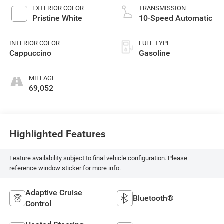
EXTERIOR COLOR
TRANSMISSION
Pristine White
10-Speed Automatic
INTERIOR COLOR
FUEL TYPE
Cappuccino
Gasoline
MILEAGE
69,052
Highlighted Features
Feature availability subject to final vehicle configuration. Please
reference window sticker for more info.
Adaptive Cruise
Bluetooth®
Control