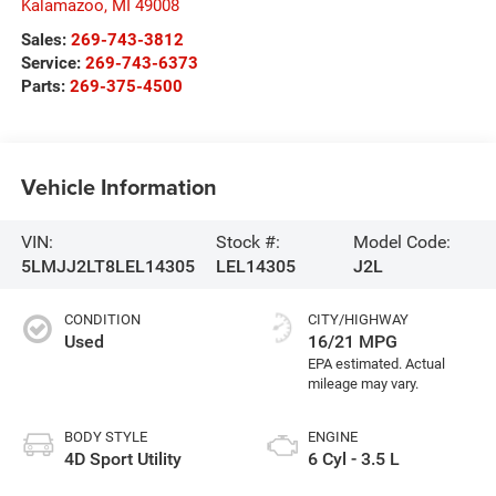
Kalamazoo
,
MI
49008
Sales:
269-743-3812
Service:
269-743-6373
Parts:
269-375-4500
Vehicle Information
VIN:
Stock #:
Model Code:
5LMJJ2LT8LEL14305
LEL14305
J2L
CONDITION
CITY/HIGHWAY
Used
16/21 MPG
BODY STYLE
ENGINE
4D Sport Utility
6 Cyl - 3.5 L