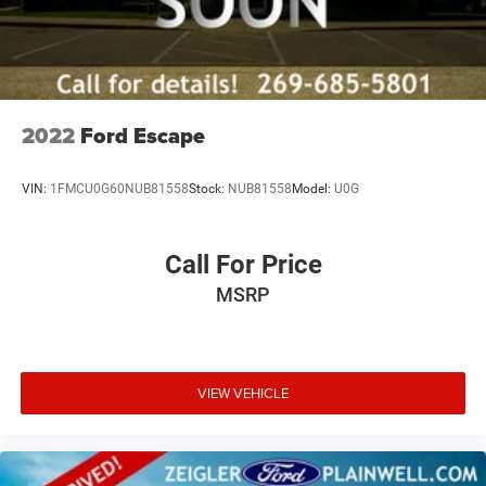
2022
Ford Escape
VIN:
1FMCU0G60NUB81558
Stock:
NUB81558
Model:
U0G
Call For Price
MSRP
VIEW VEHICLE