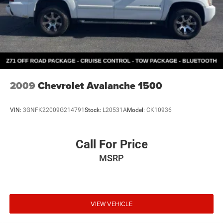
2009
Chevrolet Avalanche 1500
VIN:
3GNFK22009G214791
Stock:
L20531A
Model:
CK10936
Call For Price
MSRP
VIEW VEHICLE