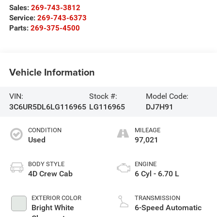
Sales:
269-743-3812
Service:
269-743-6373
Parts:
269-375-4500
Vehicle Information
VIN:
Stock #:
Model Code:
3C6UR5DL6LG116965
LG116965
DJ7H91
CONDITION
MILEAGE
Used
97,021
BODY STYLE
ENGINE
4D Crew Cab
6 Cyl - 6.70 L
EXTERIOR COLOR
TRANSMISSION
Bright White
6-Speed Automatic