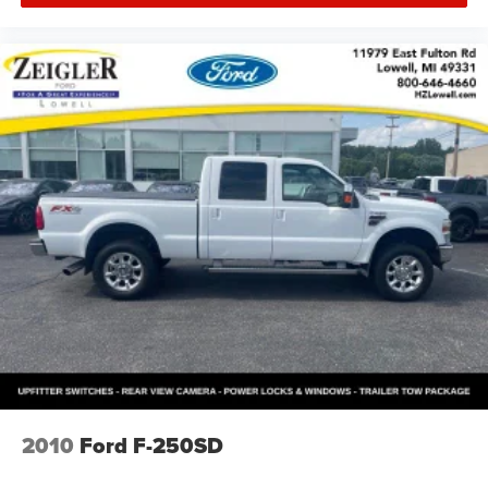
2010
Ford F-250SD