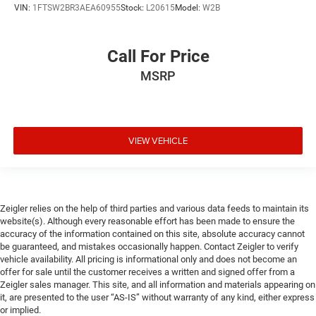
VIN:
1FTSW2BR3AEA60955
Stock:
L20615
Model:
W2B
Call For Price
MSRP
VIEW VEHICLE
Zeigler relies on the help of third parties and various data feeds to maintain its
website(s). Although every reasonable effort has been made to ensure the
accuracy of the information contained on this site, absolute accuracy cannot
be guaranteed, and mistakes occasionally happen. Contact Zeigler to verify
vehicle availability. All pricing is informational only and does not become an
offer for sale until the customer receives a written and signed offer from a
Zeigler sales manager. This site, and all information and materials appearing on
it, are presented to the user “AS-IS” without warranty of any kind, either express
or implied.