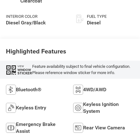
Clearcoat
INTERIOR COLOR
FUEL TYPE
Diesel Gray/Black
Diesel
Highlighted Features
Feature availability subject to final vehicle configuration.
VIEW
WINDOW
Please reference window sticker for more info.
STICKER
Bluetooth®
4WD/AWD
Keyless Ignition
Keyless Entry
System
Emergency Brake
Rear View Camera
Assist