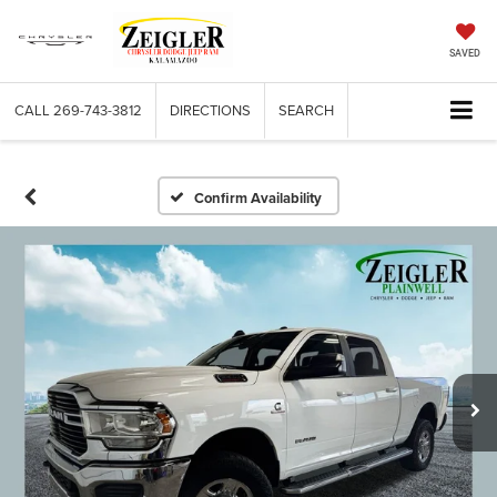
SAVED
CALL
269-743-3812
DIRECTIONS
SEARCH
Confirm Availability