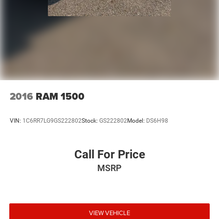
2016
RAM 1500
VIN:
1C6RR7LG9GS222802
Stock:
GS222802
Model:
DS6H98
Call For Price
MSRP
VIEW VEHICLE