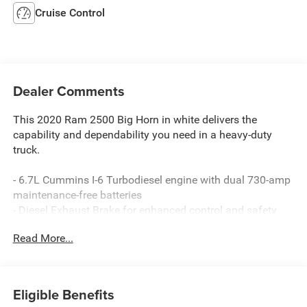
Cruise Control
Dealer Comments
This 2020 Ram 2500 Big Horn in white delivers the
capability and dependability you need in a heavy-duty
truck.
- 6.7L Cummins I-6 Turbodiesel engine with dual 730-amp
maintenance-free batteries
- Diesel Exhaust Brake for enhanced control and safety
- 4-wheel drive for confident traction in demanding
Read More...
conditions
- Chrome flat wheel-to-wheel side steps for convenient
entry and exit
- Heavy-duty engine cooling system
Eligible Benefits
- Selective Catalytic Reduction (Urea) for emissions