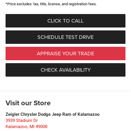
*Price excludes: tax, title, license, and registration fees.
CLICK TO CALL
SCHEDULE TEST DRIVE
APPRAISE YOUR TRADE
CHECK AVAILABILITY
Visit our Store
Zeigler Chrysler Dodge Jeep Ram of Kalamazoo
3939 Stadium Dr
Kalamazoo
,
MI
49008