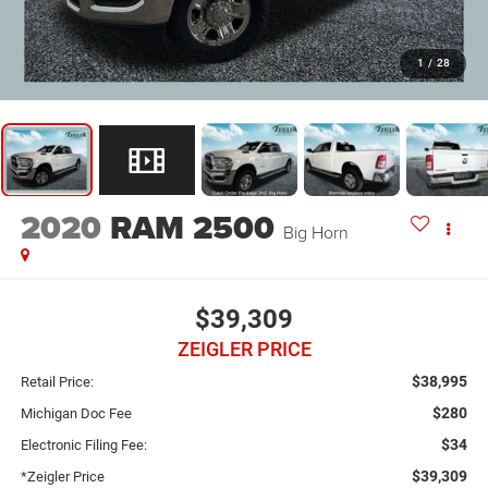
1
/
28
2020
RAM 2500
Big Horn
$39,309
ZEIGLER PRICE
$38,995
Retail Price:
$280
Michigan Doc Fee
$34
Electronic Filing Fee:
$39,309
*Zeigler Price