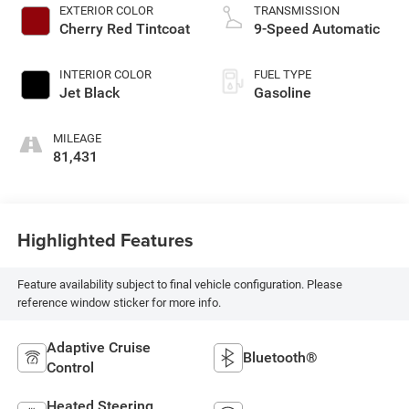
EXTERIOR COLOR
TRANSMISSION
Cherry Red Tintcoat
9-Speed Automatic
INTERIOR COLOR
FUEL TYPE
Jet Black
Gasoline
MILEAGE
81,431
Highlighted Features
Feature availability subject to final vehicle configuration. Please
reference window sticker for more info.
Adaptive Cruise
Bluetooth®
Control
Heated Steering