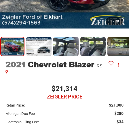
1
/
50
2021
Chevrolet Blazer
RS
$21,314
ZEIGLER PRICE
$21,000
Retail Price:
$280
Michigan Doc Fee
$34
Electronic Filing Fee: