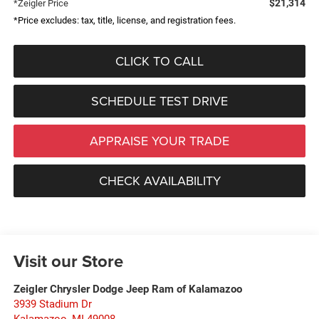
$21,314
*Zeigler Price
*Price excludes: tax, title, license, and registration fees.
CLICK TO CALL
SCHEDULE TEST DRIVE
APPRAISE YOUR TRADE
CHECK AVAILABILITY
Visit our Store
Zeigler Chrysler Dodge Jeep Ram of Kalamazoo
3939 Stadium Dr
Kalamazoo
,
MI
49008