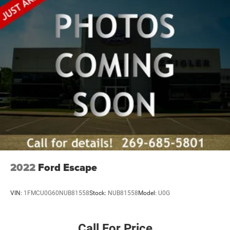
2022
Ford Escape
VIN:
1FMCU0G60NUB81558
Stock:
NUB81558
Model:
U0G
Call For Price