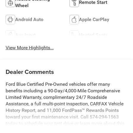
Remote Start
Wheel
Android Auto
Apple CarPlay
Aux Input
Heated Seats
View More Highlights...
Dealer Comments
Ford Blue Certified Pre-Owned vehicles offer many
benefits including a 90-Day/4,000-Mile Comprehensive
Limited Warranty, complimentary 24/7 Roadside
Assistance, a full multi-point inspection, CARFAX Vehicle
History Report, and 11,000 FordPass™ Rewards Points
toward your first maintenance visit. Call 574-294-1563
today to schedule your test drive or learn more about this
vehicle and available certification benefits!