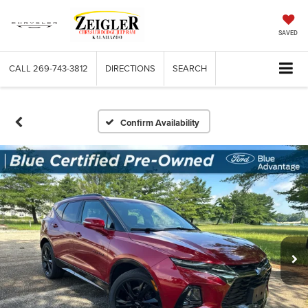
SAVED
CALL
269-743-3812
DIRECTIONS
SEARCH
Confirm Availability