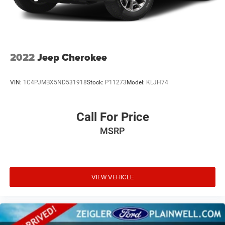
2022
Jeep Cherokee
VIN:
1C4PJMBX5ND531918
Stock:
P11273
Model:
KLJH74
Call For Price
MSRP
VIEW VEHICLE