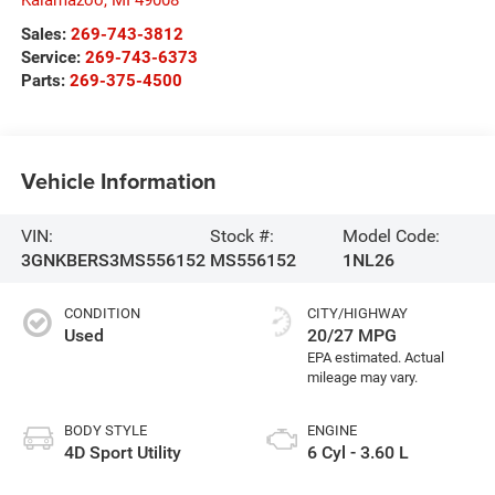
Sales:
269-743-3812
Service:
269-743-6373
Parts:
269-375-4500
Vehicle Information
VIN:
Stock #:
Model Code:
3GNKBERS3MS556152
MS556152
1NL26
CONDITION
CITY/HIGHWAY
Used
20/27 MPG
BODY STYLE
ENGINE
4D Sport Utility
6 Cyl - 3.60 L