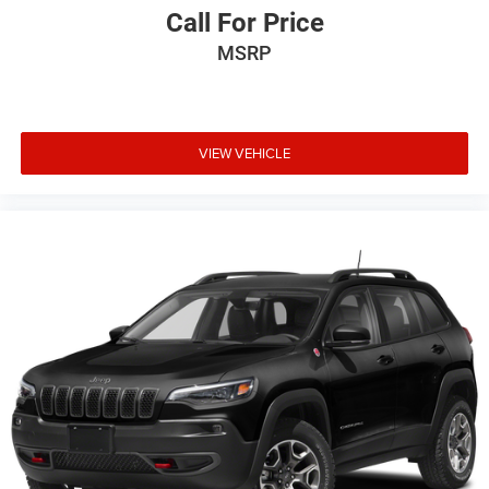
Call For Price
MSRP
VIEW VEHICLE