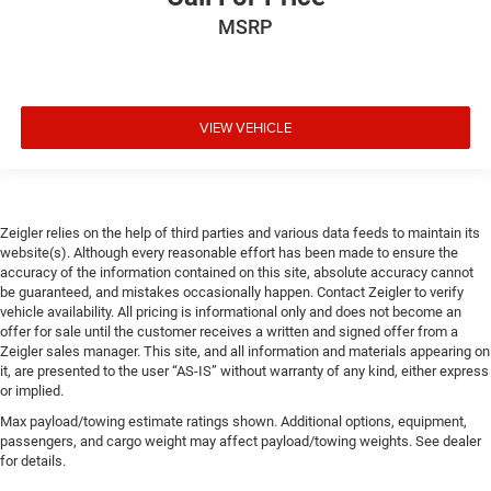
MSRP
VIEW VEHICLE
Zeigler relies on the help of third parties and various data feeds to maintain its
website(s). Although every reasonable effort has been made to ensure the
accuracy of the information contained on this site, absolute accuracy cannot
be guaranteed, and mistakes occasionally happen. Contact Zeigler to verify
vehicle availability. All pricing is informational only and does not become an
offer for sale until the customer receives a written and signed offer from a
Zeigler sales manager. This site, and all information and materials appearing on
it, are presented to the user “AS-IS” without warranty of any kind, either express
or implied.
Max payload/towing estimate ratings shown. Additional options, equipment,
passengers, and cargo weight may affect payload/towing weights. See dealer
for details.