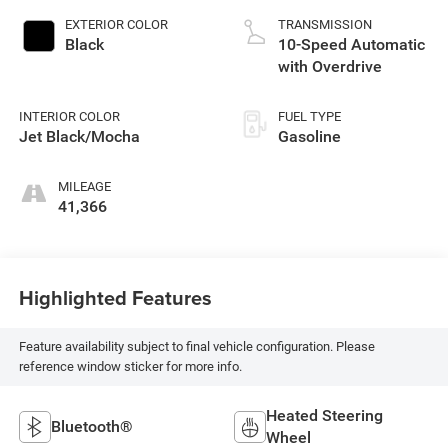
EXTERIOR COLOR
TRANSMISSION
Black
10-Speed Automatic
with Overdrive
INTERIOR COLOR
FUEL TYPE
Jet Black/Mocha
Gasoline
MILEAGE
41,366
Highlighted Features
Feature availability subject to final vehicle configuration. Please
reference window sticker for more info.
Heated Steering
Bluetooth®
Wheel