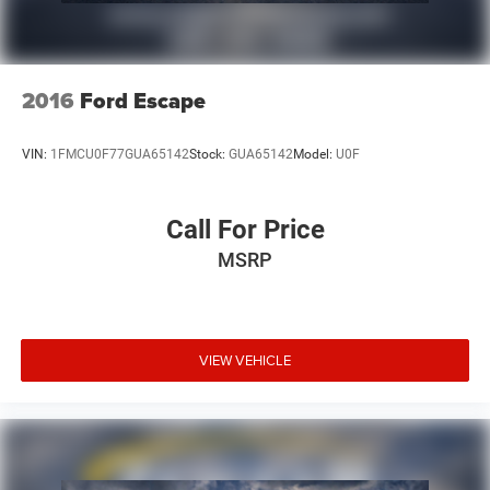
2016
Ford Escape
VIN:
1FMCU0F77GUA65142
Stock:
GUA65142
Model:
U0F
Call For Price
MSRP
VIEW VEHICLE