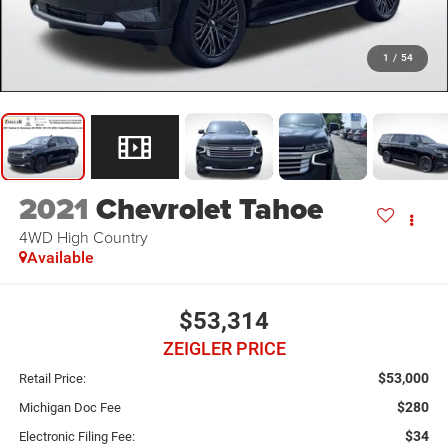
1
/
54
2021
Chevrolet Tahoe
4WD High Country
Available
$53,314
ZEIGLER PRICE
$53,000
Retail Price:
$280
Michigan Doc Fee
$34
Electronic Filing Fee: