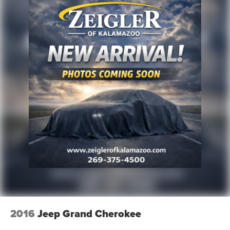
2016
Jeep Grand Cherokee