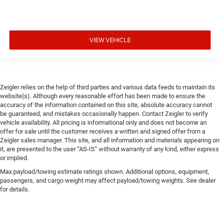
VIEW VEHICLE
Zeigler relies on the help of third parties and various data feeds to maintain its
website(s). Although every reasonable effort has been made to ensure the
accuracy of the information contained on this site, absolute accuracy cannot
be guaranteed, and mistakes occasionally happen. Contact Zeigler to verify
vehicle availability. All pricing is informational only and does not become an
offer for sale until the customer receives a written and signed offer from a
Zeigler sales manager. This site, and all information and materials appearing on
it, are presented to the user “AS-IS” without warranty of any kind, either express
or implied.
Max payload/towing estimate ratings shown. Additional options, equipment,
passengers, and cargo weight may affect payload/towing weights. See dealer
for details.