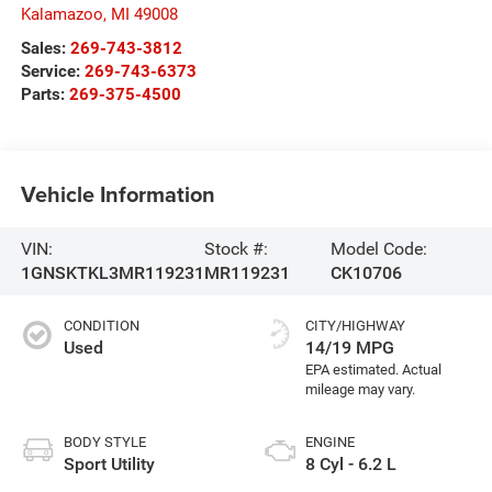
Kalamazoo
,
MI
49008
Sales:
269-743-3812
Service:
269-743-6373
Parts:
269-375-4500
Vehicle Information
VIN:
Stock #:
Model Code:
1GNSKTKL3MR119231
MR119231
CK10706
CONDITION
CITY/HIGHWAY
Used
14/19 MPG
BODY STYLE
ENGINE
Sport Utility
8 Cyl - 6.2 L