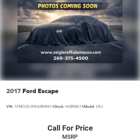
2017
Ford Escape
VIN:
1FMCU9J99HUB98614
Stock:
HUB98614
Model:
U9J
Call For Price
MSRP