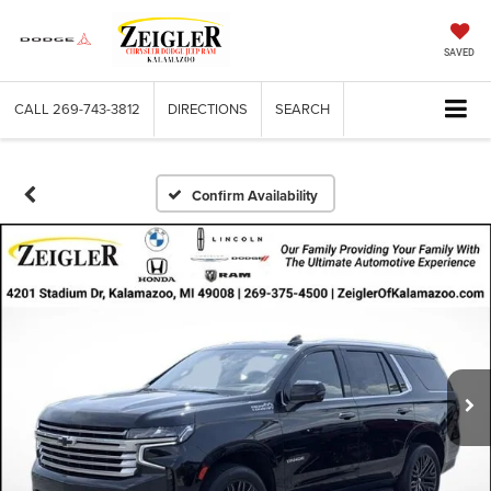
SAVED
CALL
269-743-3812
DIRECTIONS
SEARCH
Confirm Availability