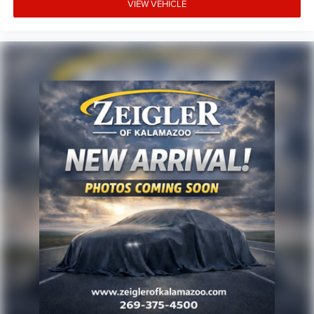
possible, but there can be a lag time between the sale of a
VIEW VEHICLE
vehicle and the update of inventory on our website. For
the best customer experience, please verify all vehicle
information and pricing with the de