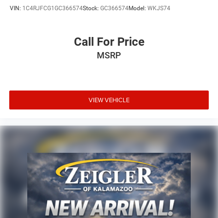
VIN:
1C4RJFCG1GC366574
Stock:
GC366574
Model:
WKJS74
Call For Price
MSRP
VIEW VEHICLE