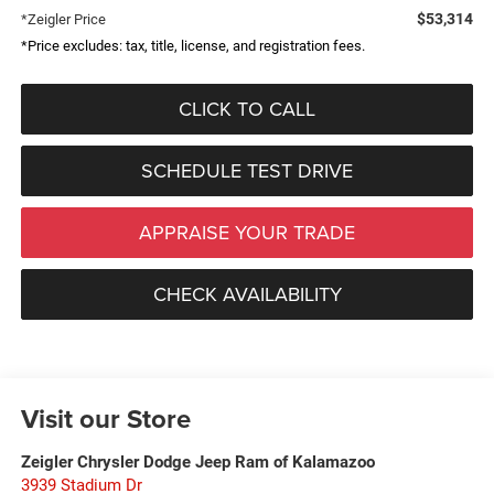
$53,314
*Zeigler Price
*Price excludes: tax, title, license, and registration fees.
CLICK TO CALL
SCHEDULE TEST DRIVE
APPRAISE YOUR TRADE
CHECK AVAILABILITY
Visit our Store
Zeigler Chrysler Dodge Jeep Ram of Kalamazoo
3939 Stadium Dr