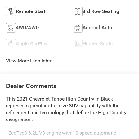
Remote Start
3rd Row Seating
4WD/AWD
Android Auto
Apple CarPlay
Heated Seats
View More Highlights...
Dealer Comments
This 2021 Chevrolet Tahoe High Country in Black
represents premium full-size SUV capability with the
refinement and technology that define the High Country
designation.
- EcoTec3 6.2L V8 engine with 10-speed automatic