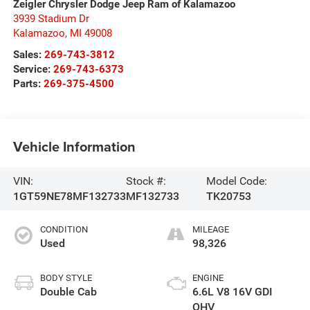
Zeigler Chrysler Dodge Jeep Ram of Kalamazoo
3939 Stadium Dr
Kalamazoo
,
MI
49008
Sales:
269-743-3812
Service:
269-743-6373
Parts:
269-375-4500
Vehicle Information
VIN:
Stock #:
Model Code:
1GT59NE78MF132733
MF132733
TK20753
CONDITION
MILEAGE
Used
98,326
BODY STYLE
ENGINE
Double Cab
6.6L V8 16V GDI
OHV