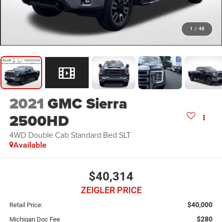
1
/
48
2021
GMC Sierra
2500HD
4WD Double Cab Standard Bed SLT
Available
$40,314
ZEIGLER PRICE
$40,000
Retail Price:
$280
Michigan Doc Fee