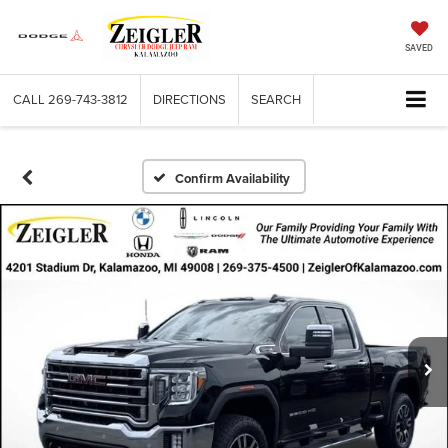
SAVED
CALL
269-743-3812
DIRECTIONS
SEARCH
Confirm Availability