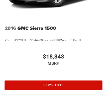
2016
GMC Sierra 1500
VIN:
1GTV2MEC8GZ284428
Stock:
26350B
Model:
TK15753
$18,848
MSRP
VIEW VEHICLE