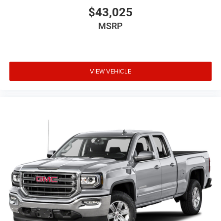
$43,025
MSRP
VIEW VEHICLE