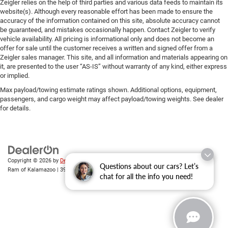
Zeigler relies on the help of third parties and various data feeds to maintain its
website(s). Although every reasonable effort has been made to ensure the
accuracy of the information contained on this site, absolute accuracy cannot
be guaranteed, and mistakes occasionally happen. Contact Zeigler to verify
vehicle availability. All pricing is informational only and does not become an
offer for sale until the customer receives a written and signed offer from a
Zeigler sales manager. This site, and all information and materials appearing on
it, are presented to the user “AS-IS” without warranty of any kind, either express
or implied.
Max payload/towing estimate ratings shown. Additional options, equipment,
passengers, and cargo weight may affect payload/towing weights. See dealer
for details.
Copyright © 2026
by
DealerOn
|
Sitemap
|
Privacy
| Zeigler Chrysler Dodge Jeep
Questions about our cars? Let’s
Ram of Kalamazoo
|
3939 Stadium Dr,
Kalamazoo,
MI
49008
| Sales:
269-743-3812
chat for all the info you need!