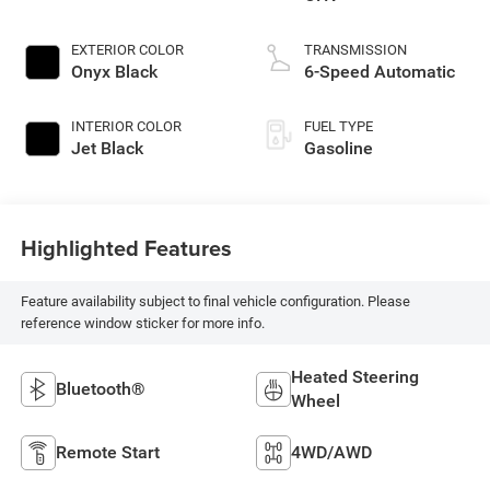
EXTERIOR COLOR
TRANSMISSION
Onyx Black
6-Speed Automatic
INTERIOR COLOR
FUEL TYPE
Jet Black
Gasoline
Highlighted Features
Feature availability subject to final vehicle configuration. Please
reference window sticker for more info.
Heated Steering
Bluetooth®
Wheel
Remote Start
4WD/AWD