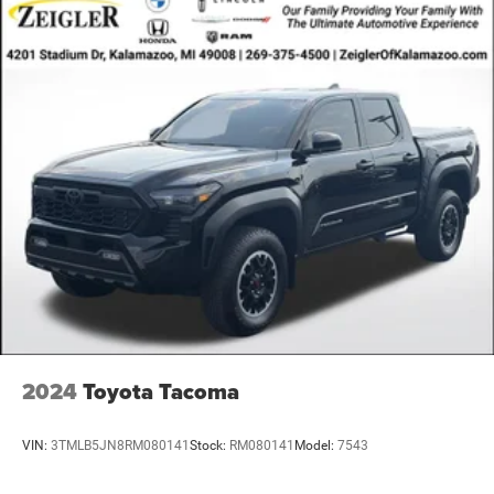
2024
Toyota Tacoma
VIN:
3TMLB5JN8RM080141
Stock:
RM080141
Model:
7543