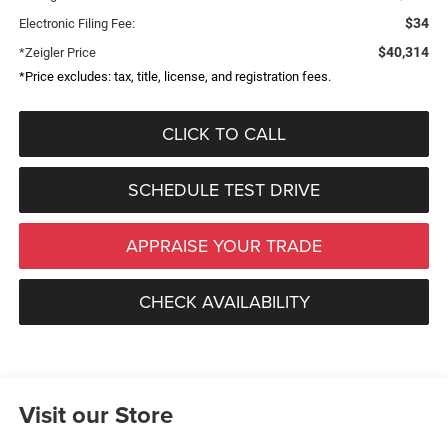
$34
Electronic Filing Fee:
$40,314
*Zeigler Price
*Price excludes: tax, title, license, and registration fees.
CLICK TO CALL
SCHEDULE TEST DRIVE
APPRAISE YOUR TRADE
CHECK AVAILABILITY
Visit our Store