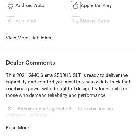
Android Auto
Apple CarPlay
Aux Input
Heated Seats
View More Highlights...
Dealer Comments
This 2021 GMC Sierra 2500HD SLT is ready to deliver the
capability and comfort you need in a heavy-duty truck that
combines power with thoughtful design features built for
those who demand reliability and performance.
- SLT Premium Package with SLT Convenience and
Preferred Packages
- Driver Alert Package I
Read More...
- 6 Chrome rectangular tubular assist step
- Spray-on bedliner