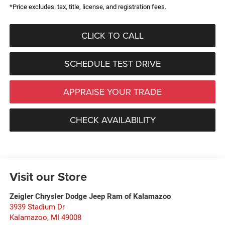
*Price excludes: tax, title, license, and registration fees.
CLICK TO CALL
SCHEDULE TEST DRIVE
APPRAISE YOUR TRADE
CHECK AVAILABILITY
Visit our Store
Zeigler Chrysler Dodge Jeep Ram of Kalamazoo
3939 Stadium Dr
Kalamazoo
,
MI
49008