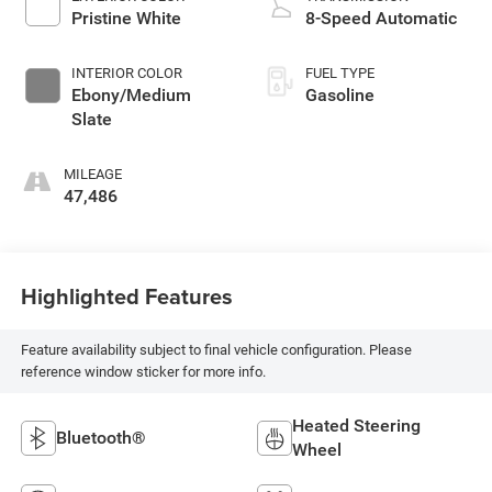
Pristine White
8-Speed Automatic
INTERIOR COLOR
FUEL TYPE
Ebony/Medium
Gasoline
Slate
MILEAGE
47,486
Highlighted Features
Feature availability subject to final vehicle configuration. Please
reference window sticker for more info.
Heated Steering
Bluetooth®
Wheel