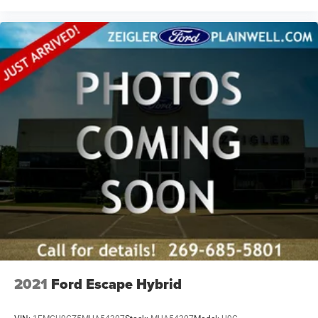
are presented to the user, ''AS-IS'', without warranty of any
kind, either express or implied. Serving Plainwell since
1985. Serving customers from Kalamazoo, Grand Rapids,
Wayland, Hopkins, Martin, Plainwell Otsego and Allegan.
A few minutes from Paw Paw Portage, Mattawan,
Oshtemo, Vicksburg and Schoolcraft. Quick drive from
Sturgis, South Bend, Constantine, Elkhart - one of
Michiana's largest on-site truck inventory.
2021
Ford Escape Hybrid