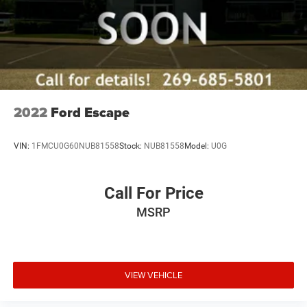
2022
Ford Escape
VIN:
1FMCU0G60NUB81558
Stock:
NUB81558
Model:
U0G
Call For Price
MSRP
VIEW VEHICLE