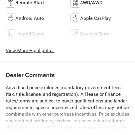
Remote Start
4WD/AWD
Android Auto
Apple CarPlay
Heated Seats
Keyless Entry
View More Highlights...
Dealer Comments
Advertised price excludes mandatory government fees
(tax, title, license, and registration). All lease or finance
rates/terms are subject to buyer qualifications and lender
requirements; special incentivized rates/offers may not be
combinable with other purchase incentives. Price excludes
any optional products, services, or accessories customer
chooses to purchase. At Zeigler, we believe our customers
deserve an easy transparent buying experience. That