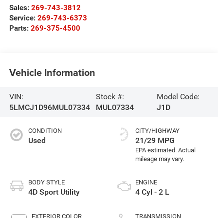
Sales:
269-743-3812
Service:
269-743-6373
Parts:
269-375-4500
Vehicle Information
VIN:
Stock #:
Model Code:
5LMCJ1D96MUL07334
MUL07334
J1D
CONDITION
CITY/HIGHWAY
Used
21/29 MPG
BODY STYLE
ENGINE
4D Sport Utility
4 Cyl - 2 L
EXTERIOR COLOR
TRANSMISSION