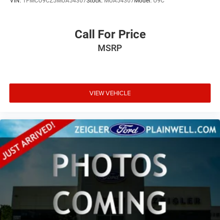
VIN:
1FMCU9CZ5MUA54307
Stock:
MUA54307
Model:
U9C
Call For Price
MSRP
VIEW VEHICLE