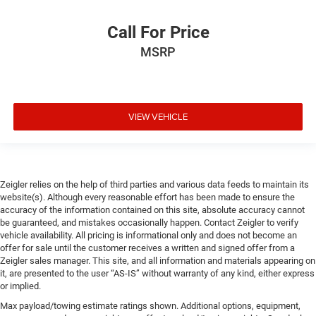
Call For Price
MSRP
VIEW VEHICLE
Zeigler relies on the help of third parties and various data feeds to maintain its
website(s). Although every reasonable effort has been made to ensure the
accuracy of the information contained on this site, absolute accuracy cannot
be guaranteed, and mistakes occasionally happen. Contact Zeigler to verify
vehicle availability. All pricing is informational only and does not become an
offer for sale until the customer receives a written and signed offer from a
Zeigler sales manager. This site, and all information and materials appearing on
it, are presented to the user “AS-IS” without warranty of any kind, either express
or implied.
Max payload/towing estimate ratings shown. Additional options, equipment,