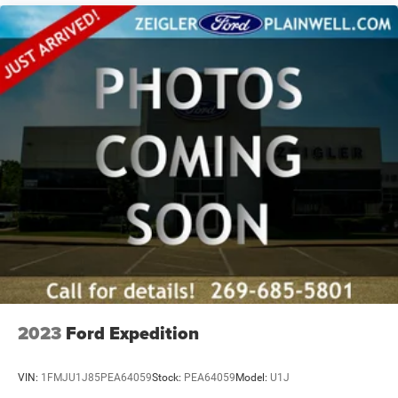
2023
Ford Expedition
VIN:
1FMJU1J85PEA64059
Stock:
PEA64059
Model:
U1J