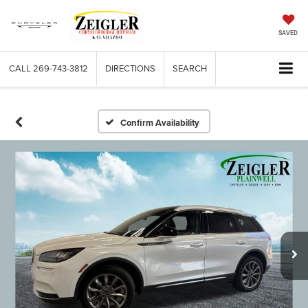
SAVED
CALL
269-743-3812
DIRECTIONS
SEARCH
Confirm Availability