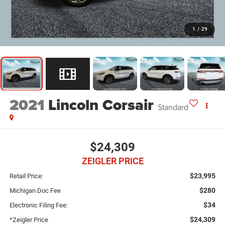
1
/
29
2021
Lincoln Corsair
Standard
$24,309
ZEIGLER PRICE
$23,995
Retail Price:
$280
Michigan Doc Fee
$34
Electronic Filing Fee:
$24,309
*Zeigler Price