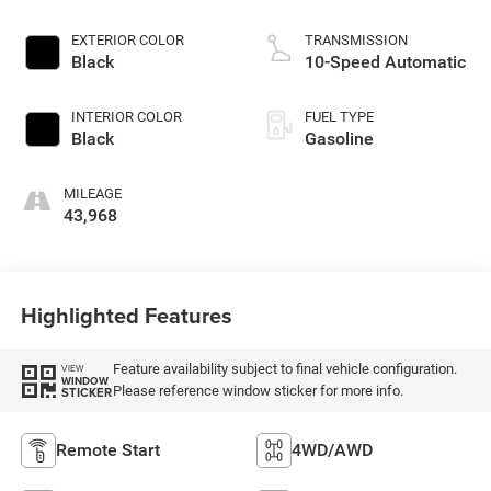
EXTERIOR COLOR
TRANSMISSION
Black
10-Speed Automatic
INTERIOR COLOR
FUEL TYPE
Black
Gasoline
MILEAGE
43,968
Highlighted Features
Feature availability subject to final vehicle configuration.
VIEW
WINDOW
Please reference window sticker for more info.
STICKER
Remote Start
4WD/AWD