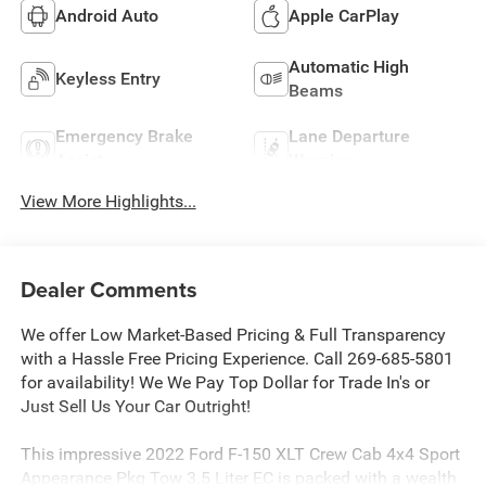
Android Auto
Apple CarPlay
Automatic High
Keyless Entry
Beams
Emergency Brake
Lane Departure
Assist
Warning
View More Highlights...
Dealer Comments
We offer Low Market-Based Pricing & Full Transparency
with a Hassle Free Pricing Experience. Call 269-685-5801
for availability! We We Pay Top Dollar for Trade In's or
Just Sell Us Your Car Outright!
This impressive 2022 Ford F-150 XLT Crew Cab 4x4 Sport
Appearance Pkg Tow 3.5 Liter EC is packed with a wealth