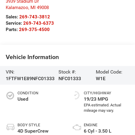
3939 Stadium Dr
Kalamazoo
,
MI
49008
Sales:
269-743-3812
Service:
269-743-6373
Parts:
269-375-4500
Vehicle Information
VIN:
Stock #:
Model Code:
1FTFW1E89NFC01333
NFC01333
W1E
CONDITION
CITY/HIGHWAY
Used
19/23 MPG
BODY STYLE
ENGINE
4D SuperCrew
6 Cyl - 3.50 L