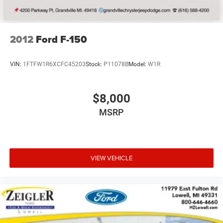
2012
Ford F-150
VIN:
1FTFW1R6XCFC45203
Stock:
P11078B
Model:
W1R
$8,000
MSRP
VIEW VEHICLE