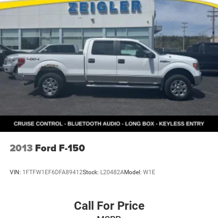
Some used vehicles may have unrepaired safety recalls.
Customers are encouraged to verify recall status using the
vehicle's VIN through the NHTSA VIN Lookup Tool.
For the best customer experience, please call Zeigler Ford
of Plainwell at 269-685-581 to verify all vehicle
information and pricing.
2013
Ford F-150
VIN:
1FTFW1EF6DFA89412
Stock:
L20482A
Model:
W1E
Call For Price