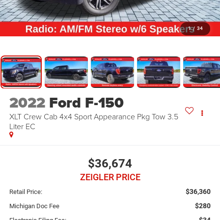
1
/
34
2022
Ford F-150
XLT Crew Cab 4x4 Sport Appearance Pkg Tow 3.5
Liter EC
$36,674
ZEIGLER PRICE
$36,360
Retail Price:
$280
Michigan Doc Fee
$34