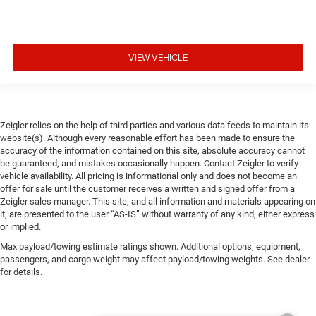
VIEW VEHICLE
Zeigler relies on the help of third parties and various data feeds to maintain its
website(s). Although every reasonable effort has been made to ensure the
accuracy of the information contained on this site, absolute accuracy cannot
be guaranteed, and mistakes occasionally happen. Contact Zeigler to verify
vehicle availability. All pricing is informational only and does not become an
offer for sale until the customer receives a written and signed offer from a
Zeigler sales manager. This site, and all information and materials appearing on
it, are presented to the user “AS-IS” without warranty of any kind, either express
or implied.
Max payload/towing estimate ratings shown. Additional options, equipment,
passengers, and cargo weight may affect payload/towing weights. See dealer
for details.