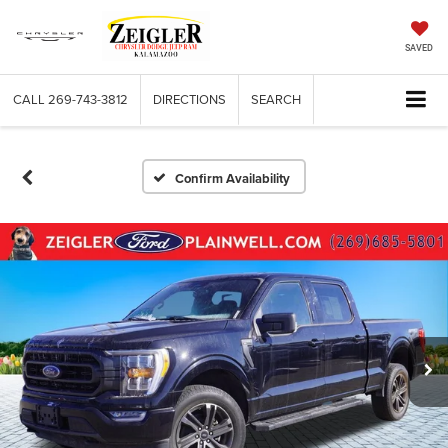
SAVED
CALL
269-743-3812
DIRECTIONS
SEARCH
Confirm Availability