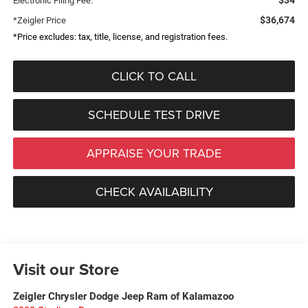
Electronic Filing Fee:
$36,674
*Zeigler Price
*Price excludes: tax, title, license, and registration fees.
CLICK TO CALL
SCHEDULE TEST DRIVE
APPRAISE YOUR TRADE
CHECK AVAILABILITY
Visit our Store
Zeigler Chrysler Dodge Jeep Ram of Kalamazoo