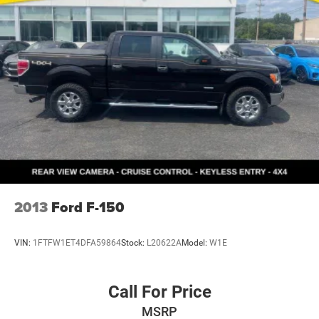
2013
Ford F-150
VIN:
1FTFW1ET4DFA59864
Stock:
L20622A
Model:
W1E
Call For Price
MSRP