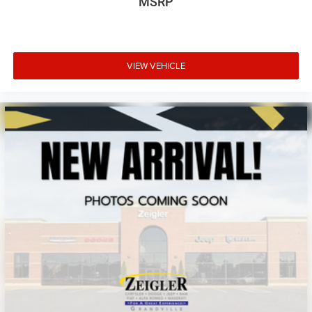
MSRP
VIEW VEHICLE