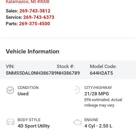
Kalamazoo
,
MI
49008
Sales:
269-743-3812
Service:
269-743-6373
Parts:
269-375-4500
Vehicle Information
VIN:
Stock #:
Model Code:
5NMS5DAL0NH386789
NH386789
644H2AT5
CONDITION
CITY/HIGHWAY
Used
21/28 MPG
BODY STYLE
ENGINE
4D Sport Utility
4 Cyl - 2.50 L