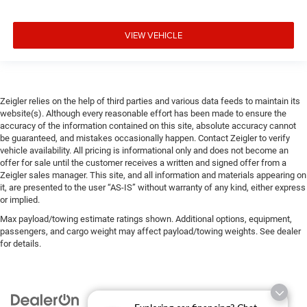
VIEW VEHICLE
Zeigler relies on the help of third parties and various data feeds to maintain its
website(s). Although every reasonable effort has been made to ensure the
accuracy of the information contained on this site, absolute accuracy cannot
be guaranteed, and mistakes occasionally happen. Contact Zeigler to verify
vehicle availability. All pricing is informational only and does not become an
offer for sale until the customer receives a written and signed offer from a
Zeigler sales manager. This site, and all information and materials appearing on
it, are presented to the user “AS-IS” without warranty of any kind, either express
or implied.
Max payload/towing estimate ratings shown. Additional options, equipment,
passengers, and cargo weight may affect payload/towing weights. See dealer
for details.