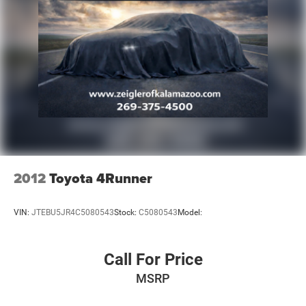
2012
Toyota 4Runner
VIN:
JTEBU5JR4C5080543
Stock:
C5080543
Model:
Call For Price
MSRP