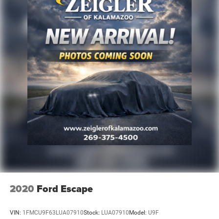
Alloy wheels
Wheels: 20" x 8.0J Alloy
Rain sensing wipers
Rear window wiper
Variably intermittent wipers
Axle Ratio: 3.316
2020
Ford Escape
VIN:
1FMCU9F63LUA07910
Stock:
LUA07910
Model:
U9F