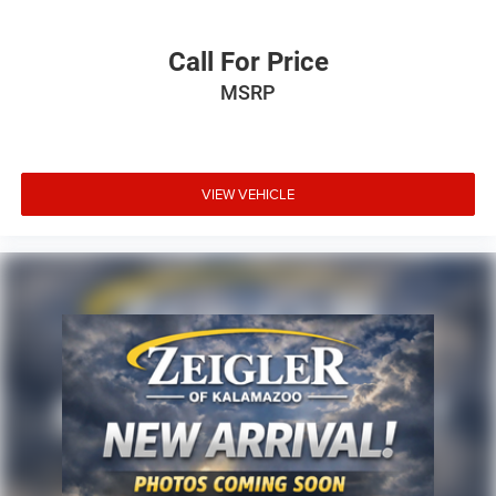
Call For Price
MSRP
VIEW VEHICLE