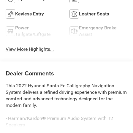
Keyless Entry
Leather Seats
Power
Emergency Brake
Tailgate/Liftgate
Assist
View More Highlights...
Dealer Comments
This 2022 Hyundai Santa Fe Calligraphy Navigation
System delivers a refined driving experience with premium
comfort and advanced technology designed for the
modern family.
- Harman/Kardon® Premium Audio System with 12
Speakers
- Navigation System with Harman Kardon Display Audio