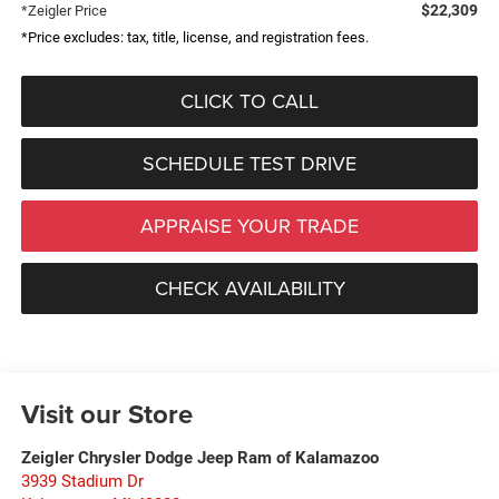
$22,309
*Zeigler Price
*Price excludes: tax, title, license, and registration fees.
CLICK TO CALL
SCHEDULE TEST DRIVE
APPRAISE YOUR TRADE
CHECK AVAILABILITY
Visit our Store
Zeigler Chrysler Dodge Jeep Ram of Kalamazoo
3939 Stadium Dr