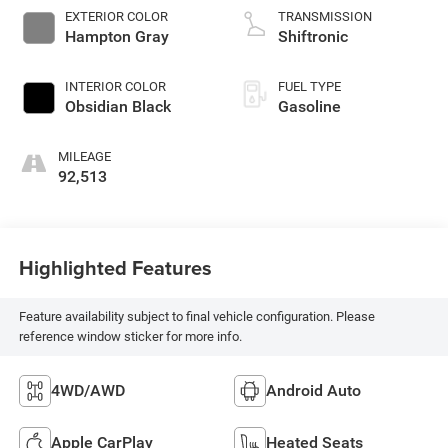
EXTERIOR COLOR
TRANSMISSION
Hampton Gray
Shiftronic
INTERIOR COLOR
FUEL TYPE
Obsidian Black
Gasoline
MILEAGE
92,513
Highlighted Features
Feature availability subject to final vehicle configuration. Please
reference window sticker for more info.
4WD/AWD
Android Auto
Apple CarPlay
Heated Seats