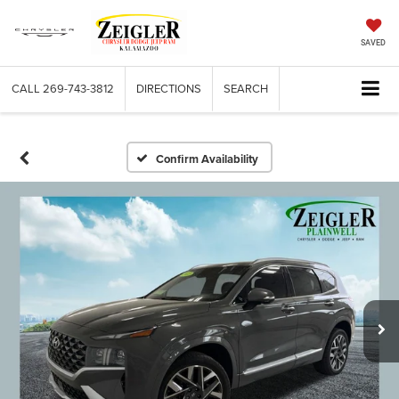
SAVED
CALL
269-743-3812
DIRECTIONS
SEARCH
Confirm Availability