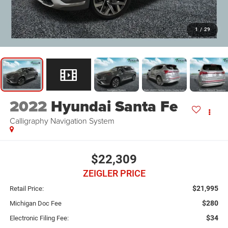
1
/
29
2022
Hyundai Santa Fe
Calligraphy Navigation System
$22,309
ZEIGLER PRICE
$21,995
Retail Price:
$280
Michigan Doc Fee
$34
Electronic Filing Fee: