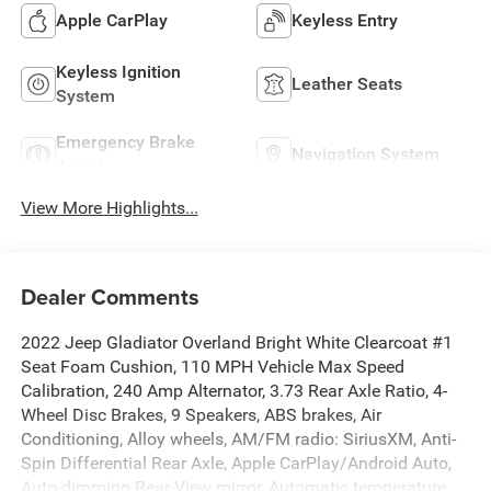
Apple CarPlay
Keyless Entry
Keyless Ignition
Leather Seats
System
Emergency Brake
Navigation System
Assist
View More Highlights...
Dealer Comments
2022 Jeep Gladiator Overland Bright White Clearcoat #1
Seat Foam Cushion, 110 MPH Vehicle Max Speed
Calibration, 240 Amp Alternator, 3.73 Rear Axle Ratio, 4-
Wheel Disc Brakes, 9 Speakers, ABS brakes, Air
Conditioning, Alloy wheels, AM/FM radio: SiriusXM, Anti-
Spin Differential Rear Axle, Apple CarPlay/Android Auto,
Auto-dimming Rear-View mirror, Automatic temperature