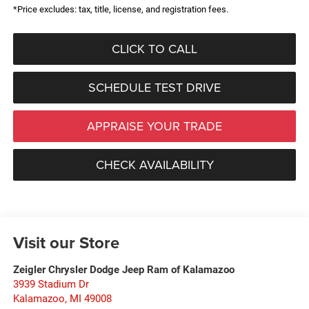
*Price excludes: tax, title, license, and registration fees.
CLICK TO CALL
SCHEDULE TEST DRIVE
APPRAISE YOUR TRADE
CHECK AVAILABILITY
Visit our Store
Zeigler Chrysler Dodge Jeep Ram of Kalamazoo
3939 Stadium Dr
Kalamazoo
,
MI
49008