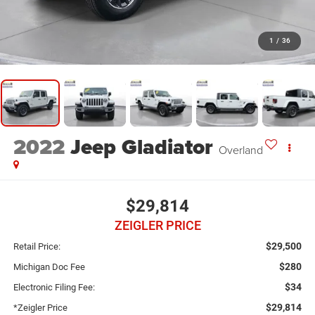
1
/
36
2022
Jeep Gladiator
Overland
$29,814
ZEIGLER PRICE
$29,500
Retail Price:
$280
Michigan Doc Fee
$34
Electronic Filing Fee:
$29,814
*Zeigler Price