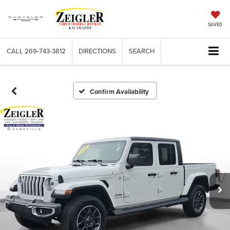
SAVED
CALL
269-743-3812
DIRECTIONS
SEARCH
Confirm Availability