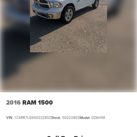
2016
RAM 1500
VIN:
1C6RR7LG9GS222802
Stock:
GS222802
Model:
DS6H98