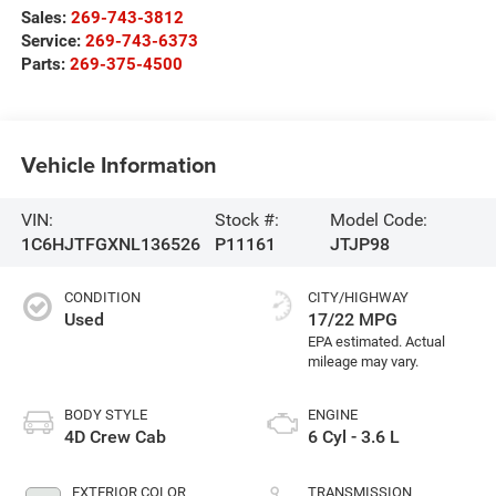
Sales:
269-743-3812
Service:
269-743-6373
Parts:
269-375-4500
Vehicle Information
VIN:
Stock #:
Model Code:
1C6HJTFGXNL136526
P11161
JTJP98
CONDITION
CITY/HIGHWAY
Used
17/22 MPG
BODY STYLE
ENGINE
4D Crew Cab
6 Cyl - 3.6 L
EXTERIOR COLOR
TRANSMISSION