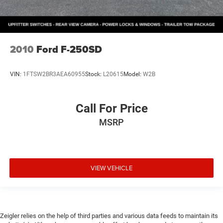
2010
Ford F-250SD
VIN:
1FTSW2BR3AEA60955
Stock:
L20615
Model:
W2B
Call For Price
MSRP
VIEW VEHICLE
Zeigler relies on the help of third parties and various data feeds to maintain its