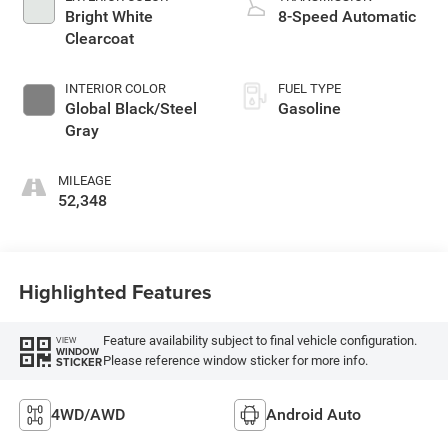
Bright White
8-Speed Automatic
Clearcoat
INTERIOR COLOR
FUEL TYPE
Global Black/Steel
Gasoline
Gray
MILEAGE
52,348
Highlighted Features
Feature availability subject to final vehicle configuration.
VIEW
WINDOW
Please reference window sticker for more info.
STICKER
4WD/AWD
Android Auto