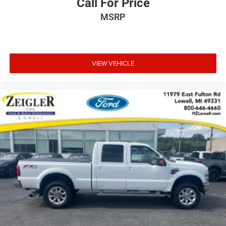
Call For Price
MSRP
VIEW VEHICLE