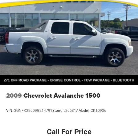
Pleasant, Greenville, Grandville, Belding, And Surrounding
Areas & anywhere in the Great state of Michigan, saving
you time & money on any New or Pre-owned vehicle! See
dealer for complete details. Zeigler of Grandville-FOR A
GREAT EXPERIENCE. Some of our used vehicles may be
subject to unrepaired safety recalls. Check for a vehicle's
unrepaired recalls by VIN at http://vinrcl.safercar.gov/
2009
Chevrolet Avalanche 1500
VIN:
3GNFK22009G214791
Stock:
L20531A
Model:
CK10936
Call For Price