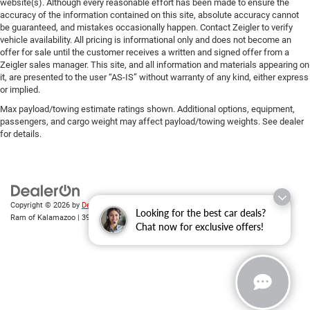
website(s). Although every reasonable effort has been made to ensure the
accuracy of the information contained on this site, absolute accuracy cannot
be guaranteed, and mistakes occasionally happen. Contact Zeigler to verify
vehicle availability. All pricing is informational only and does not become an
offer for sale until the customer receives a written and signed offer from a
Zeigler sales manager. This site, and all information and materials appearing on
it, are presented to the user “AS-IS” without warranty of any kind, either express
or implied.
Max payload/towing estimate ratings shown. Additional options, equipment,
passengers, and cargo weight may affect payload/towing weights. See dealer
for details.
Copyright © 2026
by
DealerOn
|
Sitemap
|
Privacy
| Zeigler Chrysler Dodge Jeep
Looking for the best car deals?
Ram of Kalamazoo
|
3939 Stadium Dr,
Kalamazoo,
MI
49008
| Sales:
269-743-3812
Chat now for exclusive offers!