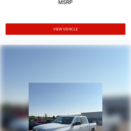
MSRP
VIEW VEHICLE