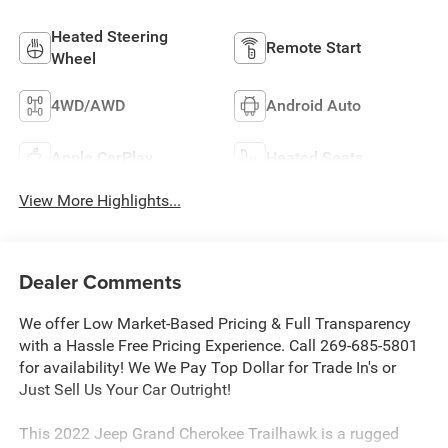
Heated Steering
Remote Start
Wheel
4WD/AWD
Android Auto
Apple CarPlay
Heated Seats
View More Highlights...
Dealer Comments
We offer Low Market-Based Pricing & Full Transparency
with a Hassle Free Pricing Experience. Call 269-685-5801
for availability! We We Pay Top Dollar for Trade In's or
Just Sell Us Your Car Outright!
This 2022 Jeep Grand Cherokee Trailhawk is a rugged