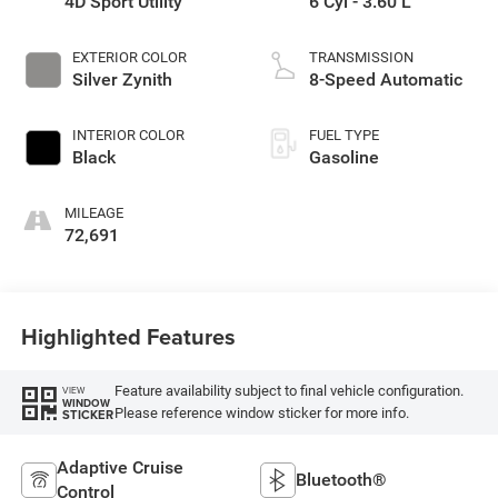
4D Sport Utility
6 Cyl - 3.60 L
EXTERIOR COLOR
TRANSMISSION
Silver Zynith
8-Speed Automatic
INTERIOR COLOR
FUEL TYPE
Black
Gasoline
MILEAGE
72,691
Highlighted Features
Feature availability subject to final vehicle configuration.
VIEW
WINDOW
Please reference window sticker for more info.
STICKER
Adaptive Cruise
Bluetooth®
Control