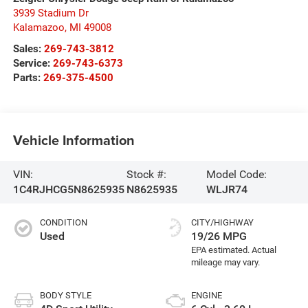
3939 Stadium Dr
Kalamazoo
,
MI
49008
Sales:
269-743-3812
Service:
269-743-6373
Parts:
269-375-4500
Vehicle Information
VIN:
Stock #:
Model Code:
1C4RJHCG5N8625935
N8625935
WLJR74
CONDITION
CITY/HIGHWAY
Used
19/26 MPG
BODY STYLE
ENGINE