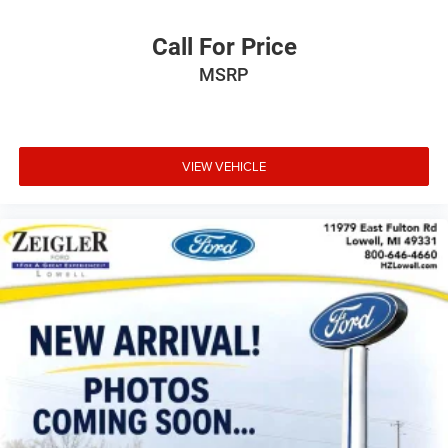
Call For Price
MSRP
VIEW VEHICLE