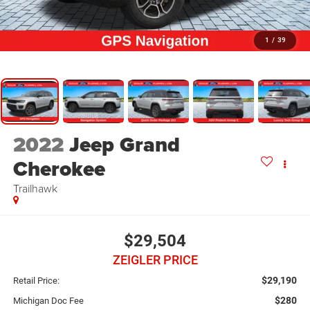
1
/
39
2022
Jeep Grand
Cherokee
Trailhawk
$29,504
ZEIGLER PRICE
$29,190
Retail Price:
$280
Michigan Doc Fee