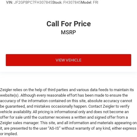
VIN:
JF2GPBPC7FH307845
Stock:
FH307845
Model:
FRI
Call For Price
MSRP
VIEW VEHICLE
Zeigler relies on the help of third parties and various data feeds to maintain its
website(s). Although every reasonable effort has been made to ensure the
accuracy of the information contained on this site, absolute accuracy cannot
be guaranteed, and mistakes occasionally happen. Contact Zeigler to verify
vehicle availability. All pricing is informational only and does not become an
offer for sale until the customer receives a written and signed offer from a
Zeigler sales manager. This site, and all information and materials appearing on
it, are presented to the user “AS-IS” without warranty of any kind, either express
or implied.