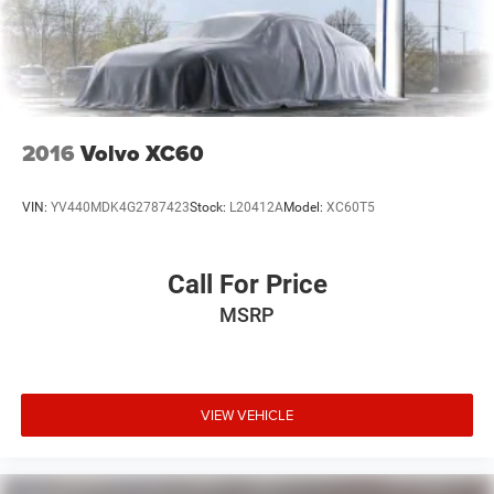
2016
Volvo XC60
VIN:
YV440MDK4G2787423
Stock:
L20412A
Model:
XC60T5
Call For Price
MSRP
VIEW VEHICLE