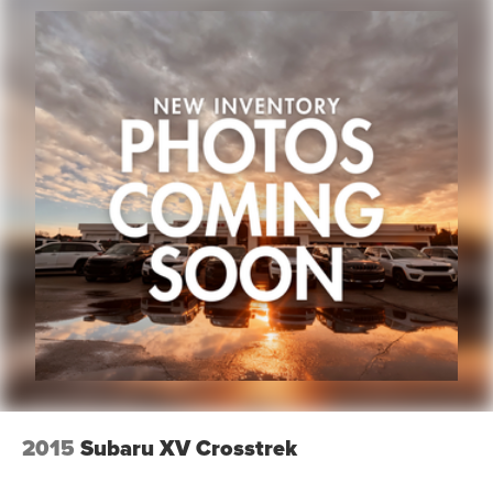
2015
Subaru XV Crosstrek