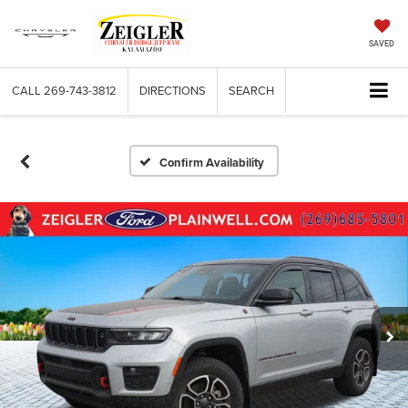
SAVED
CALL
269-743-3812
DIRECTIONS
SEARCH
Confirm Availability