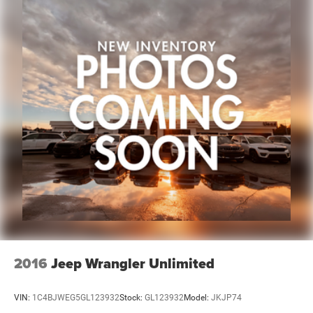
of Plainwell at 269-685-581 to verify all vehicle
information and pricing.
2016
Jeep Wrangler Unlimited
VIN:
1C4BJWEG5GL123932
Stock:
GL123932
Model:
JKJP74