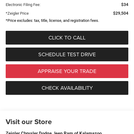
$34
Electronic Filing Fee:
$29,504
*Zeigler Price
*Price excludes: tax, title, license, and registration fees.
CLICK TO CALL
SCHEDULE TEST DRIVE
APPRAISE YOUR TRADE
CHECK AVAILABILITY
Visit our Store
Zeigler Chrysler Dodge Jeep Ram of Kalamazoo