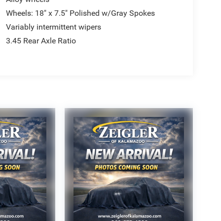
Wheels: 18" x 7.5" Polished w/Gray Spokes
Variably intermittent wipers
3.45 Rear Axle Ratio