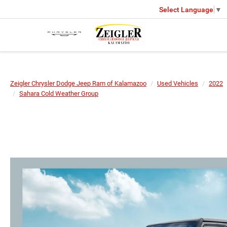
Select Language
▼
Zeigler Chrysler Dodge Jeep Ram of Kalamazoo
Used Vehicles
2022
Sahara Cold Weather Group