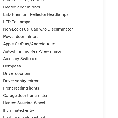
Heated door mirrors
LED Premium Reflector Headlamps
LED Taillamps
Non-Lock Fuel Cap w/o Discriminator
Power door mirrors
Apple CarPlay/Android Auto
Auto-dimming Rear-View mirror
Auxiliary Switches
Compass
Driver door bin
Driver vanity mirror
Front reading lights
Garage door transmitter
Heated Steering Wheel
Illuminated entry
Leather steering wheel