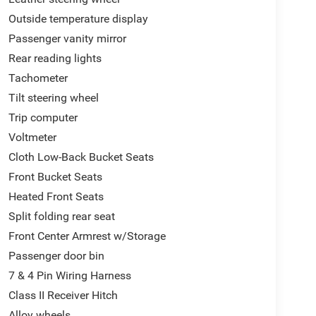
Outside temperature display
Passenger vanity mirror
Rear reading lights
Tachometer
Tilt steering wheel
Trip computer
Voltmeter
Cloth Low-Back Bucket Seats
Front Bucket Seats
Heated Front Seats
Split folding rear seat
Front Center Armrest w/Storage
Passenger door bin
7 & 4 Pin Wiring Harness
Class II Receiver Hitch
Alloy wheels