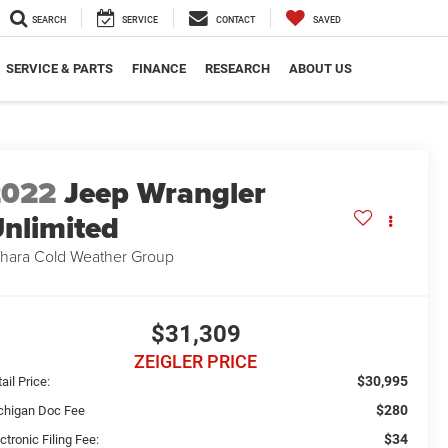
SEARCH
SERVICE
CONTACT
SAVED
SERVICE & PARTS
FINANCE
RESEARCH
ABOUT US
2022
Jeep Wrangler
nlimited
hara Cold Weather Group
$31,309
ZEIGLER PRICE
$30,995
ail Price:
$280
chigan Doc Fee
$34
ctronic Filing Fee: