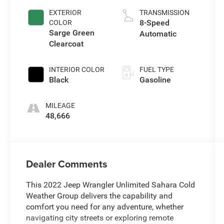
EXTERIOR
TRANSMISSION
8-Speed
COLOR
Sarge Green
Automatic
Clearcoat
INTERIOR COLOR
FUEL TYPE
Black
Gasoline
MILEAGE
48,666
Dealer Comments
This 2022 Jeep Wrangler Unlimited Sahara Cold
Weather Group delivers the capability and
comfort you need for any adventure, whether
navigating city streets or exploring remote