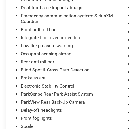
and communication.
Dual front side impact airbags
Emergency communication system: SiriusXM
Safety features provide peace of mind on every
Guardian
journey. Blind Spot and Cross Path Detection
Front anti-roll bar
alert you to vehicles in your blind spots, while the
ParkSense Rear Park Assist system helps
Integrated roll-over protection
prevent collisions when backing up. The
Low tire pressure warning
comprehensive safety group includes multiple
Occupant sensing airbag
airbags, electronic stability control, and traction
control. The SiriusXM Guardian emergency
Rear anti-roll bar
communication system adds an extra layer of
Blind Spot & Cross Path Detection
security.
Brake assist
Electronic Stability Control
This Wrangler is equipped for towing and
hauling with the Trailer Tow and HD Electrical
ParkSense Rear Park Assist System
Group, which includes a Class II receiver hitch
ParkView Rear Back-Up Camera
and upgraded electrical components. The 240-
Delay-off headlights
amp alternator and 700-amp maintenance-free
Front fog lights
battery ensure reliable power for all your
equipment and accessories.
Spoiler