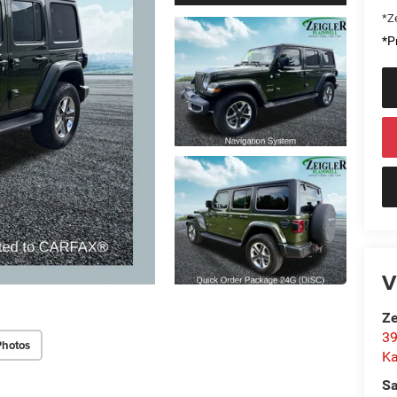
*Ze
*Pr
V
Ze
39
Photos
K
Sa