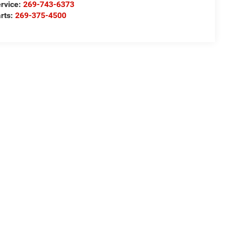
rvice:
269-743-6373
rts:
269-375-4500