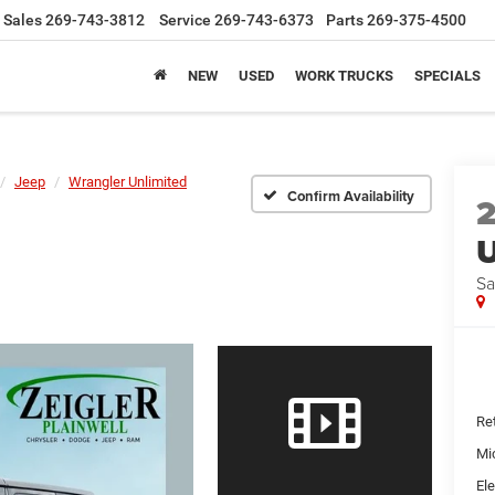
Sales
269-743-3812
Service
269-743-6373
Parts
269-375-4500
NEW
USED
WORK TRUCKS
SPECIALS
Jeep
Wrangler Unlimited
Confirm Availability
U
Sa
Ret
Mi
Ele