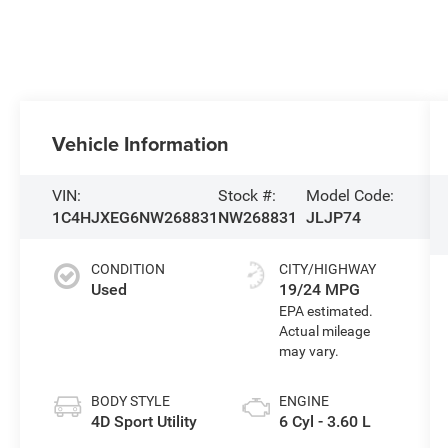
Vehicle Information
VIN:
Stock #:
Model Code:
1C4HJXEG6NW268831
NW268831
JLJP74
CONDITION
CITY/HIGHWAY
Used
19/24 MPG
BODY STYLE
ENGINE
4D Sport Utility
6 Cyl - 3.60 L