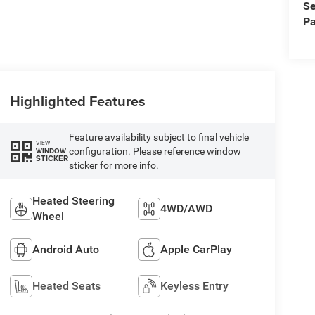
Se
Pa
Highlighted Features
Feature availability subject to final vehicle
VIEW
configuration. Please reference window
WINDOW
STICKER
sticker for more info.
Heated Steering
4WD/AWD
Wheel
Android Auto
Apple CarPlay
Heated Seats
Keyless Entry