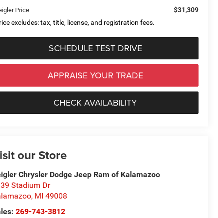
$31,309
igler Price
ice excludes: tax, title, license, and registration fees.
SCHEDULE TEST DRIVE
APPRAISE YOUR TRADE
CHECK AVAILABILITY
isit our Store
igler Chrysler Dodge Jeep Ram of Kalamazoo
39 Stadium Dr
alamazoo
,
MI
49008
les:
269-743-3812