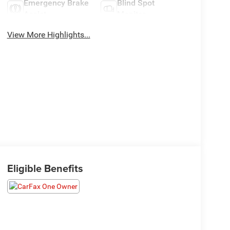
Emergency Brake
Blind Spot
Assist
Monitor
View More Highlights...
Eligible Benefits