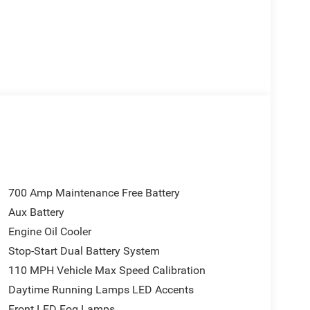
700 Amp Maintenance Free Battery
Aux Battery
Engine Oil Cooler
Stop-Start Dual Battery System
110 MPH Vehicle Max Speed Calibration
Daytime Running Lamps LED Accents
Front LED Fog Lamps