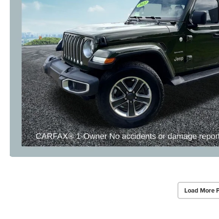
Load More 