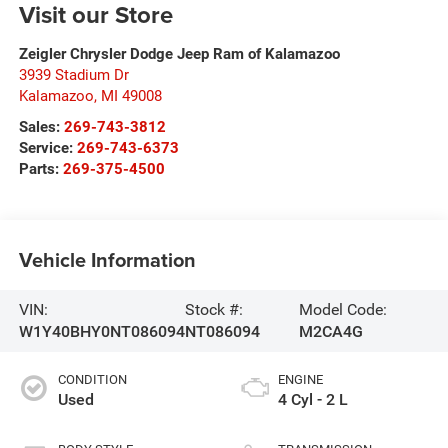
Visit our Store
Zeigler Chrysler Dodge Jeep Ram of Kalamazoo
3939 Stadium Dr
Kalamazoo
,
MI
49008
Sales:
269-743-3812
Service:
269-743-6373
Parts:
269-375-4500
Vehicle Information
VIN:
Stock #:
Model Code:
W1Y40BHY0NT086094
NT086094
M2CA4G
CONDITION
ENGINE
Used
4 Cyl - 2 L