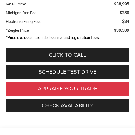
$38,995
Retail Price:
$280
Michigan Doc Fee
$34
Electronic Filing Fee:
$39,309
*Zeigler Price
*Price excludes: tax, title, license, and registration fees.
CLICK TO CALL
SCHEDULE TEST DRIVE
APPRAISE YOUR TRADE
CHECK AVAILABILITY