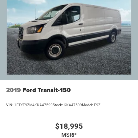
2019
Ford Transit-150
VIN:
1FTYE9ZM4KKA47599
Stock:
KKA47599
Model:
E9Z
$18,995
MSRP