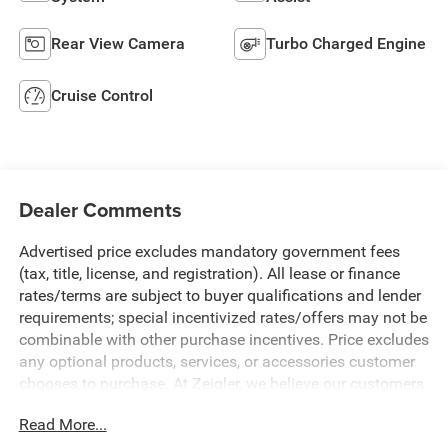
Rear View Camera
Turbo Charged Engine
Cruise Control
Dealer Comments
Advertised price excludes mandatory government fees
(tax, title, license, and registration). All lease or finance
rates/terms are subject to buyer qualifications and lender
requirements; special incentivized rates/offers may not be
combinable with other purchase incentives. Price excludes
any optional products, services, or accessories customer
chooses to purchase. At Zeigler, we believe our customers
deserve an easy transparent buying experience. That
Read More...
means the price you see is the price you can expect, with