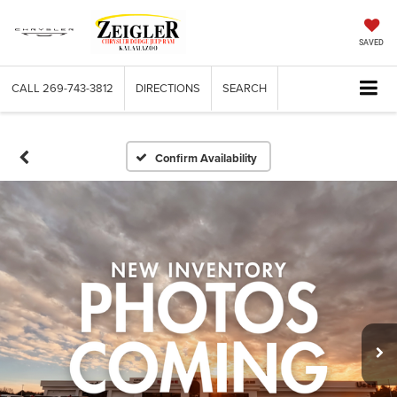
SAVED
CALL
269-743-3812
DIRECTIONS
SEARCH
Confirm Availability