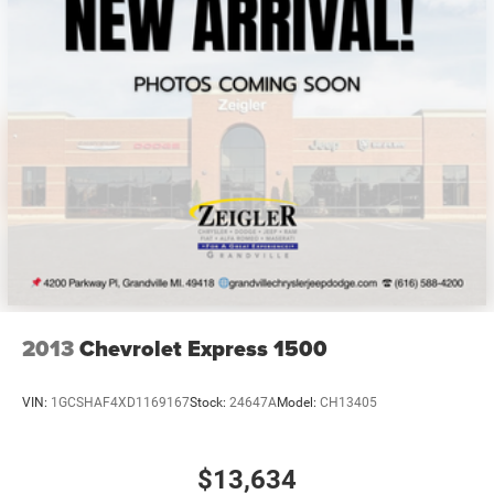
simplified paperwork. Whether you need dependable
transportation for business logistics, service calls, or
commercial operations, this cargo van combines
Mercedes-Benz engineering with practical utility.
Zeigler relies on the help of third parties and various data
feeds to maintain its website(s). Although, every
reasonable effort has been made to ensure the accuracy
of the information contained on this site. Absolute
accuracy cannot be guaranteed, and mistakes
occasionally happen. Contact Zeigler to verify vehicle
availability. All pricing is informational only, and does not
become an offer for sale until the customer receives a
written and signed offer from a Zeigler sales manager.
2013
Chevrolet Express 1500
This site, all information, and materials appearing on it,
are presented to the user, ''AS-IS'', without warranty of any
VIN:
1GCSHAF4XD1169167
Stock:
24647A
Model:
CH13405
kind, either express or implied. Serving Plainwell since
1985. Serving customers from Kalamazoo, Grand Rapids,
$13,634