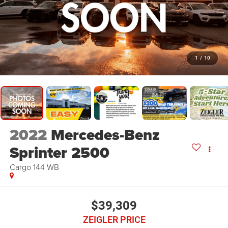
1
/
10
2022
Mercedes-Benz
Sprinter 2500
Cargo 144 WB
$39,309
ZEIGLER PRICE