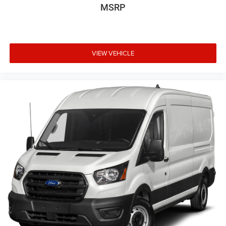
MSRP
VIEW VEHICLE