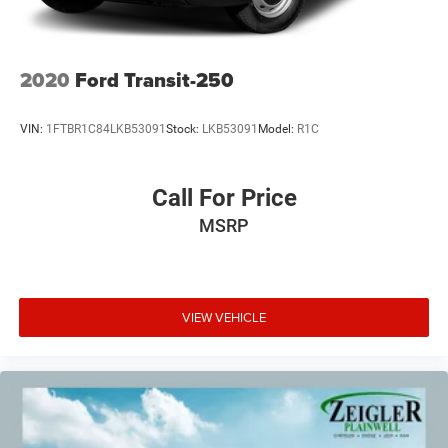
2020
Ford Transit-250
VIN:
1FTBR1C84LKB53091
Stock:
LKB53091
Model:
R1C
Call For Price
MSRP
VIEW VEHICLE