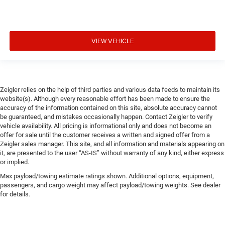
VIEW VEHICLE
Zeigler relies on the help of third parties and various data feeds to maintain its
website(s). Although every reasonable effort has been made to ensure the
accuracy of the information contained on this site, absolute accuracy cannot
be guaranteed, and mistakes occasionally happen. Contact Zeigler to verify
vehicle availability. All pricing is informational only and does not become an
offer for sale until the customer receives a written and signed offer from a
Zeigler sales manager. This site, and all information and materials appearing on
it, are presented to the user “AS-IS” without warranty of any kind, either express
or implied.
Max payload/towing estimate ratings shown. Additional options, equipment,
passengers, and cargo weight may affect payload/towing weights. See dealer
for details.