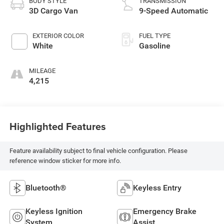
BODY STYLE
TRANSMISSION
3D Cargo Van
9-Speed Automatic
EXTERIOR COLOR
FUEL TYPE
White
Gasoline
MILEAGE
4,215
Highlighted Features
Feature availability subject to final vehicle configuration. Please
reference window sticker for more info.
Bluetooth®
Keyless Entry
Keyless Ignition
Emergency Brake
System
Assist