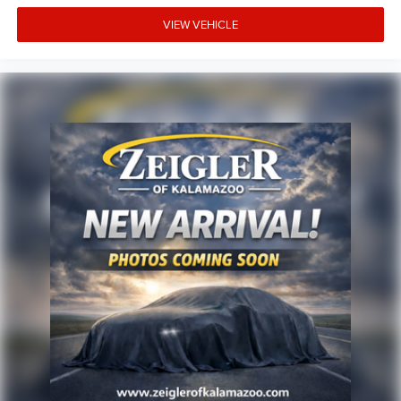
site, inadvertent errors, omissions, and other inaccuracies
may occur. We strive to update our inventory as quickly as
VIEW VEHICLE
possible, but there can be a lag time between the sale of a
vehicle and the update of inventory on our website. For
the best customer experience, please verify all vehicle
information and pricing with the de