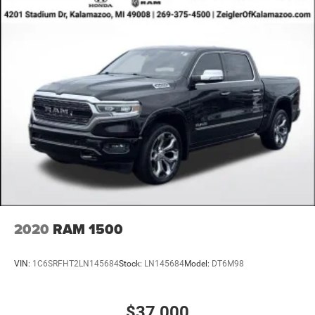
2020
RAM 1500
VIN:
1C6SRFHT2LN145684
Stock:
LN145684
Model:
DT6M98
$37,000