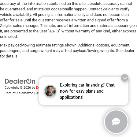
accuracy of the information contained on this site, absolute accuracy cannot
be guaranteed, and mistakes occasionally happen. Contact Zeigler to verify
vehicle availability. All pricing is informational only and does not become an
offer for sale until the customer receives a written and signed offer from a
Zeigler sales manager. This site, and all information and materials appearing on
it, are presented to the user “AS-IS” without warranty of any kind, either express
or implied.
Max payload/towing estimate ratings shown. Additional options, equipment,
passengers, and cargo weight may affect payload/towing weights. See dealer
for details.
Exploring car financing? Chat
Copyright © 2026
by
DealerOn
|
Sitemap
|
Privacy
| Zeigler Chrysler Dodge Jeep
now for easy plans and
Ram of Kalamazoo
|
3939 Stadium Dr,
Kalamazoo,
MI
49008
| Sales:
269-743-3812
applications!