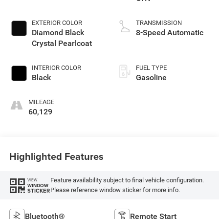
EXTERIOR COLOR
TRANSMISSION
Diamond Black
8-Speed Automatic
Crystal Pearlcoat
INTERIOR COLOR
FUEL TYPE
Black
Gasoline
MILEAGE
60,129
Highlighted Features
Feature availability subject to final vehicle configuration.
VIEW
WINDOW
Please reference window sticker for more info.
STICKER
Bluetooth®
Remote Start