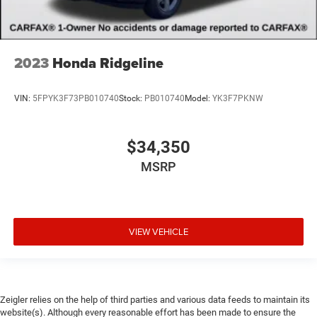
2023
Honda Ridgeline
VIN:
5FPYK3F73PB010740
Stock:
PB010740
Model:
YK3F7PKNW
$34,350
MSRP
VIEW VEHICLE
Zeigler relies on the help of third parties and various data feeds to maintain its
website(s). Although every reasonable effort has been made to ensure the