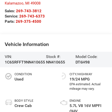
Kalamazoo
,
MI
49008
Sales:
269-743-3812
Service:
269-743-6373
Parts:
269-375-4500
Vehicle Information
VIN:
Stock #:
Model Code:
1C6SRFFT9NN410655
NN410655
DT6H98
CONDITION
CITY/HIGHWAY
Used
19/24 MPG
BODY STYLE
ENGINE
Crew Cab
5.7L V8 16V MPFI
OHV