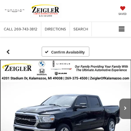
SAVED
CALL
269-743-3812
DIRECTIONS
SEARCH
Confirm Availability