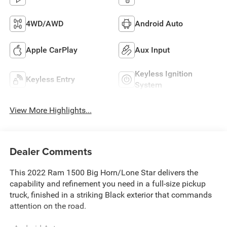
4WD/AWD
Android Auto
Apple CarPlay
Aux Input
Keyless Ignition
Keyless Entry
System
View More Highlights...
Dealer Comments
This 2022 Ram 1500 Big Horn/Lone Star delivers the
capability and refinement you need in a full-size pickup
truck, finished in a striking Black exterior that commands
attention on the road.