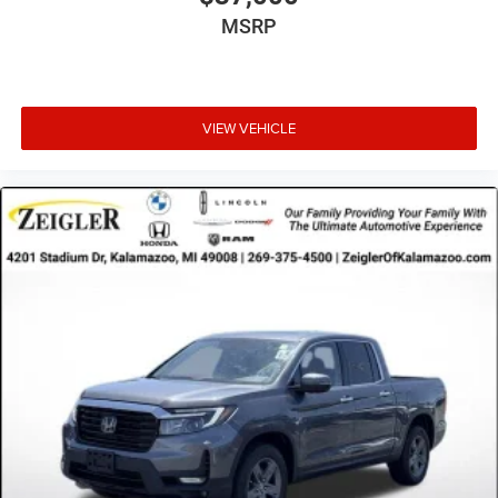
MSRP
VIEW VEHICLE