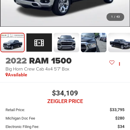
1
/
43
2022
RAM 1500
Big Horn Crew Cab 4x4 5'7' Box
Available
$34,109
ZEIGLER PRICE
$33,795
Retail Price:
$280
Michigan Doc Fee
$34
Electronic Filing Fee: