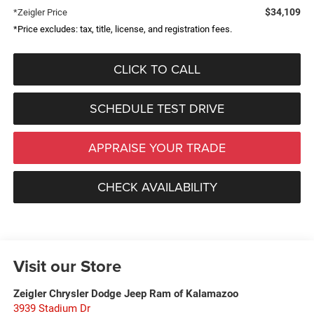
$34,109
*Zeigler Price
*Price excludes: tax, title, license, and registration fees.
CLICK TO CALL
SCHEDULE TEST DRIVE
APPRAISE YOUR TRADE
CHECK AVAILABILITY
Visit our Store
Zeigler Chrysler Dodge Jeep Ram of Kalamazoo
3939 Stadium Dr