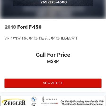
2018
Ford F-150
VIN:
1FTEW1E59JFD14243
Stock:
JFD14243
Model:
W1E
Call For Price
MSRP
VIEW VEHICLE