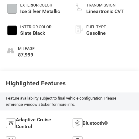
EXTERIOR COLOR
TRANSMISSION
Ice Silver Metallic
Lineartronic CVT
INTERIOR COLOR
FUEL TYPE
Slate Black
Gasoline
MILEAGE
87,999
Highlighted Features
Feature availability subject to final vehicle configuration. Please
reference window sticker for more info.
Adaptive Cruise
Bluetooth®
Control