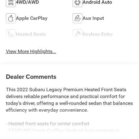
4WD/AWD
Android Auto
Apple CarPlay
Aux Input
Heated Seats
Keyless Entry
View More Highlights...
Dealer Comments
This 2022 Subaru Legacy Premium Heated Front Seats
delivers reliable performance and practical comfort for
today's driver, offering a well-rounded sedan that balances
efficiency with everyday convenience.
- Heated front seats for winter comfort
- STARLINK/Apple CarPlay/Android Auto integration
- Heated door mirrors