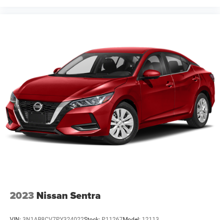
2023
Nissan Sentra
VIN:
3N1AB8CV7PY324022
Stock:
P11267
Model:
12113