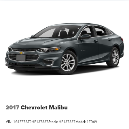
2017
Chevrolet Malibu
VIN:
1G1ZE5ST9HF137887
Stock:
HF137887
Model:
1ZD69