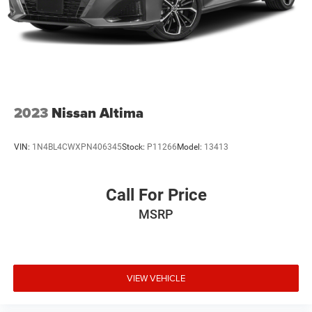
2023
Nissan Altima
VIN:
1N4BL4CWXPN406345
Stock:
P11266
Model:
13413
Call For Price
MSRP
VIEW VEHICLE