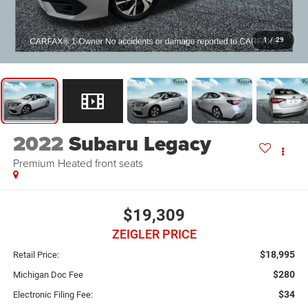
1
/
29
2022
Subaru Legacy
Premium Heated front seats
$19,309
ZEIGLER PRICE
$18,995
Retail Price:
$280
Michigan Doc Fee
$34
Electronic Filing Fee: