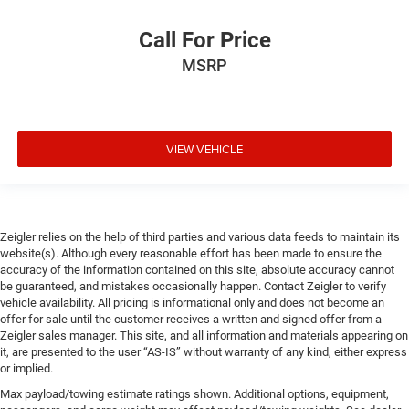
Call For Price
MSRP
VIEW VEHICLE
Zeigler relies on the help of third parties and various data feeds to maintain its
website(s). Although every reasonable effort has been made to ensure the
accuracy of the information contained on this site, absolute accuracy cannot
be guaranteed, and mistakes occasionally happen. Contact Zeigler to verify
vehicle availability. All pricing is informational only and does not become an
offer for sale until the customer receives a written and signed offer from a
Zeigler sales manager. This site, and all information and materials appearing on
it, are presented to the user “AS-IS” without warranty of any kind, either express
or implied.
Max payload/towing estimate ratings shown. Additional options, equipment,