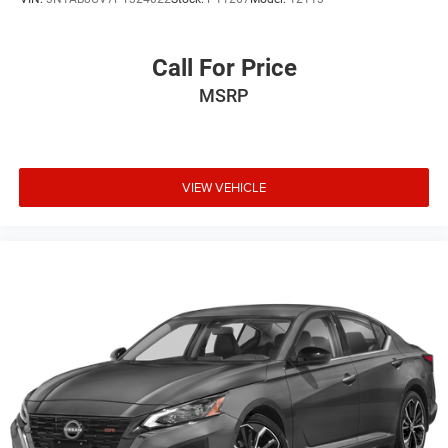
Call For Price
MSRP
VIEW VEHICLE