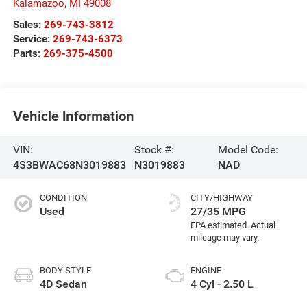
Kalamazoo
,
MI
49008
Sales:
269-743-3812
Service:
269-743-6373
Parts:
269-375-4500
Vehicle Information
VIN:
Stock #:
Model Code:
4S3BWAC68N3019883
N3019883
NAD
CONDITION
CITY/HIGHWAY
Used
27/35 MPG
BODY STYLE
ENGINE
4D Sedan
4 Cyl - 2.50 L