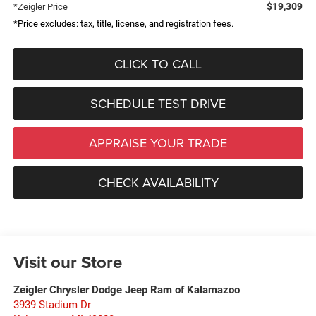
$19,309
*Zeigler Price
*Price excludes: tax, title, license, and registration fees.
CLICK TO CALL
SCHEDULE TEST DRIVE
APPRAISE YOUR TRADE
CHECK AVAILABILITY
Visit our Store
Zeigler Chrysler Dodge Jeep Ram of Kalamazoo
3939 Stadium Dr