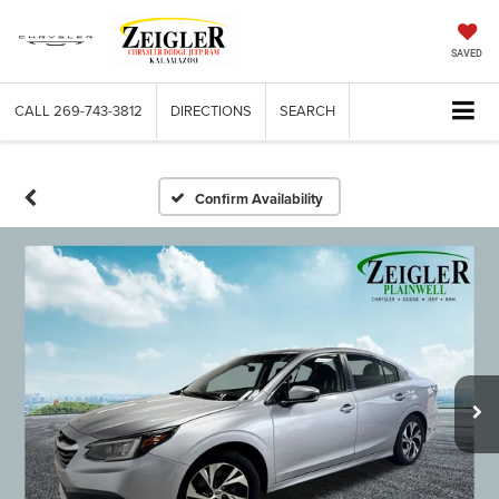
SAVED
CALL
269-743-3812
DIRECTIONS
SEARCH
Confirm Availability