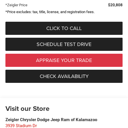
$20,808
*Zeigler Price
*Price excludes: tax, title, license, and registration fees.
CLICK TO CALL
SCHEDULE TEST DRIVE
APPRAISE YOUR TRADE
CHECK AVAILABILITY
Visit our Store
Zeigler Chrysler Dodge Jeep Ram of Kalamazoo
3939 Stadium Dr