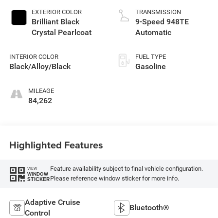
EXTERIOR COLOR
TRANSMISSION
Brilliant Black
9-Speed 948TE
Crystal Pearlcoat
Automatic
INTERIOR COLOR
FUEL TYPE
Black/Alloy/Black
Gasoline
MILEAGE
84,262
Highlighted Features
Feature availability subject to final vehicle configuration.
VIEW
WINDOW
Please reference window sticker for more info.
STICKER
Adaptive Cruise
Bluetooth®
Control