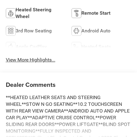
Heated Steering
Remote Start
Wheel
3rd Row Seating
Android Auto
Apple CarPlay
Heated Seats
View More Highlights...
Dealer Comments
**HEATED LEATHER SEATS AND STEERING
WHEEL**STOW N GO SEATING**10.2 TOUCHSCREEN
WITH REAR VIEW CAMERA**ANDROID AUTO AND APPLE
CAR PLAY**ADAPTIVE CRUISE CONTROL**POWER
SLIDING REAR DOORS**POWER LIFTGATE**BLIND SPOT
MONITORING**FULLY INSPECTED AND