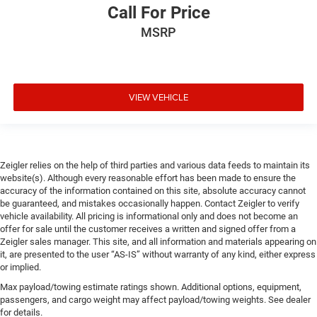
Call For Price
MSRP
VIEW VEHICLE
Zeigler relies on the help of third parties and various data feeds to maintain its
website(s). Although every reasonable effort has been made to ensure the
accuracy of the information contained on this site, absolute accuracy cannot
be guaranteed, and mistakes occasionally happen. Contact Zeigler to verify
vehicle availability. All pricing is informational only and does not become an
offer for sale until the customer receives a written and signed offer from a
Zeigler sales manager. This site, and all information and materials appearing on
it, are presented to the user “AS-IS” without warranty of any kind, either express
or implied.
Max payload/towing estimate ratings shown. Additional options, equipment,
passengers, and cargo weight may affect payload/towing weights. See dealer
for details.