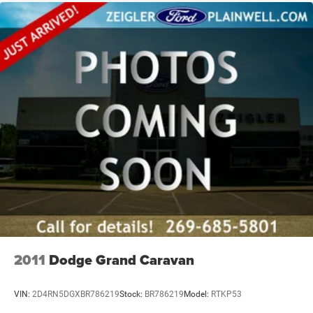
2011
Dodge Grand Caravan
VIN:
2D4RN5DGXBR786219
Stock:
BR786219
Model:
RTKP53