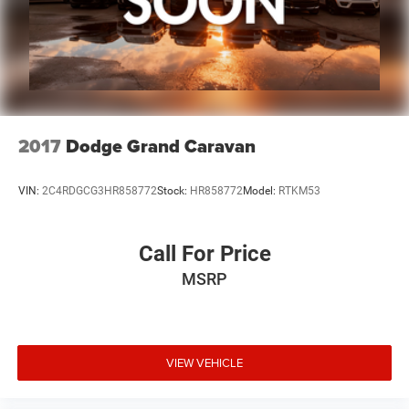
2017
Dodge Grand Caravan
VIN:
2C4RDGCG3HR858772
Stock:
HR858772
Model:
RTKM53
Call For Price
MSRP
VIEW VEHICLE