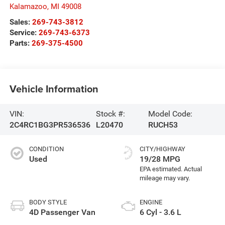
Kalamazoo
,
MI
49008
Sales:
269-743-3812
Service:
269-743-6373
Parts:
269-375-4500
Vehicle Information
VIN:
Stock #:
Model Code:
2C4RC1BG3PR536536
L20470
RUCH53
CONDITION
CITY/HIGHWAY
Used
19/28 MPG
BODY STYLE
ENGINE
4D Passenger Van
6 Cyl - 3.6 L