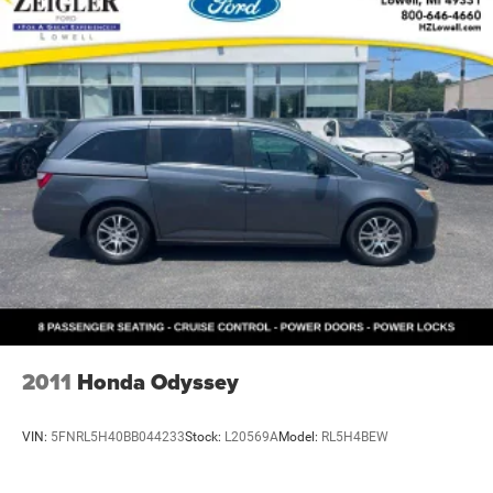
2011
Honda Odyssey
VIN:
5FNRL5H40BB044233
Stock:
L20569A
Model:
RL5H4BEW