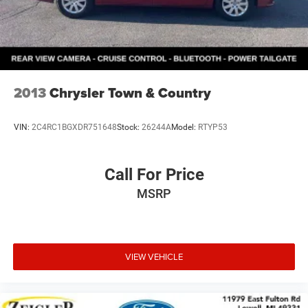
2013
Chrysler Town & Country
VIN:
2C4RC1BGXDR751648
Stock:
26244A
Model:
RTYP53
Call For Price
MSRP
VIEW VEHICLE