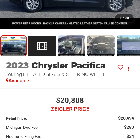
1
/
30
2023
Chrysler Pacifica
Touring L HEATED SEATS & STEERING WHEEL
Available
$20,808
ZEIGLER PRICE
$20,494
Retail Price:
$280
Michigan Doc Fee
$34
Electronic Filing Fee: