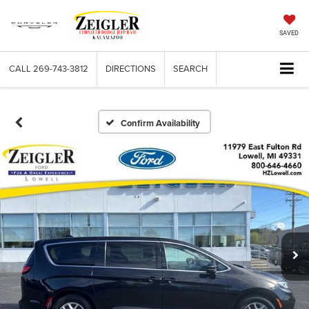
SAVED
CALL
269-743-3812
DIRECTIONS
SEARCH
Confirm Availability