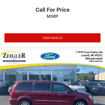
Call For Price
MSRP
VIEW VEHICLE