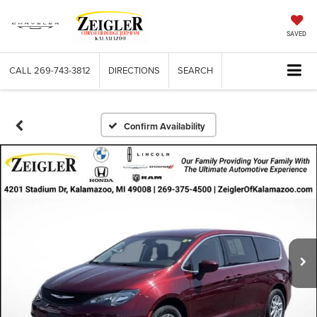
SAVED
CALL
269-743-3812
DIRECTIONS
SEARCH
Confirm Availability