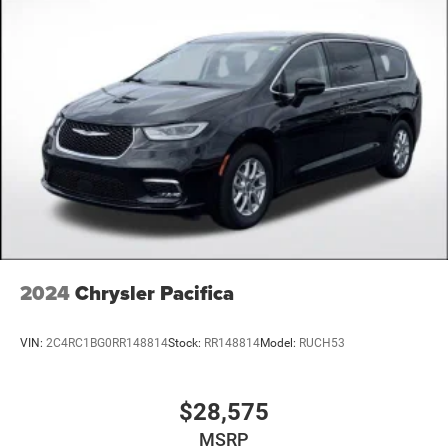
2024
Chrysler Pacifica
VIN:
2C4RC1BG0RR148814
Stock:
RR148814
Model:
RUCH53
$28,575
MSRP