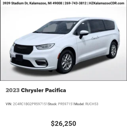
rates/terms are subject to buyer qualifications and lender
requirements; special incentivized rates/offers may not be
combinable with other purchase incentives. Price excludes
any optional products, services, or accessories customer
chooses to purchase. At Zeigler, we believe our customers
deserve an easy transparent buying experience. That
means the price you see is the price you can expect, with
no hidden fees or charges at the time of purchase.
Although every reasonable effort has been made to
ensure the accuracy of the information presented on this
site, inadvertent errors, omissions, and other inaccuracies
may occur. We strive to update our inventory as quickly as
possible, but there can be a lag time between the sale of a
vehicle and the update of inventory on our website. For
the best customer experience, please verify all vehicle
2023
Chrysler Pacifica
information and pricing with the de
VIN:
2C4RC1BG2PR597151
Stock:
PR597151
Model:
RUCH53
$26,250