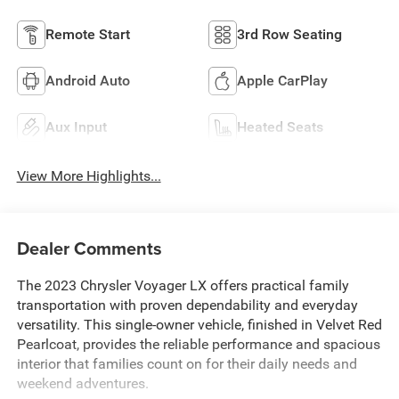
Remote Start
3rd Row Seating
Android Auto
Apple CarPlay
Aux Input
Heated Seats
View More Highlights...
Dealer Comments
The 2023 Chrysler Voyager LX offers practical family
transportation with proven dependability and everyday
versatility. This single-owner vehicle, finished in Velvet Red
Pearlcoat, provides the reliable performance and spacious
interior that families count on for their daily needs and
weekend adventures.