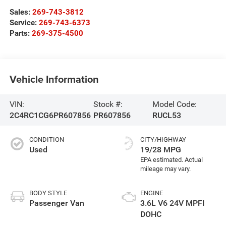
Sales:
269-743-3812
Service:
269-743-6373
Parts:
269-375-4500
Vehicle Information
VIN:
Stock #:
Model Code:
2C4RC1CG6PR607856
PR607856
RUCL53
CONDITION
CITY/HIGHWAY
Used
19/28 MPG
BODY STYLE
ENGINE
Passenger Van
3.6L V6 24V MPFI
DOHC