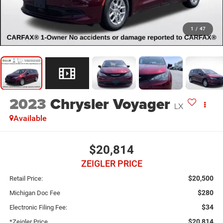
1
/
47
2023
Chrysler Voyager
LX
Available
$20,814
ZEIGLER PRICE
$20,500
Retail Price:
$280
Michigan Doc Fee
$34
Electronic Filing Fee:
$20,814
*Zeigler Price