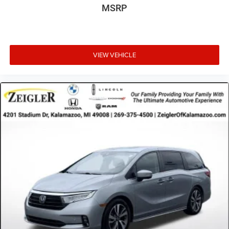
MSRP
VIEW VEHICLE