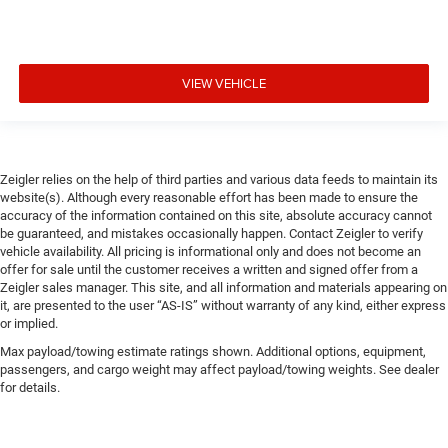
VIEW VEHICLE
Zeigler relies on the help of third parties and various data feeds to maintain its
website(s). Although every reasonable effort has been made to ensure the
accuracy of the information contained on this site, absolute accuracy cannot
be guaranteed, and mistakes occasionally happen. Contact Zeigler to verify
vehicle availability. All pricing is informational only and does not become an
offer for sale until the customer receives a written and signed offer from a
Zeigler sales manager. This site, and all information and materials appearing on
it, are presented to the user “AS-IS” without warranty of any kind, either express
or implied.
Max payload/towing estimate ratings shown. Additional options, equipment,
passengers, and cargo weight may affect payload/towing weights. See dealer
for details.