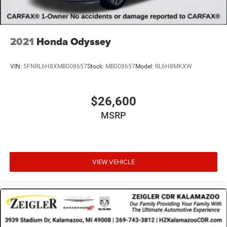
2021
Honda Odyssey
VIN:
5FNRL6H8XMB008657
Stock:
MB008657
Model:
RL6H8MKXW
$26,600
MSRP
VIEW VEHICLE