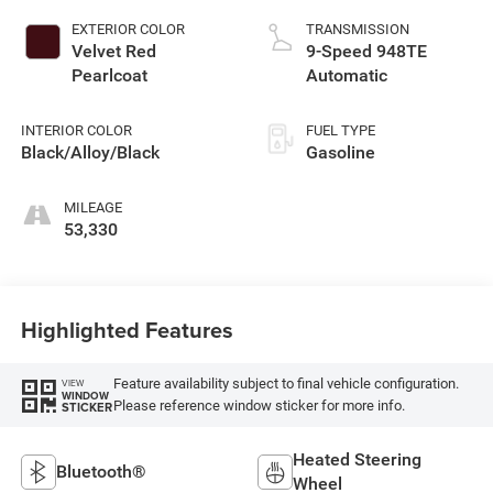
EXTERIOR COLOR
TRANSMISSION
Velvet Red
9-Speed 948TE
Pearlcoat
Automatic
INTERIOR COLOR
FUEL TYPE
Black/Alloy/Black
Gasoline
MILEAGE
53,330
Highlighted Features
Feature availability subject to final vehicle configuration.
VIEW
WINDOW
Please reference window sticker for more info.
STICKER
Heated Steering
Bluetooth®
Wheel