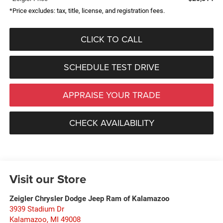
*Price excludes: tax, title, license, and registration fees.
CLICK TO CALL
SCHEDULE TEST DRIVE
APPRAISE YOUR TRADE
CHECK AVAILABILITY
Visit our Store
Zeigler Chrysler Dodge Jeep Ram of Kalamazoo
3939 Stadium Dr
Kalamazoo
,
MI
49008