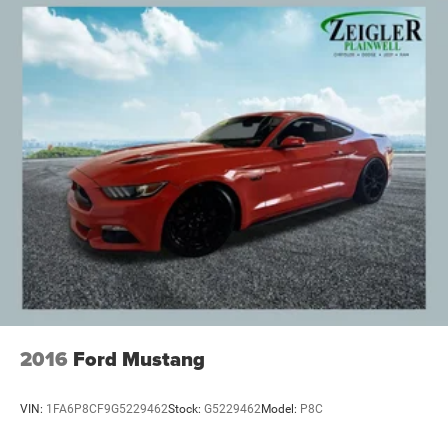
2016
Ford Mustang
VIN:
1FA6P8CF9G5229462
Stock:
G5229462
Model:
P8C