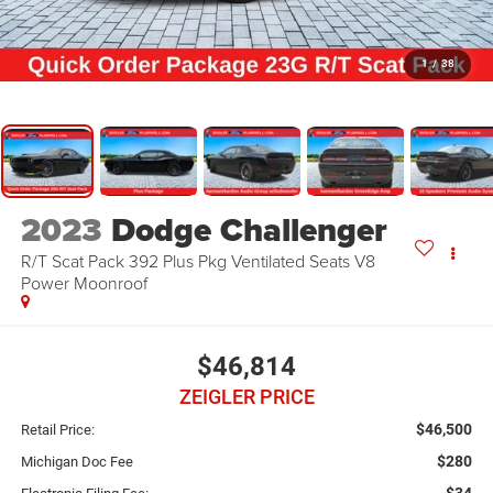
1
/
38
2023
Dodge Challenger
R/T Scat Pack 392 Plus Pkg Ventilated Seats V8
Power Moonroof
$46,814
ZEIGLER PRICE
$46,500
Retail Price:
$280
Michigan Doc Fee
$34