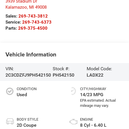
3939 Stadium Dr
Kalamazoo
,
MI
49008
Sales:
269-743-3812
Service:
269-743-6373
Parts:
269-375-4500
Vehicle Information
VIN:
Stock #:
Model Code:
2C3CDZFJ9PH542150
PH542150
LADX22
CONDITION
CITY/HIGHWAY
Used
14/23 MPG
BODY STYLE
ENGINE
2D Coupe
8 Cyl - 6.40 L