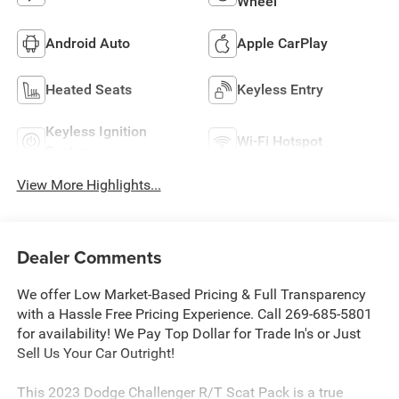
Wheel
Android Auto
Apple CarPlay
Heated Seats
Keyless Entry
Keyless Ignition
Wi-Fi Hotspot
System
View More Highlights...
Dealer Comments
We offer Low Market-Based Pricing & Full Transparency
with a Hassle Free Pricing Experience. Call 269-685-5801
for availability! We Pay Top Dollar for Trade In's or Just
Sell Us Your Car Outright!
This 2023 Dodge Challenger R/T Scat Pack is a true