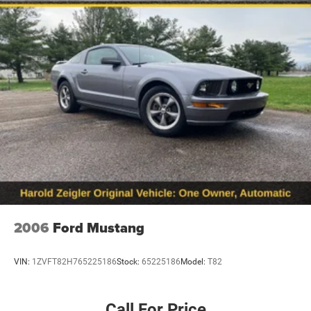
2006
Ford Mustang
VIN:
1ZVFT82H765225186
Stock:
65225186
Model:
T82
Call For Price