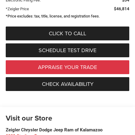
Electronic Filing Fee:
$46,814
*Zeigler Price
*Price excludes: tax, title, license, and registration fees.
CLICK TO CALL
SCHEDULE TEST DRIVE
APPRAISE YOUR TRADE
CHECK AVAILABILITY
Visit our Store
Zeigler Chrysler Dodge Jeep Ram of Kalamazoo