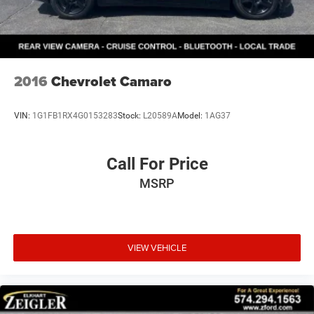
fees at the time of sale. While we make every effort to
ensure the accuracy of the information displayed, errors,
omissions, or delays in inventory updates may
occasionally occur.
Some used vehicles may have unrepaired safety recalls.
2016
Chevrolet Camaro
Customers are encouraged to verify recall status using the
vehicle's VIN through the NHTSA VIN Lookup Tool.
VIN:
1G1FB1RX4G0153283
Stock:
L20589A
Model:
1AG37
For the best customer experience, please call Zeigler Ford
of Plainwell at 269-685-581 to verify all vehicle
information and pricing.
Call For Price
MSRP
VIEW VEHICLE