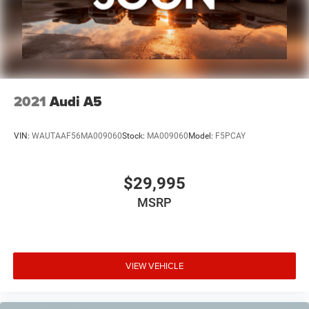
2021
Audi A5
VIN:
WAUTAAF56MA009060
Stock:
MA009060
Model:
F5PCAY
$29,995
MSRP
VIEW VEHICLE