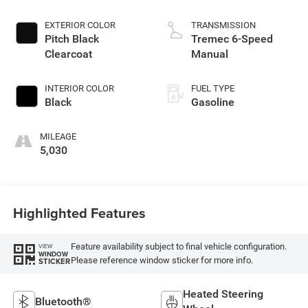
EXTERIOR COLOR
TRANSMISSION
Pitch Black
Tremec 6-Speed
Clearcoat
Manual
INTERIOR COLOR
FUEL TYPE
Black
Gasoline
MILEAGE
5,030
Highlighted Features
Feature availability subject to final vehicle configuration.
VIEW
WINDOW
Please reference window sticker for more info.
STICKER
Heated Steering
Bluetooth®