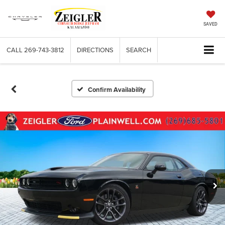
SAVED
CALL
269-743-3812
DIRECTIONS
SEARCH
Confirm Availability