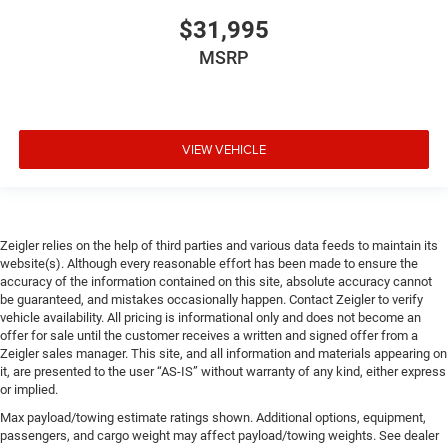
$31,995
MSRP
VIEW VEHICLE
Zeigler relies on the help of third parties and various data feeds to maintain its
website(s). Although every reasonable effort has been made to ensure the
accuracy of the information contained on this site, absolute accuracy cannot
be guaranteed, and mistakes occasionally happen. Contact Zeigler to verify
vehicle availability. All pricing is informational only and does not become an
offer for sale until the customer receives a written and signed offer from a
Zeigler sales manager. This site, and all information and materials appearing on
it, are presented to the user “AS-IS” without warranty of any kind, either express
or implied.
Max payload/towing estimate ratings shown. Additional options, equipment,
passengers, and cargo weight may affect payload/towing weights. See dealer