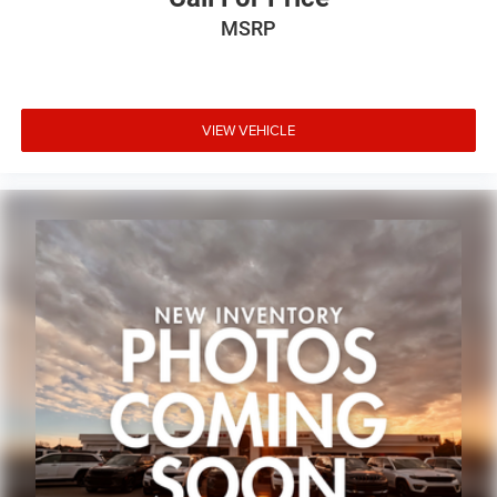
MSRP
VIEW VEHICLE