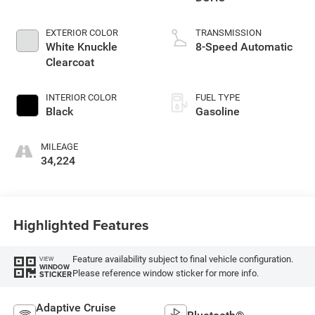
EXTERIOR COLOR
TRANSMISSION
White Knuckle
8-Speed Automatic
Clearcoat
INTERIOR COLOR
FUEL TYPE
Black
Gasoline
MILEAGE
34,224
Highlighted Features
Feature availability subject to final vehicle configuration.
VIEW
WINDOW
Please reference window sticker for more info.
STICKER
Adaptive Cruise