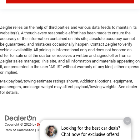
Zeigler relies on the help of third parties and various data feeds to maintain its
website(s). Although every reasonable effort has been made to ensure the
accuracy of the information contained on this site, absolute accuracy cannot
be guaranteed, and mistakes occasionally happen. Contact Zeigler to verify
vehicle availability. All pricing is informational only and does not become an
offer for sale until the customer receives a written and signed offer from a
Zeigler sales manager. This site, and all information and materials appearing on
it, are presented to the user “AS-IS” without warranty of any kind, either express
or implied.
Max payload/towing estimate ratings shown. Additional options, equipment,
passengers, and cargo weight may affect payload/towing weights. See dealer
for details.
Copyright © 2026
by
DealerOn
|
Sitemap
|
Privacy
| Zeigler Chrysler Dodge Jeep
Looking for the best car deals?
Ram of Kalamazoo
|
3939 Stadium Dr,
Kalamazoo,
MI
49008
| Sales:
269-743-3812
Chat now for exclusive offers!