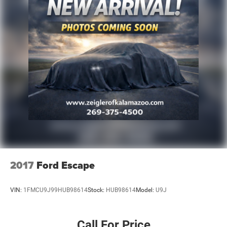
2017
Ford Escape
VIN:
1FMCU9J99HUB98614
Stock:
HUB98614
Model:
U9J
Call For Price