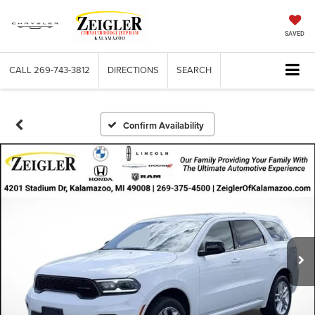
SAVED
CALL
269-743-3812
DIRECTIONS
SEARCH
Confirm Availability