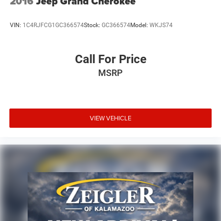
2016
Jeep Grand Cherokee
VIN:
1C4RJFCG1GC366574
Stock:
GC366574
Model:
WKJS74
Call For Price
MSRP
VIEW VEHICLE