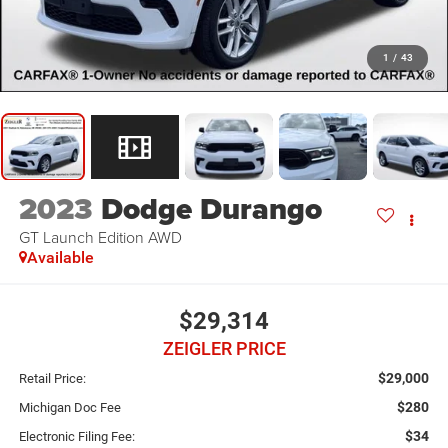
1
/
43
2023
Dodge Durango
GT Launch Edition AWD
Available
$29,314
ZEIGLER PRICE
$29,000
Retail Price:
$280
Michigan Doc Fee
$34
Electronic Filing Fee: