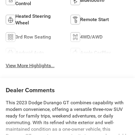
Bluetooth®
Control
Heated Steering
Remote Start
Wheel
3rd Row Seating
4WD/AWD
Android Auto
Apple CarPlay
View More Highlights...
Dealer Comments
This 2023 Dodge Durango GT combines capability with
modern convenience, offering a versatile three-row SUV
ready for family trips, weekend adventures, or daily
commuting. With its refined white exterior and well-
maintained condition as a one-owner vehicle, this