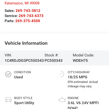
Kalamazoo
,
MI
49008
Sales:
269-743-3812
Service:
269-743-6373
Parts:
269-375-4500
Vehicle Information
VIN:
Stock #:
Model Code:
1C4RDJDG3PC550343
PC550343
WDEH75
CONDITION
CITY/HIGHWAY
Used
18/25 MPG
BODY STYLE
ENGINE
Sport Utility
3.6L V6 24V MPFI
DOHC