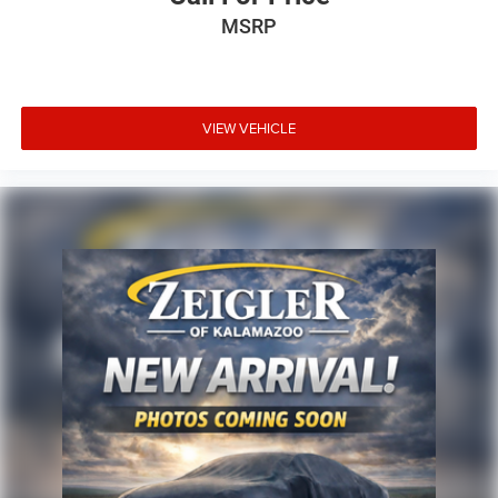
MSRP
VIEW VEHICLE