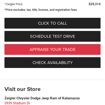
$29,314
*Zeigler Price
*Price excludes: tax, title, license, and registration fees.
CLICK TO CALL
SCHEDULE TEST DRIVE
APPRAISE YOUR TRADE
CHECK AVAILABILITY
Visit our Store
Zeigler Chrysler Dodge Jeep Ram of Kalamazoo
3939 Stadium Dr