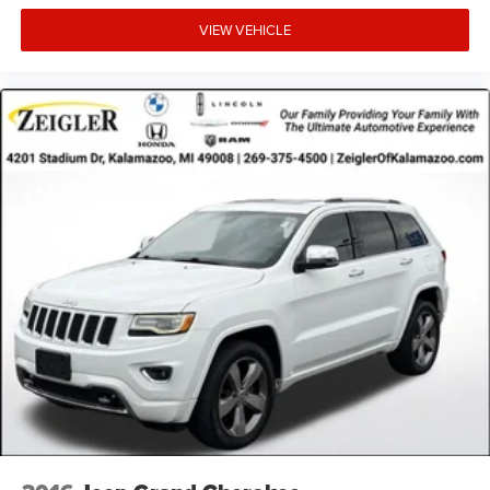
Advertised price excludes mandatory government fees
VIEW VEHICLE
(tax, title, license, and registration). All lease or finance
rates/terms are subject to buyer qualifications and lender
requirements; special incentivized rates/offers may not be
combinable with other purchase incentives. Price excludes
any optional products, services, or accessories customer
chooses to purchase. At Zeigler, we believe our customers
deserve an easy transparent buying experience. That
means the price you see is the price you can expect, with
no hidden fees or charges at the time of purchase.
Although every reasonable effort has been made to
ensure the accuracy of the information presented on this
site, inadvertent errors, omissions, and other inaccuracies
may occur. We strive to update our inventory as quickly as
possible, but there can be a lag time between the sale of a
vehicle and the update of inventory on our website. For
the best customer experience, please verify all vehicle
information and prici