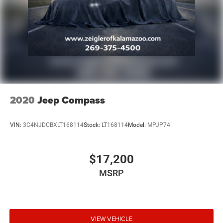
2020
Jeep Compass
VIN:
3C4NJDCBXLT168114
Stock:
LT168114
Model:
MPJP74
$17,200
MSRP
VIEW VEHICLE