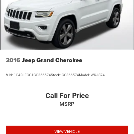
2016
Jeep Grand Cherokee
VIN:
1C4RJFCG1GC366574
Stock:
GC366574
Model:
WKJS74
Call For Price
MSRP
VIEW VEHICLE