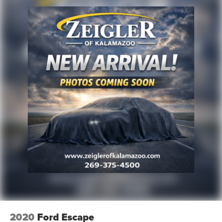
2020
Ford Escape