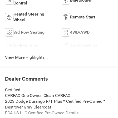
Bluetooth®
Control
Heated Steering
Remote Start
Wheel
3rd Row Seating
4WD/AWD
Android Auto
Apple CarPlay
View More Highlights...
Dealer Comments
Certified.
CARFAX One-Owner. Clean CARFAX.
2023 Dodge Durango R/T Plus * Certified Pre-Owned *
Destroyer Gray Clearcoat
FCA US LLC Certified Pre-Owned Details: