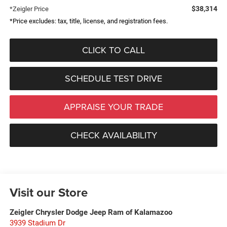
$38,314
*Zeigler Price
*Price excludes: tax, title, license, and registration fees.
CLICK TO CALL
SCHEDULE TEST DRIVE
APPRAISE YOUR TRADE
CHECK AVAILABILITY
Visit our Store
Zeigler Chrysler Dodge Jeep Ram of Kalamazoo
3939 Stadium Dr