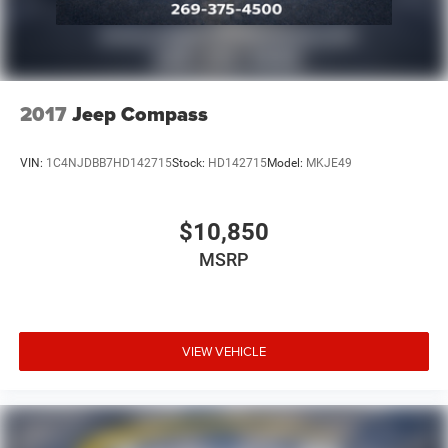
2017
Jeep Compass
VIN:
1C4NJDBB7HD142715
Stock:
HD142715
Model:
MKJE49
$10,850
MSRP
VIEW VEHICLE