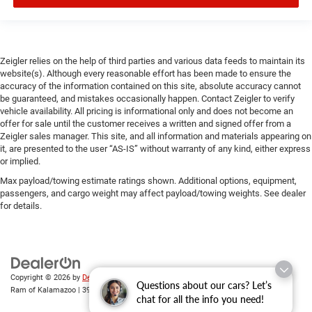
Zeigler relies on the help of third parties and various data feeds to maintain its
website(s). Although every reasonable effort has been made to ensure the
accuracy of the information contained on this site, absolute accuracy cannot
be guaranteed, and mistakes occasionally happen. Contact Zeigler to verify
vehicle availability. All pricing is informational only and does not become an
offer for sale until the customer receives a written and signed offer from a
Zeigler sales manager. This site, and all information and materials appearing on
it, are presented to the user “AS-IS” without warranty of any kind, either express
or implied.
Max payload/towing estimate ratings shown. Additional options, equipment,
passengers, and cargo weight may affect payload/towing weights. See dealer
for details.
Copyright © 2026
by
DealerOn
|
Sitemap
|
Privacy
| Zeigler Chrysler Dodge Jeep
Questions about our cars? Let’s
Ram of Kalamazoo
|
3939 Stadium Dr,
Kalamazoo,
MI
49008
| Sales:
269-743-3812
chat for all the info you need!