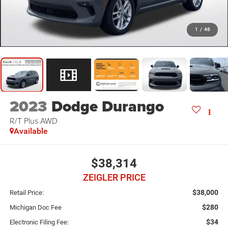
1
/
48
2023
Dodge Durango
R/T Plus AWD
Available
$38,314
ZEIGLER PRICE
$38,000
Retail Price:
$280
Michigan Doc Fee
$34
Electronic Filing Fee: