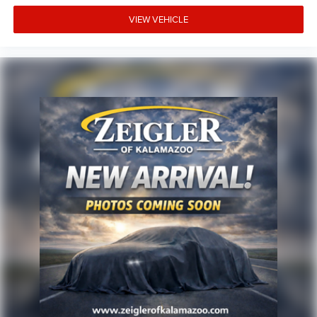
vehicle and the update of inventory on our website. For
the best customer experience, please verify all vehicle
VIEW VEHICLE
information and pricing with the dealership directly.