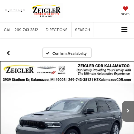
SAVED
CALL
269-743-3812
DIRECTIONS
SEARCH
Confirm Availability