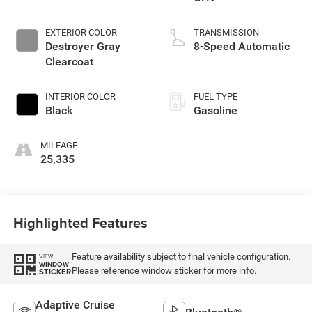
EXTERIOR COLOR
TRANSMISSION
Destroyer Gray
8-Speed Automatic
Clearcoat
INTERIOR COLOR
FUEL TYPE
Black
Gasoline
MILEAGE
25,335
Highlighted Features
Feature availability subject to final vehicle configuration.
VIEW
WINDOW
Please reference window sticker for more info.
STICKER
Adaptive Cruise