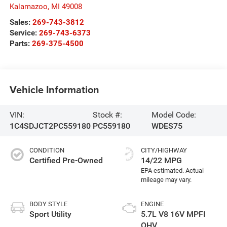
Kalamazoo
,
MI
49008
Sales:
269-743-3812
Service:
269-743-6373
Parts:
269-375-4500
Vehicle Information
VIN:
Stock #:
Model Code:
1C4SDJCT2PC559180
PC559180
WDES75
CONDITION
CITY/HIGHWAY
Certified Pre-Owned
14/22 MPG
BODY STYLE
ENGINE
Sport Utility
5.7L V8 16V MPFI
OHV