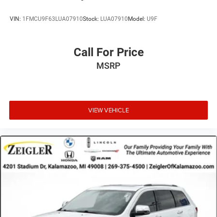
VIN:
1FMCU9F63LUA07910
Stock:
LUA07910
Model:
U9F
Call For Price
MSRP
VIEW VEHICLE