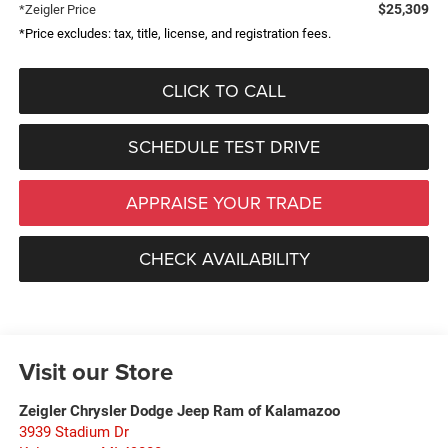
$25,309
*Zeigler Price
*Price excludes: tax, title, license, and registration fees.
CLICK TO CALL
SCHEDULE TEST DRIVE
APPRAISE YOUR TRADE
CHECK AVAILABILITY
Visit our Store
Zeigler Chrysler Dodge Jeep Ram of Kalamazoo
3939 Stadium Dr