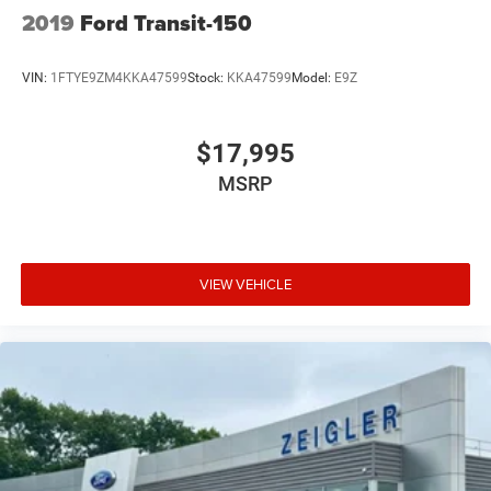
2019
Ford Transit-150
VIN:
1FTYE9ZM4KKA47599
Stock:
KKA47599
Model:
E9Z
$17,995
MSRP
VIEW VEHICLE