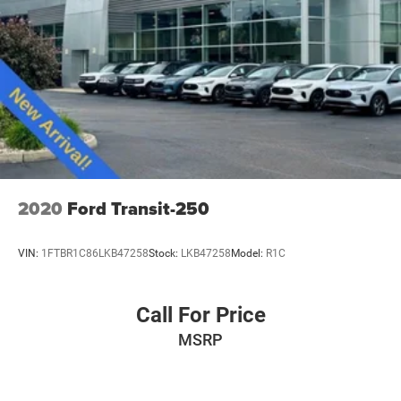
2020
Ford Transit-250
VIN:
1FTBR1C86LKB47258
Stock:
LKB47258
Model:
R1C
Call For Price
MSRP