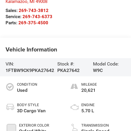
Kalamazoo
,
MI
49008
Sales:
269-743-3812
Service:
269-743-6373
Parts:
269-375-4500
Vehicle Information
VIN:
Stock #:
Model Code:
1FTBW9CK9PKA27642
PKA27642
W9C
CONDITION
MILEAGE
Used
20,621
BODY STYLE
ENGINE
3D Cargo Van
5.70 L
EXTERIOR COLOR
TRANSMISSION