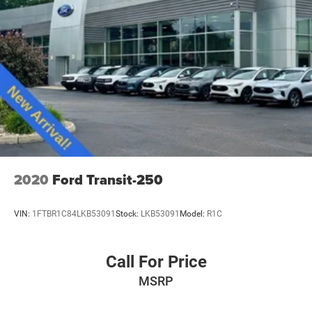
2020
Ford Transit-250
VIN:
1FTBR1C84LKB53091
Stock:
LKB53091
Model:
R1C
Call For Price
MSRP