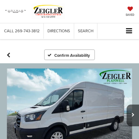
SAVED
CALL
269-743-3812
DIRECTIONS
SEARCH
Confirm Availability