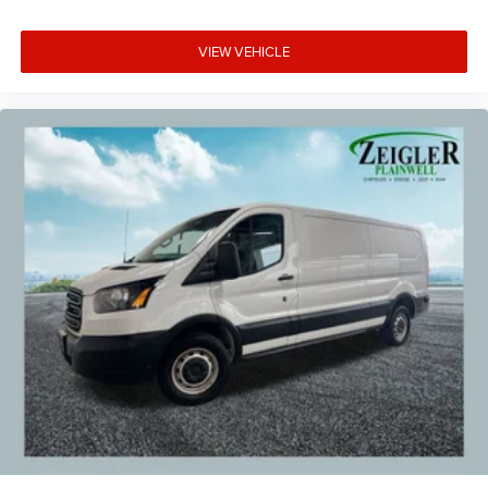
VIEW VEHICLE