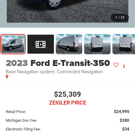
1
/
23
2023
Ford E-Transit-350
Base Navigation system: Connected Navigation
$25,309
ZEIGLER PRICE
$24,995
Retail Price:
$280
Michigan Doc Fee
$34
Electronic Filing Fee: