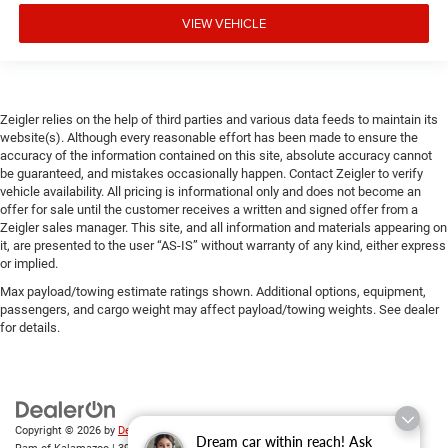
VIEW VEHICLE
Zeigler relies on the help of third parties and various data feeds to maintain its
website(s). Although every reasonable effort has been made to ensure the
accuracy of the information contained on this site, absolute accuracy cannot
be guaranteed, and mistakes occasionally happen. Contact Zeigler to verify
vehicle availability. All pricing is informational only and does not become an
offer for sale until the customer receives a written and signed offer from a
Zeigler sales manager. This site, and all information and materials appearing on
it, are presented to the user “AS-IS” without warranty of any kind, either express
or implied.
Max payload/towing estimate ratings shown. Additional options, equipment,
passengers, and cargo weight may affect payload/towing weights. See dealer
for details.
Copyright © 2026
by
DealerOn
|
Sitemap
|
Privacy
| Zeigler Chrysler Dodge Jeep
Dream car within reach! Ask