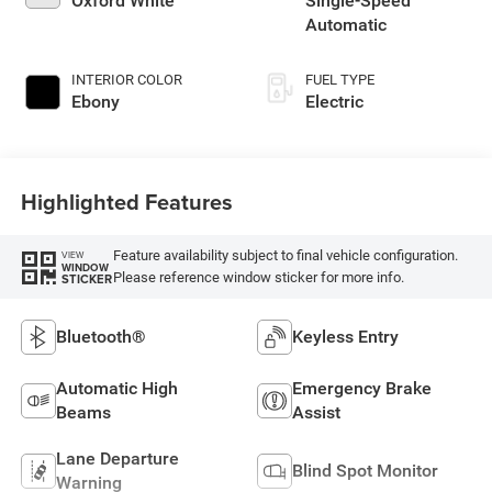
Oxford White
Single-Speed
Automatic
INTERIOR COLOR
FUEL TYPE
Ebony
Electric
Highlighted Features
Feature availability subject to final vehicle configuration.
VIEW
WINDOW
Please reference window sticker for more info.
STICKER
Bluetooth®
Keyless Entry
Automatic High
Emergency Brake
Beams
Assist
Lane Departure
Blind Spot Monitor
Warning