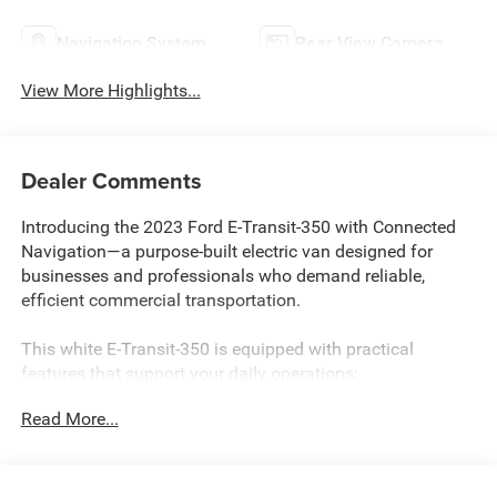
Navigation System
Rear View Camera
View More Highlights...
Dealer Comments
Introducing the 2023 Ford E-Transit-350 with Connected
Navigation—a purpose-built electric van designed for
businesses and professionals who demand reliable,
efficient commercial transportation.
This white E-Transit-350 is equipped with practical
features that support your daily operations:
Read More...
- Connected Navigation system for efficient route planning
- Blind Spot Assist 1.0 with Cross-Traffic Alert
- Remote keyless entry
- Cruise Control with Adjustable Speed Limiting Device