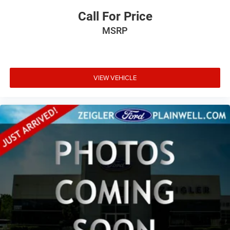
Call For Price
MSRP
VIEW VEHICLE