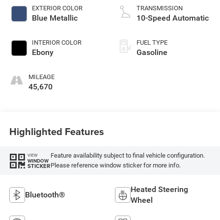
EXTERIOR COLOR
TRANSMISSION
Blue Metallic
10-Speed Automatic
INTERIOR COLOR
FUEL TYPE
Ebony
Gasoline
MILEAGE
45,670
Highlighted Features
Feature availability subject to final vehicle configuration.
VIEW
WINDOW
Please reference window sticker for more info.
STICKER
Heated Steering
Bluetooth®
Wheel