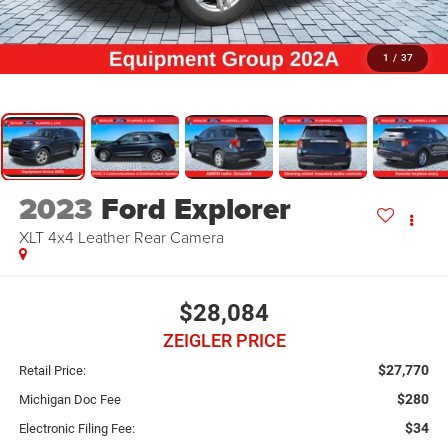
1
/
37
2023
Ford Explorer
XLT 4x4 Leather Rear Camera
$28,084
ZEIGLER PRICE
$27,770
Retail Price:
$280
Michigan Doc Fee
$34
Electronic Filing Fee: