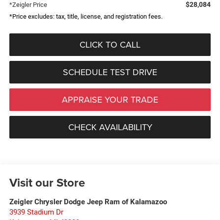
$28,084
*Zeigler Price
*Price excludes: tax, title, license, and registration fees.
CLICK TO CALL
SCHEDULE TEST DRIVE
APPRAISE YOUR TRADE
CHECK AVAILABILITY
Visit our Store
Zeigler Chrysler Dodge Jeep Ram of Kalamazoo
3939 Stadium Dr