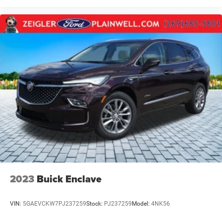
2023
Buick Enclave
VIN:
5GAEVCKW7PJ237259
Stock:
PJ237259
Model:
4NK56