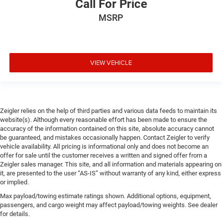
Call For Price
MSRP
VIEW VEHICLE
Zeigler relies on the help of third parties and various data feeds to maintain its
website(s). Although every reasonable effort has been made to ensure the
accuracy of the information contained on this site, absolute accuracy cannot
be guaranteed, and mistakes occasionally happen. Contact Zeigler to verify
vehicle availability. All pricing is informational only and does not become an
offer for sale until the customer receives a written and signed offer from a
Zeigler sales manager. This site, and all information and materials appearing on
it, are presented to the user “AS-IS” without warranty of any kind, either express
or implied.
Max payload/towing estimate ratings shown. Additional options, equipment,
passengers, and cargo weight may affect payload/towing weights. See dealer
for details.