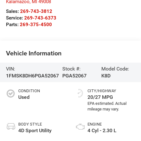
Kalamazoo
,
MI
49008
Sales:
269-743-3812
Service:
269-743-6373
Parts:
269-375-4500
Vehicle Information
VIN:
Stock #:
Model Code:
1FMSK8DH6PGA52067
PGA52067
K8D
CONDITION
CITY/HIGHWAY
Used
20/27 MPG
BODY STYLE
ENGINE
4D Sport Utility
4 Cyl - 2.30 L