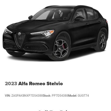
2023
Alfa Romeo Stelvio
VIN:
ZASPAKBNXP7D54388
Stock:
PP7D54388
Model:
GUGT74