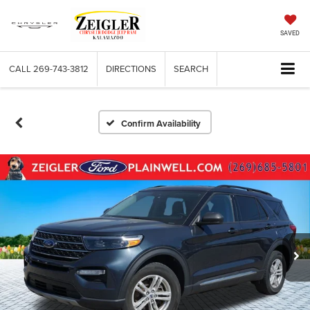
SAVED
CALL
269-743-3812
DIRECTIONS
SEARCH
Confirm Availability