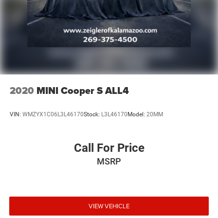
ensure the accuracy of the information displayed, errors,
omissions, or delays in inventory updates may
occasionally occur.
Some used vehicles may have unrepaired safety recalls.
Customers are encouraged to verify recall status using the
vehicle's VIN through the NHTSA VIN Lookup Tool.
For the best customer experience, please call Zeigler Ford
of Plainwell at 269-685-581 to verify all vehicle
information and pricing.
2020
MINI Cooper S ALL4
VIN:
WMZYX1C06L3L46170
Stock:
L3L46170
Model:
20MM
Call For Price
MSRP
VIEW VEHICLE