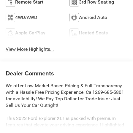
Remote Start
3rd Row Seating
4WD/AWD
Android Auto
Apple CarPlay
Heated Seats
View More Highlights...
Dealer Comments
We offer Low Market-Based Pricing & Full Transparency
with a Hassle Free Pricing Experience. Call 269-685-5801
for availability! We Pay Top Dollar for Trade In's or Just
Sell Us Your Car Outright!
This 2023 Ford Explorer XLT is packed with premium
features that elevate your driving experience. Highlighted
by the Equipment Group 202A package, this Explorer