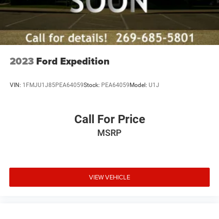
2023
Ford Expedition
VIN:
1FMJU1J85PEA64059
Stock:
PEA64059
Model:
U1J
Call For Price
MSRP
VIEW VEHICLE