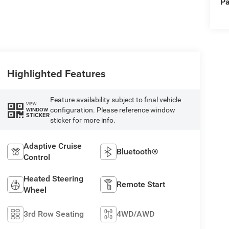
Pa
Highlighted Features
Feature availability subject to final vehicle
VIEW
configuration. Please reference window
WINDOW
STICKER
sticker for more info.
Adaptive Cruise
Bluetooth®
Control
Heated Steering
Remote Start
Wheel
3rd Row Seating
4WD/AWD