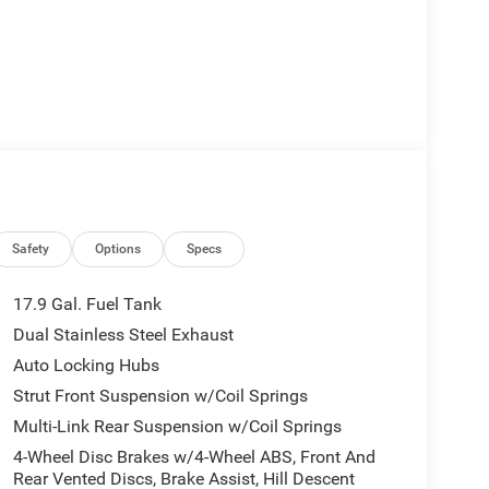
Safety
Options
Specs
17.9 Gal. Fuel Tank
Dual Stainless Steel Exhaust
Auto Locking Hubs
Strut Front Suspension w/Coil Springs
Multi-Link Rear Suspension w/Coil Springs
4-Wheel Disc Brakes w/4-Wheel ABS, Front And
Rear Vented Discs, Brake Assist, Hill Descent