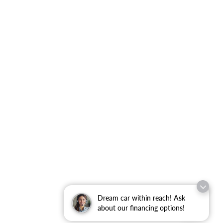
Dream car within reach! Ask
about our financing options!