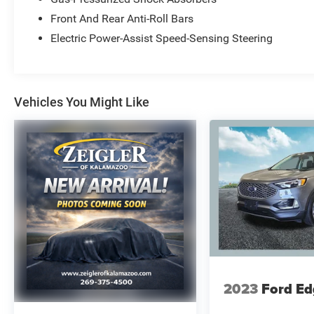
at Zeigler Ford-Lowell. HOME OF THE BEST
PRICE GUARANTEE ON ANY NEW FORD & GET
Front And Rear Anti-Roll Bars
THE MOST MONEY FOR YOUR TRADE! Recent
Electric Power-Assist Speed-Sensing Steering
Arrival! 20/27 City/Highway MPG
At Zeigler Ford, Home of the BEST PRICE
Vehicles You Might Like
GUARANTEE & GUARANTEED FINANCING, we
take pride in treating our customers like family,
ensuring that your experience is one that you will
never forget. Every vehicle has been through a
172 point safety inspection completed by a
certified technician and fully detailed. Pre-Owned
Ford Vehicles 2017-2016-2015-2014-2013-2012-
2011-2010 Ford Escapes, Fusions, Focus, Edges,
Flex, F- Series, Heavy Duty Diesel Trucks and
more For sale. Take advantage of our VIP
internet experience by calling 616-897-8431 to
schedule a test drive. Read our customer reviews
2023
Ford Ed
at www.hzlowell.com/reviews or visit us on the
web at www.hzlowell.com, or stop by today,