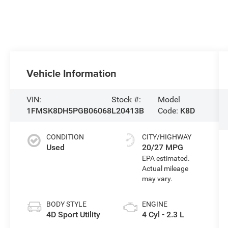
Vehicle Information
VIN:
Stock #:
Model
1FMSK8DH5PGB06068
L20413B
Code:
K8D
CONDITION
CITY/HIGHWAY
Used
20/27 MPG
BODY STYLE
ENGINE
4D Sport Utility
4 Cyl - 2.3 L