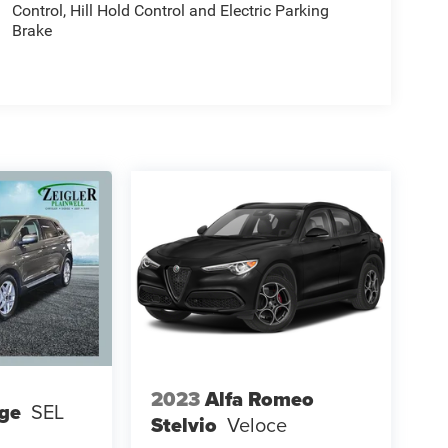
Control, Hill Hold Control and Electric Parking
Brake
2023
Alfa Romeo
ge
SEL
Stelvio
Veloce