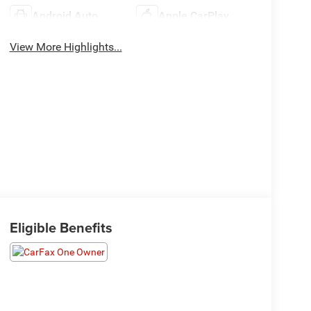
Android Auto
Apple CarPlay
View More Highlights...
Eligible Benefits