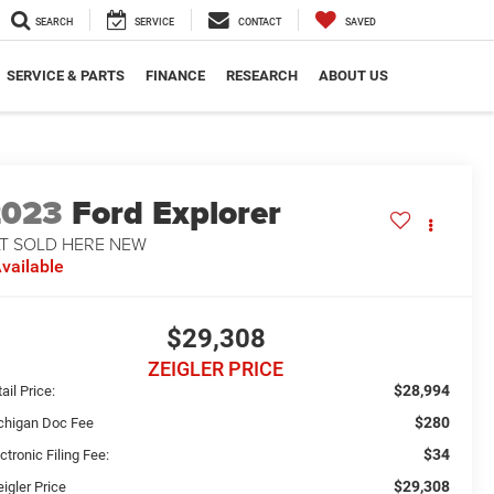
SEARCH
SERVICE
CONTACT
SAVED
SERVICE & PARTS
FINANCE
RESEARCH
ABOUT US
2023
Ford Explorer
LT SOLD HERE NEW
vailable
$29,308
ZEIGLER PRICE
$28,994
ail Price:
$280
chigan Doc Fee
$34
ctronic Filing Fee:
$29,308
igler Price