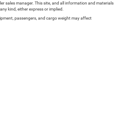
ler sales manager. This site, and all information and materials
any kind, either express or implied.
ipment, passengers, and cargo weight may affect
Privacy
| Zeigler Chrysler Dodge Jeep Ram of Kalamazoo
|
3939 Stadium Dr,
Kalama