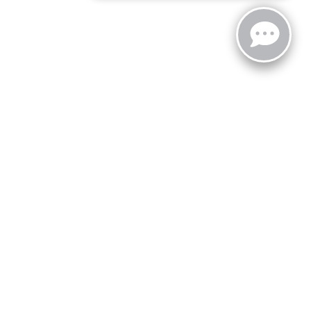
zoo,
MI
49008
| Sales:
269-743-3812