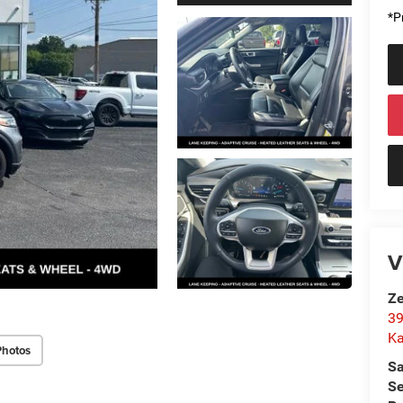
*Pr
V
Ze
39
K
Photos
Sa
Se