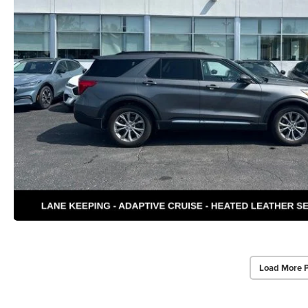
Load More 