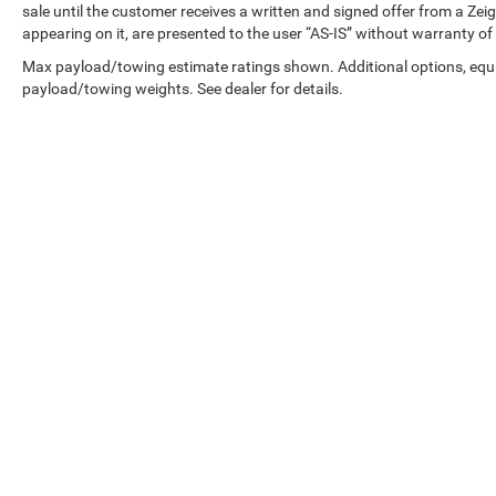
sale until the customer receives a written and signed offer from a Zeig
appearing on it, are presented to the user “AS-IS” without warranty of 
Max payload/towing estimate ratings shown. Additional options, equ
payload/towing weights. See dealer for details.
Copyright © 2026
by
DealerOn
|
Sitemap
|