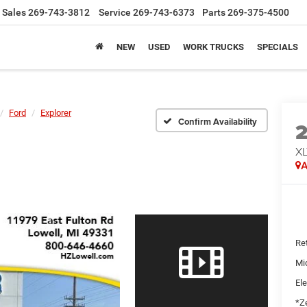
Sales
269-743-3812
Service
269-743-6373
Parts
269-375-4500
NEW
USED
WORK TRUCKS
SPECIALS
Ford
Explorer
Confirm Availability
X
A
Ret
Mi
Ele
*Ze