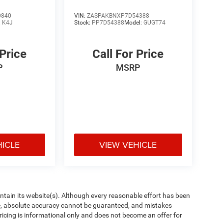
0840
VIN:
ZASPAKBNXP7D54388
:
K4J
Stock:
PP7D54388
Model:
GUGT74
 Price
Call For Price
P
MSRP
HICLE
VIEW VEHICLE
aintain its website(s). Although every reasonable effort has been
te, absolute accuracy cannot be guaranteed, and mistakes
 pricing is informational only and does not become an offer for