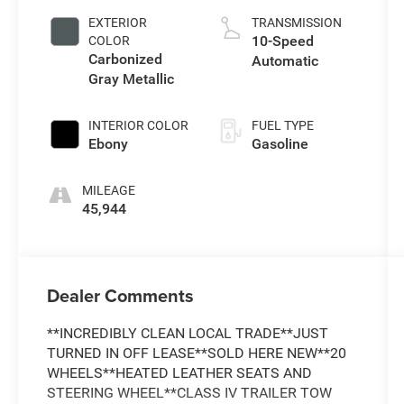
EXTERIOR
TRANSMISSION
10-Speed
COLOR
Carbonized
Automatic
Gray Metallic
INTERIOR COLOR
FUEL TYPE
Ebony
Gasoline
MILEAGE
45,944
Dealer Comments
**INCREDIBLY CLEAN LOCAL TRADE**JUST
TURNED IN OFF LEASE**SOLD HERE NEW**20
WHEELS**HEATED LEATHER SEATS AND
STEERING WHEEL**CLASS IV TRAILER TOW