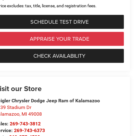
ice excludes: tax, title, license, and registration fees.
SCHEDULE TEST DRIVE
APPRAISE YOUR TRADE
CHECK AVAILABILITY
isit our Store
igler Chrysler Dodge Jeep Ram of Kalamazoo
39 Stadium Dr
alamazoo
,
MI
49008
les:
269-743-3812
rvice:
269-743-6373