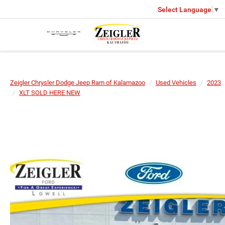
Select Language
▼
Zeigler Chrysler Dodge Jeep Ram of Kalamazoo
Used Vehicles
2023
XLT SOLD HERE NEW