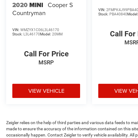
2020
MINI
Cooper S
located at 11979 East Fulton, Lowell, MI 49331.
VIN:
2FMPK4J99PBA4
Countryman
We are proud to service customer's saving you
Stock:
PBA40840
Model
time & money on any New or Pre-owned vehicle!
See dealer for complete details, dealer is not
VIN:
WMZYX1C06L3L46170
responsible for pricing errors, all prices, plus tax,
Call For
Stock:
L3L46170
Model:
20MM
title, plate, and doc fees. Serving Michigan and
MSR
all of our surrounding cities like Grand Rapids,
Lansing, Kalamazoo, Muskegon, Grand Haven,
Call For Price
Holland, Wyoming, & including West Michigan,
MSRP
and anywhere in the great state of Michigan.
Some of our used vehicles may be subject to
unrepaired safety recalls. Check for a vehicle's
unrepaired recalls by VIN at
VIEW VEHICLE
VIEW VE
http://vinrcl.safercar.gov/vin/. Zeigler Ford-FOR
A GREAT EXPERIENCE.
Zeigler relies on the help of third parties and various data feeds to m
made to ensure the accuracy of the information contained on this si
occasionally happen. Contact Zeigler to verify vehicle availability. All