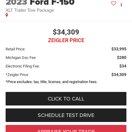
2023
Ford F-150
XLT Trailer Tow Package
$34,309
ZEIGLER PRICE
$33,995
Retail Price:
$280
Michigan Doc Fee
$34
Electronic Filing Fee:
$34,309
*Zeigler Price
*Price excludes: tax, title, license, and registration fees.
CLICK TO CALL
SCHEDULE TEST DRIVE
APPRAISE YOUR TRADE