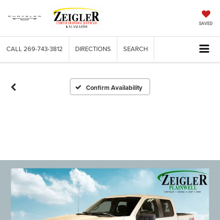
SAVED
CALL
269-743-3812
DIRECTIONS
SEARCH
Confirm Availability