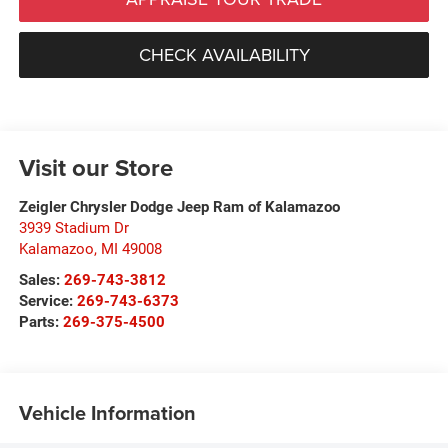
CHECK AVAILABILITY
Visit our Store
Zeigler Chrysler Dodge Jeep Ram of Kalamazoo
3939 Stadium Dr
Kalamazoo
,
MI
49008
Sales:
269-743-3812
Service:
269-743-6373
Parts:
269-375-4500
Vehicle Information