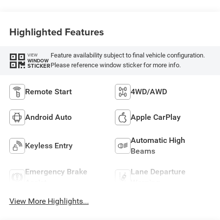
Highlighted Features
Feature availability subject to final vehicle configuration.
VIEW
WINDOW
Please reference window sticker for more info.
STICKER
Remote Start
4WD/AWD
Android Auto
Apple CarPlay
Automatic High
Keyless Entry
Beams
Emergency Brake
Lane Departure
Assist
Warning
View More Highlights...