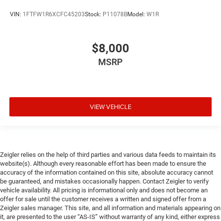
VIN:
1FTFW1R6XCFC45203
Stock:
P11078B
Model:
W1R
$8,000
MSRP
VIEW VEHICLE
Zeigler relies on the help of third parties and various data feeds to maintain its
website(s). Although every reasonable effort has been made to ensure the
accuracy of the information contained on this site, absolute accuracy cannot
be guaranteed, and mistakes occasionally happen. Contact Zeigler to verify
vehicle availability. All pricing is informational only and does not become an
offer for sale until the customer receives a written and signed offer from a
Zeigler sales manager. This site, and all information and materials appearing on
it, are presented to the user “AS-IS” without warranty of any kind, either express