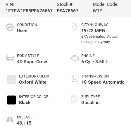
VIN:
Stock #:
Model Code:
1FTFW1E85PFA75667
PFA75667
W1E
CONDITION
CITY/HIGHWAY
Used
19/23 MPG
BODY STYLE
ENGINE
4D SuperCrew
6 Cyl - 3.50 L
EXTERIOR COLOR
TRANSMISSION
Oxford White
10-Speed Automatic
INTERIOR COLOR
FUEL TYPE
Black
Gasoline
MILEAGE
49,115