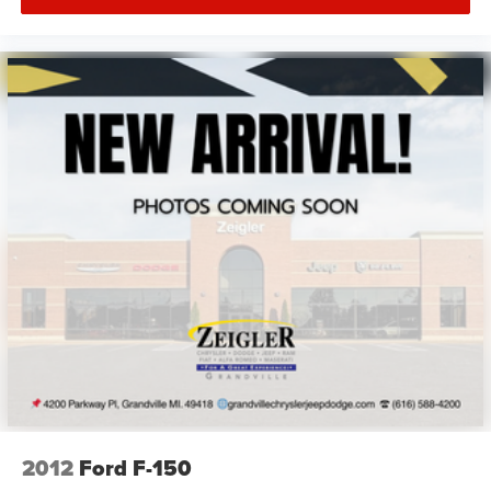
2012
Ford F-150