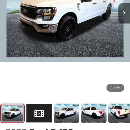
1
/
44