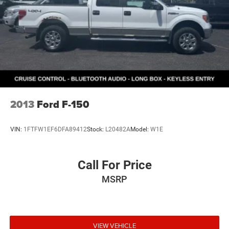
2013
Ford F-150
VIN:
1FTFW1EF6DFA89412
Stock:
L20482A
Model:
W1E
Call For Price
MSRP
VIEW VEHICLE