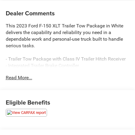
Dealer Comments
This 2023 Ford F-150 XLT Trailer Tow Package in White
delivers the capability and reliability you need in a
dependable work and personal-use truck built to handle
serious tasks.
- Trailer Tow Package with Class IV Trailer Hitch Receiver
- Integrated Trailer Brake Controller
- Pro Trailer Backup Assist & Pro Trailer Hitch Assist
Read More...
- 3.5L V6 EcoBoost engine with 10-Speed Automatic
transmission
- 4WD for enhanced traction and control
- SYNC 4 infotainment system
Eligible Benefits
- SiriusXM satellite radio with 360L capability
- Remote keyless entry
- Heated door mirrors
- Exterior Parking Camera Rear
- Electronic Stability Control and Traction Control