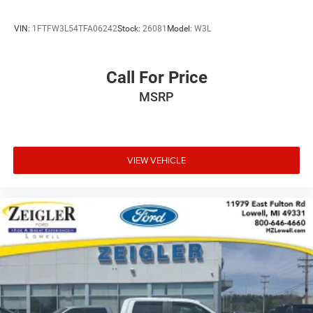
VIN:
1FTFW3L54TFA06242
Stock:
26081
Model:
W3L
Call For Price
MSRP
VIEW VEHICLE