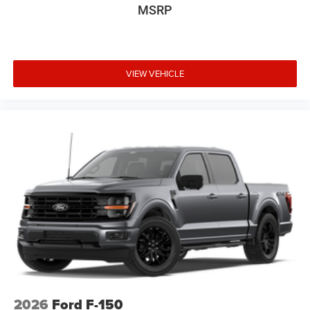
MSRP
We invite you to schedule a test drive and experience the
capability and comfort this vehicle provides.
VIEW VEHICLE
2026
Ford F-150