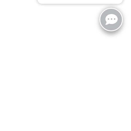
zoo,
MI
49008
| Sales:
269-743-3812