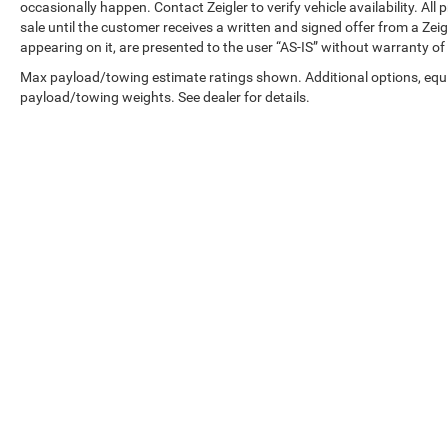
and electronic stability control provide
occasionally happen. Contact Zeigler to verify vehicle availability. All
sale until the customer receives a written and signed offer from a Zeig
confidence in various driving conditions.
appearing on it, are presented to the user “AS-IS” without warranty of 
This XLT trim strikes the right balance between
Max payload/towing estimate ratings shown. Additional options, equ
capability and comfort. The 4WD system
payload/towing weights. See dealer for details.
delivers traction when conditions demand it, and
the independent front suspension contributes to
a smooth ride both on and off pavement.
Chrome bumpers add a polished appearance
that complements the gray exterior and 17-inch
silver painted aluminum wheels.
With low mileage for its model year, this F-150
XLT remains in excellent condition and ready for
Copyright © 2026
by
DealerOn
|
Sitemap
|
many years of service. Whether you need a
reliable work truck or a versatile family vehicle,
this F-150 delivers the Ford quality and truck
expertise you can count on.
Zeigler relies on the help of third parties and
various data feeds to maintain its website(s).