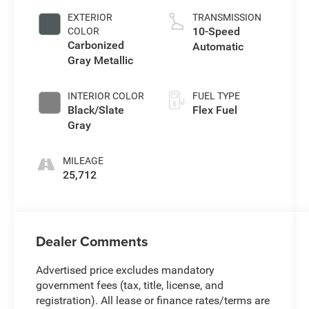
EXTERIOR
TRANSMISSION
10-Speed
COLOR
Carbonized
Automatic
Gray Metallic
INTERIOR COLOR
FUEL TYPE
Black/Slate
Flex Fuel
Gray
MILEAGE
25,712
Dealer Comments
Advertised price excludes mandatory
government fees (tax, title, license, and
registration). All lease or finance rates/terms are