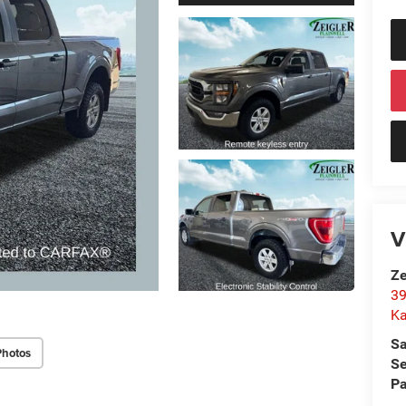
V
Ze
39
K
Sa
Photos
Se
Pa