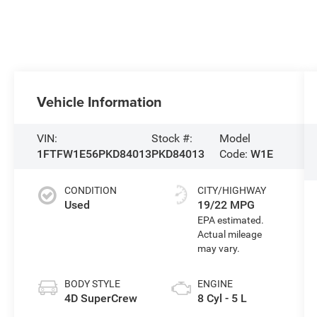
Vehicle Information
VIN:
Stock #:
Model
1FTFW1E56PKD84013
PKD84013
Code:
W1E
CONDITION
CITY/HIGHWAY
Used
19/22 MPG
BODY STYLE
ENGINE
4D SuperCrew
8 Cyl - 5 L