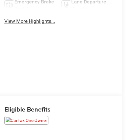
Emergency Brake
Lane Departure
Assist
Warning
View More Highlights...
Eligible Benefits