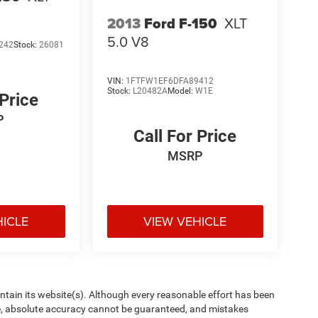
2013
Ford F-150
XLT
5.0 V8
242
Stock:
26081
VIN:
1FTFW1EF6DFA89412
Stock:
L20482A
Model:
W1E
 Price
P
Call For Price
MSRP
HICLE
VIEW VEHICLE
aintain its website(s). Although every reasonable effort has been
te, absolute accuracy cannot be guaranteed, and mistakes