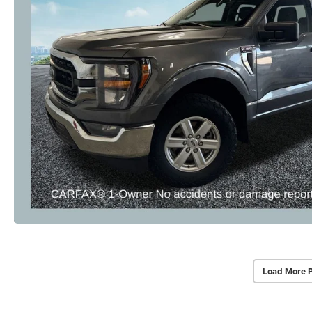
Load More 