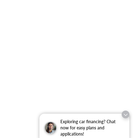
Exploring car financing? Chat
now for easy plans and
applications!