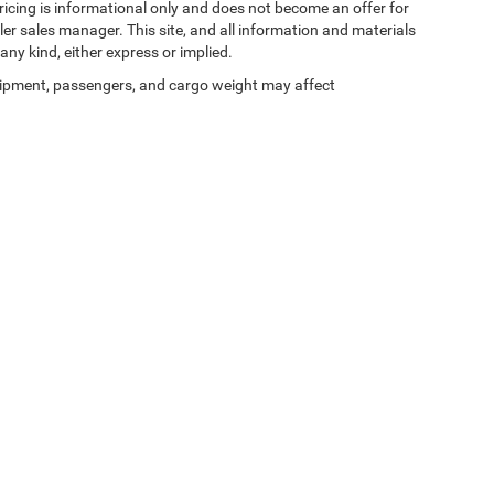
 pricing is informational only and does not become an offer for
ler sales manager. This site, and all information and materials
any kind, either express or implied.
ipment, passengers, and cargo weight may affect
Privacy
| Zeigler Chrysler Dodge Jeep Ram of Kalamazoo
|
3939 Stadium Dr,
Kalama