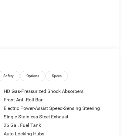
Safety
Options
Specs
HD Gas-Pressurized Shock Absorbers
Front Anti-Roll Bar
Electric Power-Assist Speed-Sensing Steering
Single Stainless Steel Exhaust
26 Gal. Fuel Tank
Auto Locking Hubs