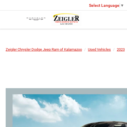
Select Language
▼
Zeigler Chrysler Dodge Jeep Ram of Kalamazoo
Used Vehicles
2023