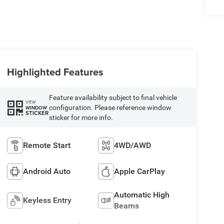
Highlighted Features
Feature availability subject to final vehicle
VIEW
configuration. Please reference window
WINDOW
STICKER
sticker for more info.
Remote Start
4WD/AWD
Android Auto
Apple CarPlay
Automatic High
Keyless Entry
Beams