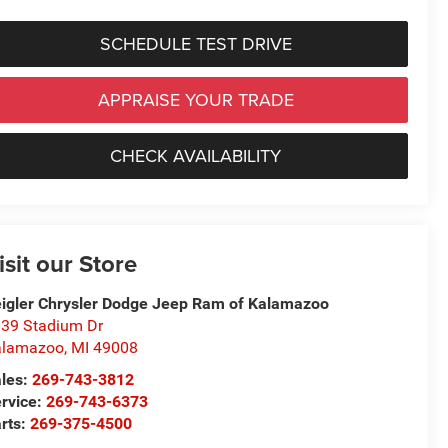
SCHEDULE TEST DRIVE
APPRAISE YOUR TRADE
CHECK AVAILABILITY
isit our Store
igler Chrysler Dodge Jeep Ram of Kalamazoo
39 Stadium Dr
alamazoo
,
MI
49008
les:
269-743-3812
rvice:
269-743-6373
rts:
269-375-4500