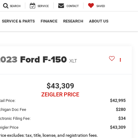
SEARCH
SERVICE
CONTACT
SAVED
SERVICE & PARTS
FINANCE
RESEARCH
ABOUT US
2023
Ford F-150
XLT
$43,309
ZEIGLER PRICE
$42,995
ail Price:
$280
chigan Doc Fee
$34
ctronic Filing Fee:
$43,309
igler Price
ice excludes: tax, title, license, and registration fees.