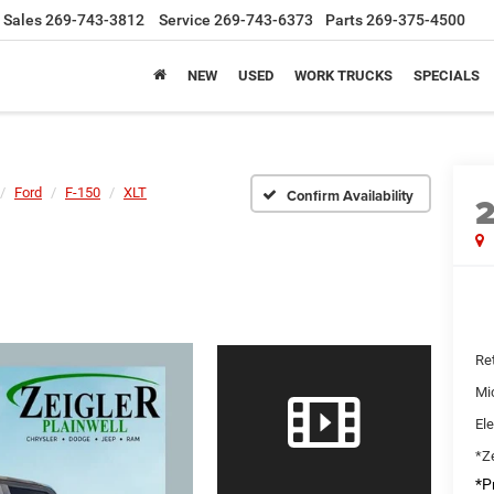
Sales
269-743-3812
Service
269-743-6373
Parts
269-375-4500
NEW
USED
WORK TRUCKS
SPECIALS
Ford
F-150
XLT
Confirm Availability
Ret
Mi
Ele
*Ze
*Pr