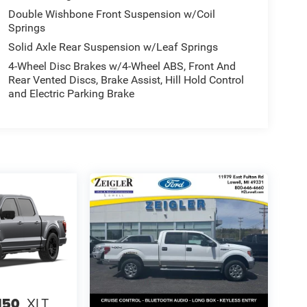
Double Wishbone Front Suspension w/Coil
Springs
Solid Axle Rear Suspension w/Leaf Springs
4-Wheel Disc Brakes w/4-Wheel ABS, Front And
Rear Vented Discs, Brake Assist, Hill Hold Control
and Electric Parking Brake
150
XLT