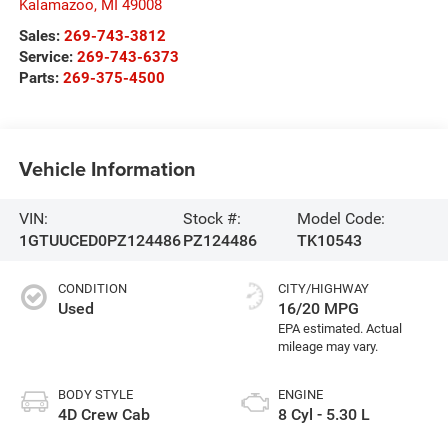
Kalamazoo
,
MI
49008
Sales:
269-743-3812
Service:
269-743-6373
Parts:
269-375-4500
Vehicle Information
VIN:
Stock #:
Model Code:
1GTUUCED0PZ124486
PZ124486
TK10543
CONDITION
CITY/HIGHWAY
Used
16/20 MPG
BODY STYLE
ENGINE
4D Crew Cab
8 Cyl - 5.30 L