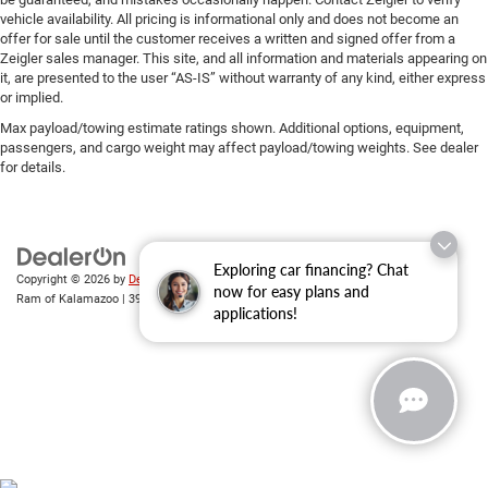
vehicle availability. All pricing is informational only and does not become an
offer for sale until the customer receives a written and signed offer from a
Zeigler sales manager. This site, and all information and materials appearing on
it, are presented to the user “AS-IS” without warranty of any kind, either express
or implied.
Max payload/towing estimate ratings shown. Additional options, equipment,
passengers, and cargo weight may affect payload/towing weights. See dealer
for details.
Exploring car financing? Chat
Copyright © 2026
by
DealerOn
|
Sitemap
|
Privacy
| Zeigler Chrysler Dodge Jeep
now for easy plans and
Ram of Kalamazoo
|
3939 Stadium Dr,
Kalamazoo,
MI
49008
| Sales:
269-743-3812
applications!