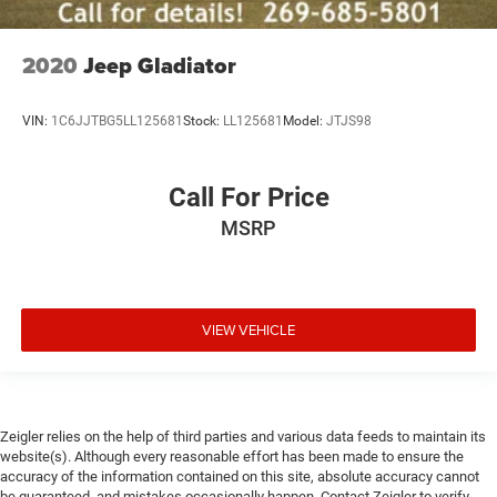
Heated front seats
Split folding rear seat
2020
Jeep Gladiator
Front Center Armrest w/Storage
Passenger door bin
VIN:
1C6JJTBG5LL125681
Stock:
LL125681
Model:
JTJS98
Front Frame-Mounted Black Recovery Hooks
Hitch Guidance
Alloy wheels
Call For Price
Wheels: 20" x 9" High Gloss Black Painted Aluminum
MSRP
Deep-Tinted Glass
Variably intermittent wipers
3.42 Rear Axle Ratio
VIEW VEHICLE
Zeigler relies on the help of third parties and various data feeds to maintain its
website(s). Although every reasonable effort has been made to ensure the
accuracy of the information contained on this site, absolute accuracy cannot
be guaranteed, and mistakes occasionally happen. Contact Zeigler to verify