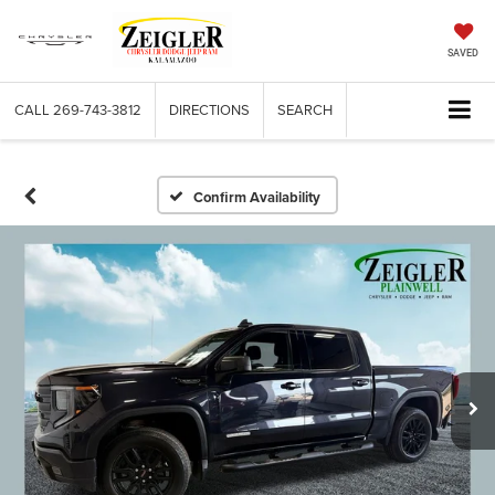
SAVED
CALL
269-743-3812
DIRECTIONS
SEARCH
Confirm Availability