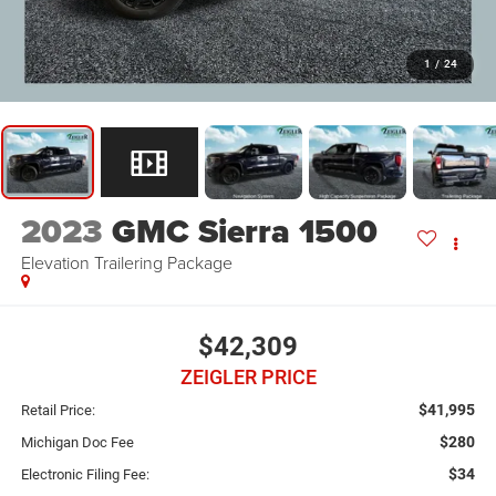
1
/
24
2023
GMC Sierra 1500
Elevation Trailering Package
$42,309
ZEIGLER PRICE
$41,995
Retail Price:
$280
Michigan Doc Fee
$34
Electronic Filing Fee: