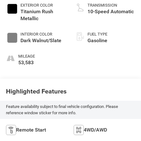
EXTERIOR COLOR
TRANSMISSION
Titanium Rush
10-Speed Automatic
Metallic
INTERIOR COLOR
FUEL TYPE
Dark Walnut/Slate
Gasoline
MILEAGE
53,583
Highlighted Features
Feature availability subject to final vehicle configuration. Please
reference window sticker for more info.
Remote Start
4WD/AWD