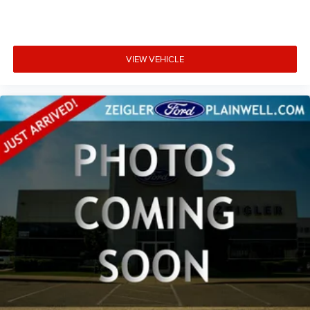
Outside temperature display
Overhead console
Passenger vanity mirror
Rear reading lights
VIEW VEHICLE
Rear Rubberized-Vinyl Floor Mats
Rear seat center armrest
Tachometer
Tilt steering wheel
Trip computer
Voltmeter
Wi-Fi Hotspot Capable
Wireless Phone Projection
10-Way Power Driver Seat Adjuster w/Lumbar
4-Way Manual Passenger Seat Adjuster
Front 40/20/40 Split-Bench Seat
Heated Driver & Front Outboard Passenger Seating