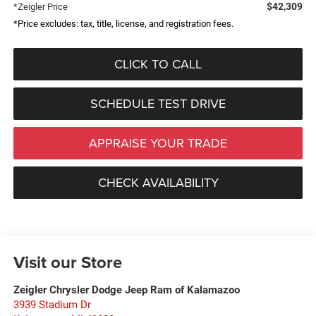
$42,309
*Zeigler Price
*Price excludes: tax, title, license, and registration fees.
CLICK TO CALL
SCHEDULE TEST DRIVE
APPRAISE YOUR TRADE
CHECK AVAILABILITY
Visit our Store
Zeigler Chrysler Dodge Jeep Ram of Kalamazoo
3939 Stadium Dr