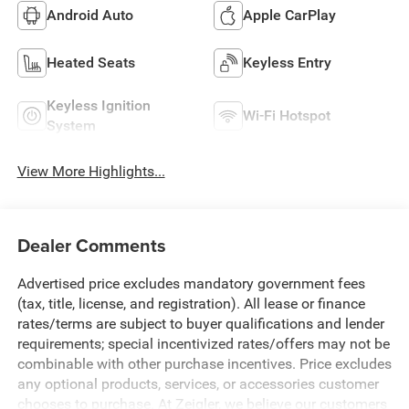
Android Auto
Apple CarPlay
Heated Seats
Keyless Entry
Keyless Ignition
Wi-Fi Hotspot
System
View More Highlights...
Dealer Comments
Advertised price excludes mandatory government fees
(tax, title, license, and registration). All lease or finance
rates/terms are subject to buyer qualifications and lender
requirements; special incentivized rates/offers may not be
combinable with other purchase incentives. Price excludes
any optional products, services, or accessories customer
chooses to purchase. At Zeigler, we believe our customers