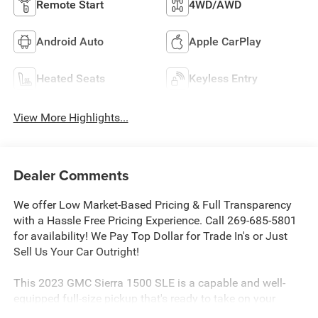
Remote Start
4WD/AWD
Android Auto
Apple CarPlay
Heated Seats
Keyless Entry
View More Highlights...
Dealer Comments
We offer Low Market-Based Pricing & Full Transparency
with a Hassle Free Pricing Experience. Call 269-685-5801
for availability! We Pay Top Dollar for Trade In's or Just
Sell Us Your Car Outright!
This 2023 GMC Sierra 1500 SLE is a capable and well-
equipped full-size pickup that's ready to take on your
toughest jobs. Powered by a 5.3L EcoTec3 V8 engine