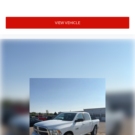
VIEW VEHICLE