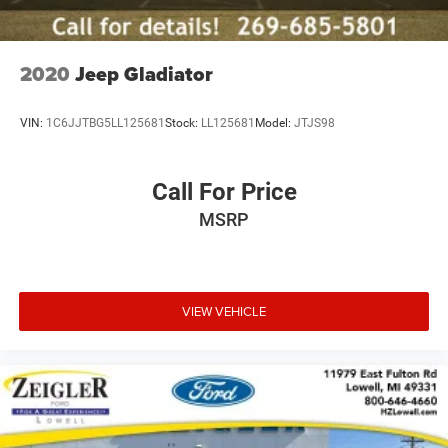
Customers are encouraged to verify recall status using the
vehicle's VIN through the NHTSA VIN Lookup Tool.
For the best customer experience, please call Zeigler Ford
of Plainwell at 269-685-581 to verify all vehicle
2020
Jeep Gladiator
information and pricing.
VIN:
1C6JJTBG5LL125681
Stock:
LL125681
Model:
JTJS98
Call For Price
MSRP
VIEW VEHICLE