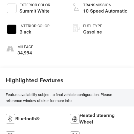
EXTERIOR COLOR
TRANSMISSION
Summit White
10-Speed Automatic
INTERIOR COLOR
FUEL TYPE
Black
Gasoline
MILEAGE
34,994
Highlighted Features
Feature availability subject to final vehicle configuration. Please
reference window sticker for more info.
Heated Steering
Bluetooth®
Wheel