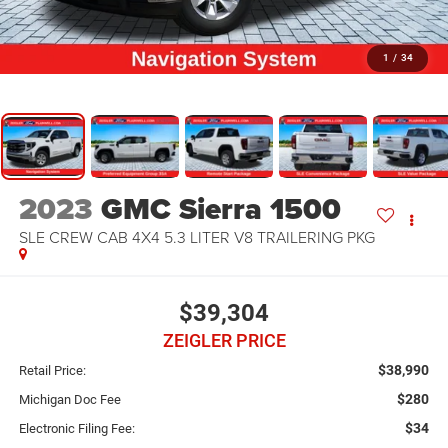
1
/
34
2023
GMC Sierra 1500
SLE CREW CAB 4X4 5.3 LITER V8 TRAILERING PKG
$39,304
ZEIGLER PRICE
$38,990
Retail Price:
$280
Michigan Doc Fee
$34
Electronic Filing Fee: