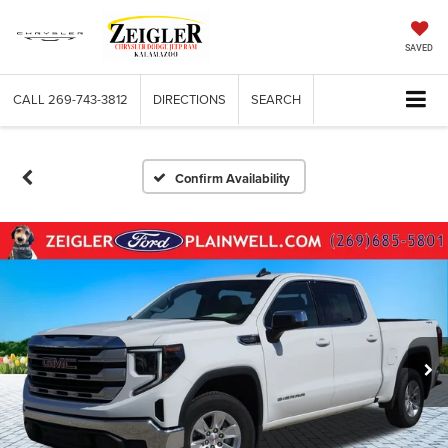
SAVED
CALL
269-743-3812
DIRECTIONS
SEARCH
Confirm Availability