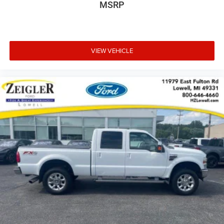
MSRP
VIEW VEHICLE