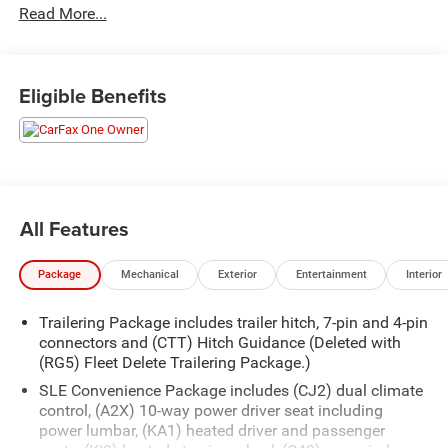
Read More...
paired with a 10-speed automatic transmission, this Sierra
delivers a smooth and responsive driving experience with
4-wheel drive capability.
Eligible Benefits
- CREW CAB 4X4 SLE
- 5.3L V8 (EcoTec3) (355 hp, 383 lb-ft of torque)
- Preferred Equipment Group 3SA
- Remote Start Package
- SLE Convenience Package
- SLE Value Package
All Features
- Standard Suspension Package
- Trailering Package
Package
Mechanical
Exterior
Entertainment
Interior
Inside, you'll find premium features like the GMC
Trailering Package includes trailer hitch, 7-pin and 4-pin
Infotainment System with SiriusXM, steering wheel audio
connectors and (CTT) Hitch Guidance (Deleted with
controls, dual-zone automatic climate control, and a 120-
(RG5) Fleet Delete Trailering Package.)
volt power outlet in the bed. The Sierra also offers
SLE Convenience Package includes (CJ2) dual climate
advanced safety technologies like Brake Assist, Electronic
control, (A2X) 10-way power driver seat including
Stability Control, and the HD Rear Vision Camera.
power lumbar, (KA1) heated driver and passenger