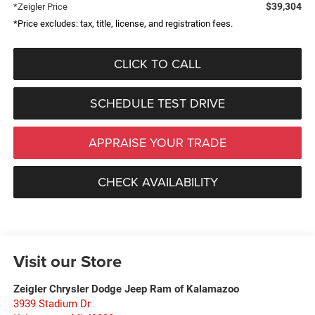
$39,304
*Zeigler Price
*Price excludes: tax, title, license, and registration fees.
CLICK TO CALL
SCHEDULE TEST DRIVE
APPRAISE YOUR TRADE
CHECK AVAILABILITY
Visit our Store
Zeigler Chrysler Dodge Jeep Ram of Kalamazoo
3939 Stadium Dr