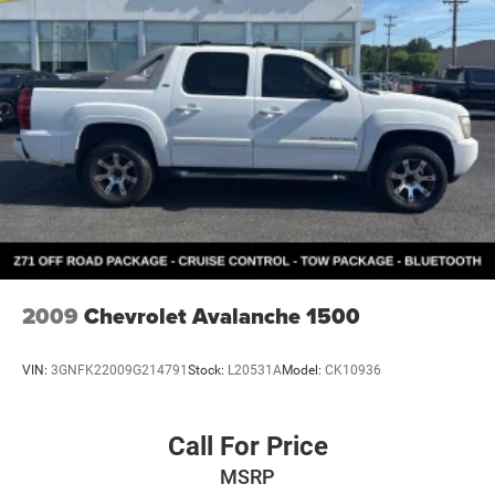
2009
Chevrolet Avalanche 1500
VIN:
3GNFK22009G214791
Stock:
L20531A
Model:
CK10936
Call For Price
MSRP