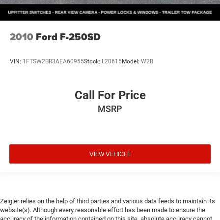
2010
Ford F-250SD
VIN:
1FTSW2BR3AEA60955
Stock:
L20615
Model:
W2B
Call For Price
MSRP
VIEW VEHICLE
Zeigler relies on the help of third parties and various data feeds to maintain its
website(s). Although every reasonable effort has been made to ensure the
accuracy of the information contained on this site, absolute accuracy cannot