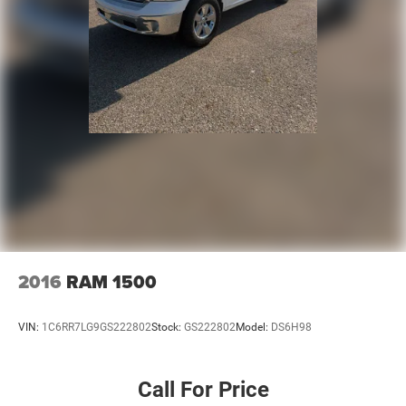
2016
RAM 1500
VIN:
1C6RR7LG9GS222802
Stock:
GS222802
Model:
DS6H98
Call For Price