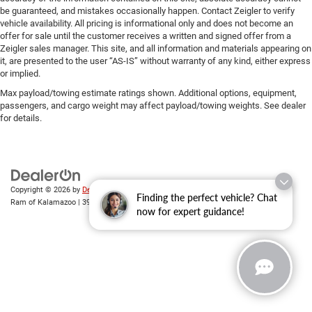
be guaranteed, and mistakes occasionally happen. Contact Zeigler to verify
vehicle availability. All pricing is informational only and does not become an
offer for sale until the customer receives a written and signed offer from a
Zeigler sales manager. This site, and all information and materials appearing on
it, are presented to the user “AS-IS” without warranty of any kind, either express
or implied.
Max payload/towing estimate ratings shown. Additional options, equipment,
passengers, and cargo weight may affect payload/towing weights. See dealer
for details.
Copyright © 2026
by
DealerOn
|
Sitemap
|
Privacy
| Zeigler Chrysler Dodge Jeep
Finding the perfect vehicle? Chat
Ram of Kalamazoo
|
3939 Stadium Dr,
Kalamazoo,
MI
49008
| Sales:
269-743-3812
now for expert guidance!