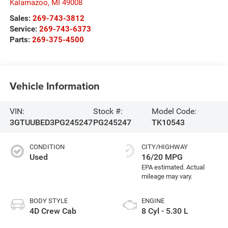
Kalamazoo
,
MI
49008
Sales:
269-743-3812
Service:
269-743-6373
Parts:
269-375-4500
Vehicle Information
VIN:
Stock #:
Model Code:
3GTUUBED3PG245247
PG245247
TK10543
CONDITION
CITY/HIGHWAY
Used
16/20 MPG
BODY STYLE
ENGINE
4D Crew Cab
8 Cyl - 5.30 L