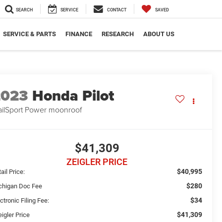
SEARCH
SERVICE
CONTACT
SAVED
SERVICE & PARTS
FINANCE
RESEARCH
ABOUT US
2023
Honda Pilot
ailSport Power moonroof
$41,309
ZEIGLER PRICE
$40,995
ail Price:
$280
chigan Doc Fee
$34
ctronic Filing Fee:
$41,309
igler Price