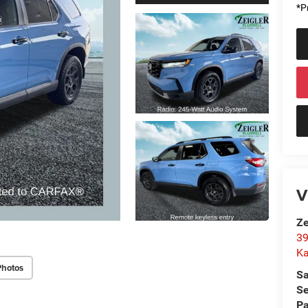
*Pr
V
Ze
39
K
Photos
Sa
Se
Pa