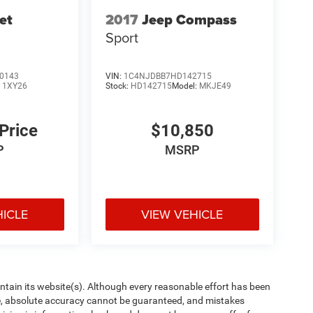
et
2017
Jeep Compass
Sport
0143
VIN:
1C4NJDBB7HD142715
:
1XY26
Stock:
HD142715
Model:
MKJE49
 Price
$10,850
P
MSRP
HICLE
VIEW VEHICLE
aintain its website(s). Although every reasonable effort has been
te, absolute accuracy cannot be guaranteed, and mistakes