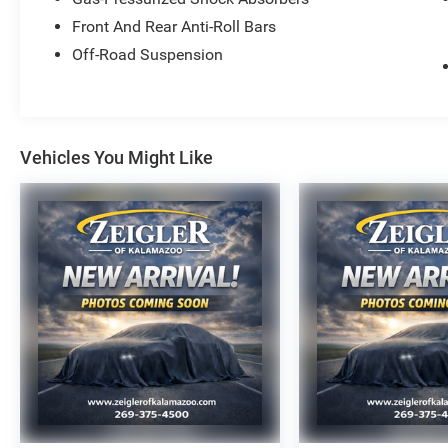
- 18-inch fully painted shark gray wheels
- Auto high-beam headlights with fog lights
Front And Rear Anti-Roll Bars
- Electronic Stability Control and four-wheel
Off-Road Suspension
independent suspension
- Four-wheel disc brakes with ABS
The Diffused Sky Pearl exterior presents a
sophisticated appearance while the TrailSport
Vehicles You Might Like
Power moonroof trim distinguishes this Pilot
with premium appointments and practical
upgrades. Inside, the cabin combines
functionality with refinement through heated
front seats, power-adjustable driver and
passenger seating, and climate zones designed
to keep all occupants comfortable. The split
third-row bench seat expands your flexibility for
passengers or cargo, making this platform
adaptable to your lifestyle.
The 3.5L V6 DOHC engine paired with a 10-
speed automatic transmission and all-wheel