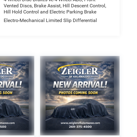
Vented Discs, Brake Assist, Hill Descent Control,
Hill Hold Control and Electric Parking Brake
Electro-Mechanical Limited Slip Differential