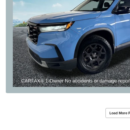
Load More 