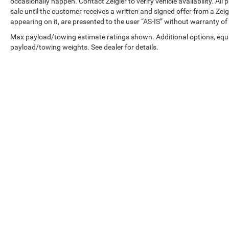
occasionally happen. Contact Zeigler to verify vehicle availability. All
apps and navigation accessible through the
sale until the customer receives a written and signed offer from a Zeig
infotainment system, while steering wheel-
appearing on it, are presented to the user “AS-IS” without warranty of 
mounted audio controls let you manage
functions without taking your hands off the
Max payload/towing estimate ratings shown. Additional options, equ
payload/towing weights. See dealer for details.
wheel. The SiriusXM satellite radio expands your
entertainment options beyond standard
broadcast stations.
The TrailSport Power moonroof trim represents a
well-rounded three-row SUV that handles family
needs with intelligence and style. This Pilot is
ready to serve you immediately, combining
proven Honda durability with features that
enhance daily driving satisfaction.
Copyright © 2026
by
DealerOn
|
Sitemap
|