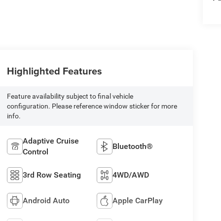
Highlighted Features
Feature availability subject to final vehicle
configuration. Please reference window sticker for more
info.
Adaptive Cruise
Bluetooth®
Control
3rd Row Seating
4WD/AWD
Android Auto
Apple CarPlay