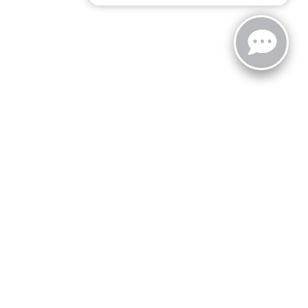
zoo,
MI
49008
| Sales:
269-743-3812