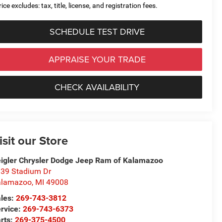
ice excludes: tax, title, license, and registration fees.
SCHEDULE TEST DRIVE
APPRAISE YOUR TRADE
CHECK AVAILABILITY
isit our Store
igler Chrysler Dodge Jeep Ram of Kalamazoo
39 Stadium Dr
alamazoo
,
MI
49008
les:
269-743-3812
rvice:
269-743-6373
rts:
269-375-4500