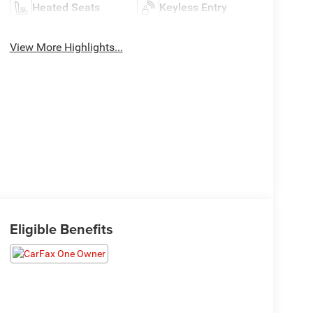
Heated Seats
Keyless Entry
View More Highlights...
Eligible Benefits