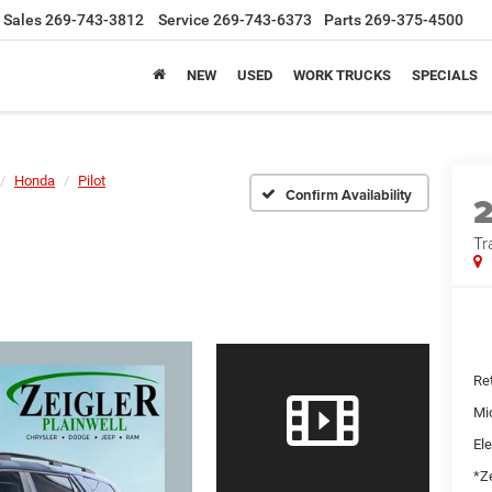
Sales
269-743-3812
Service
269-743-6373
Parts
269-375-4500
NEW
USED
WORK TRUCKS
SPECIALS
Honda
Pilot
Confirm Availability
Tr
Ret
Mi
Ele
*Ze