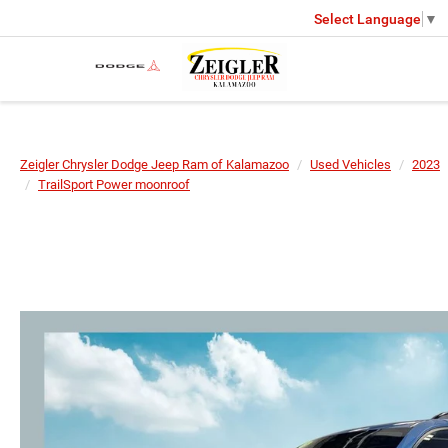
Select Language
▼
Zeigler Chrysler Dodge Jeep Ram of Kalamazoo
Used Vehicles
2023
TrailSport Power moonroof