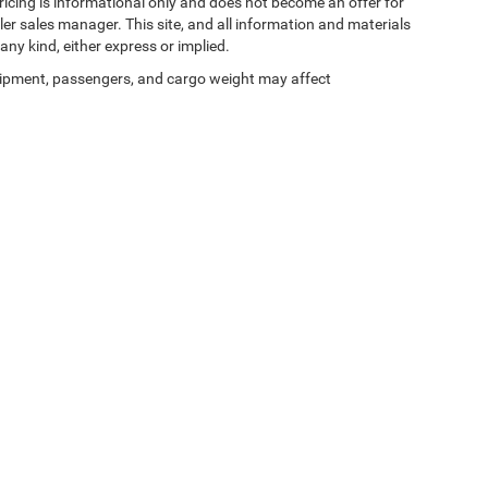
 pricing is informational only and does not become an offer for
ler sales manager. This site, and all information and materials
any kind, either express or implied.
ipment, passengers, and cargo weight may affect
Privacy
| Zeigler Chrysler Dodge Jeep Ram of Kalamazoo
|
3939 Stadium Dr,
Kalama