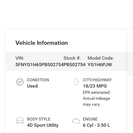
Vehicle Information
VIN:
Stock #:
Model Code:
5FNYG1H65PB502754
PB502754
YG1H6PJW
CONDITION
CITY/HIGHWAY
Used
18/23 MPG
BODY STYLE
ENGINE
4D Sport Utility
6 Cyl - 3.50 L