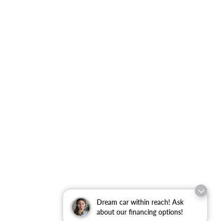
Dream car within reach! Ask
about our financing options!