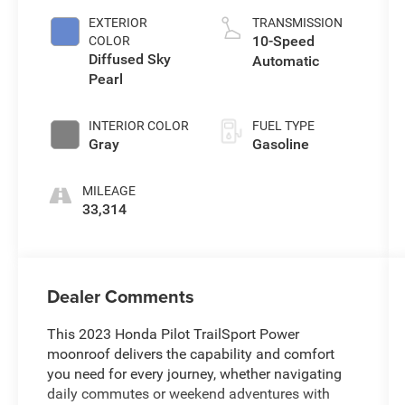
EXTERIOR
TRANSMISSION
10-Speed
COLOR
Diffused Sky
Automatic
Pearl
INTERIOR COLOR
FUEL TYPE
Gray
Gasoline
MILEAGE
33,314
Dealer Comments
This 2023 Honda Pilot TrailSport Power
moonroof delivers the capability and comfort
you need for every journey, whether navigating
daily commutes or weekend adventures with