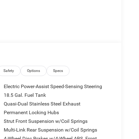
Safety
Options
Specs
Electric Power-Assist Speed-Sensing Steering
18.5 Gal. Fuel Tank
Quasi-Dual Stainless Steel Exhaust
Permanent Locking Hubs
Strut Front Suspension w/Coil Springs
Multi-Link Rear Suspension w/Coil Springs
4-Wheel Disc Brakes w/4-Wheel ABS, Front