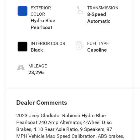
EXTERIOR
TRANSMISSION
8-Speed
COLOR
Hydro Blue
Automatic
Pearlcoat
INTERIOR COLOR
FUEL TYPE
Black
Gasoline
MILEAGE
23,296
Dealer Comments
2023 Jeep Gladiator Rubicon Hydro Blue
Pearlcoat 240 Amp Alternator, 4-Wheel Disc
Brakes, 4.10 Rear Axle Ratio, 9 Speakers, 97
MPH Vehicle Max Speed Calibration, ABS brakes,