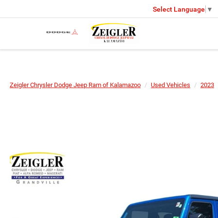
Select Language
▼
Zeigler Chrysler Dodge Jeep Ram of Kalamazoo
Used Vehicles
2023