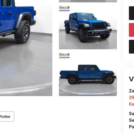
V
Ze
39
K
Sa
Photos
Se
Pa