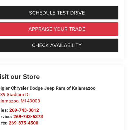
SCHEDULE TEST DRIVE
APPRAISE YOUR TRADE
CHECK AVAILABILITY
isit our Store
igler Chrysler Dodge Jeep Ram of Kalamazoo
39 Stadium Dr
alamazoo
,
MI
49008
les:
269-743-3812
rvice:
269-743-6373
rts:
269-375-4500