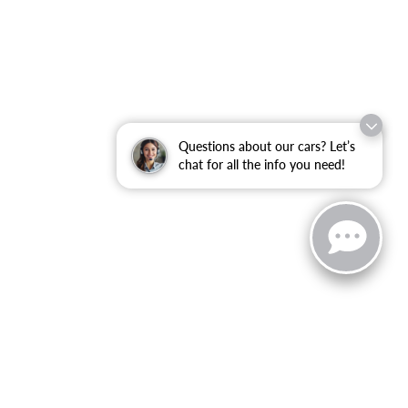
Questions about our cars? Let’s
chat for all the info you need!