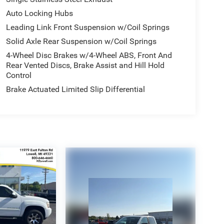
Auto Locking Hubs
Leading Link Front Suspension w/Coil Springs
Solid Axle Rear Suspension w/Coil Springs
4-Wheel Disc Brakes w/4-Wheel ABS, Front And
Rear Vented Discs, Brake Assist and Hill Hold
Control
Brake Actuated Limited Slip Differential