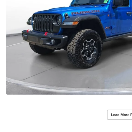
Load More 