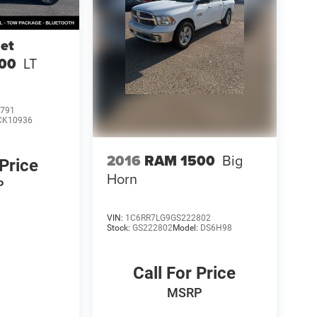
et
500
LT
791
CK10936
2016
RAM 1500
Big
 Price
Horn
P
VIN:
1C6RR7LG9GS222802
Stock:
GS222802
Model:
DS6H98
Call For Price
MSRP