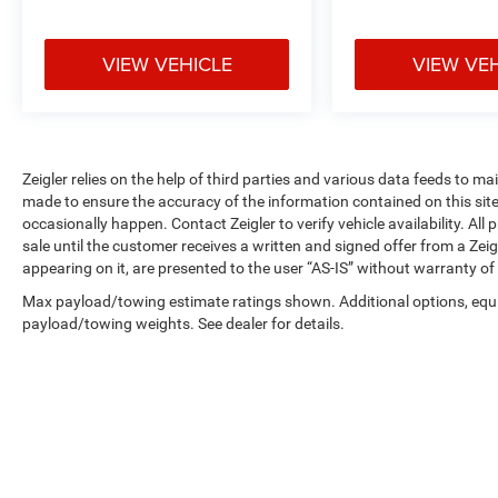
the information presented on this site,
inadvertent errors, omissions, and other
inaccuracies may occur. We strive to update our
VIEW VEHICLE
VIEW VE
inventory as quickly as possible, but there can be
a lag time between the sale of a vehicle and the
update of inventory on our website. For the best
customer experience, please verify all vehicle
information and pricing with the dealership
Zeigler relies on the help of third parties and various data feeds to m
made to ensure the accuracy of the information contained on this si
directly. Any questions? CALL TODAY 616-588-
occasionally happen. Contact Zeigler to verify vehicle availability. All
4200 We are proud to service customers in West
sale until the customer receives a written and signed offer from a Zeig
Michigan, Grand Rapids, Wyoming, Cascade,
appearing on it, are presented to the user “AS-IS” without warranty of 
Kentwood, Hudsonville, Forest Hills, Lowell, Ionia,
Byron Center, Caledonia, Middleville, Dorr,
Max payload/towing estimate ratings shown. Additional options, equ
payload/towing weights. See dealer for details.
Hopkins, Shelbyville, Hastings, Plainwell, Otsego,
Allegan, Fennville, Holland, Saugatuck, Zeeland,
Allendale, Kalamazoo, Grand Haven, Spring
Lake, Muskegon, Norton Shores, Ravenna, Kent
City, Sparta, Cedar Springs, Lansing, Flint,
Jackson, Ludington, Big Rapids, Mt. Pleasant,
Greenville, Grandville, Belding, And Surrounding
Areas & anywhere in the Great state of Michigan,