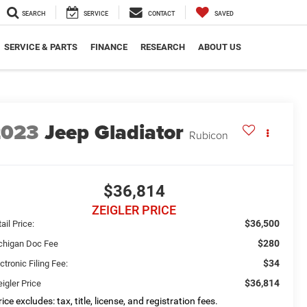
SEARCH
SERVICE
CONTACT
SAVED
SERVICE & PARTS
FINANCE
RESEARCH
ABOUT US
2023
Jeep Gladiator
Rubicon
$36,814
ZEIGLER PRICE
$36,500
ail Price:
$280
chigan Doc Fee
$34
ctronic Filing Fee:
$36,814
igler Price
ice excludes: tax, title, license, and registration fees.