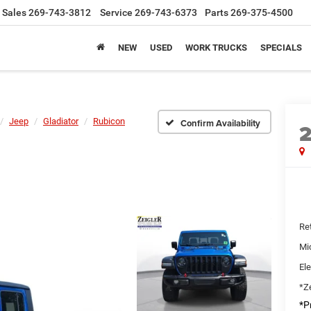
Sales
269-743-3812
Service
269-743-6373
Parts
269-375-4500
NEW
USED
WORK TRUCKS
SPECIALS
Jeep
Gladiator
Rubicon
Confirm Availability
Ret
Mi
Ele
*Ze
*Pr