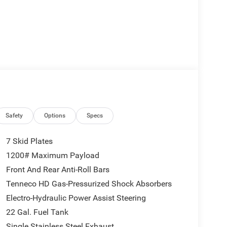
Safety
Options
Specs
7 Skid Plates
1200# Maximum Payload
Front And Rear Anti-Roll Bars
Tenneco HD Gas-Pressurized Shock Absorbers
Electro-Hydraulic Power Assist Steering
22 Gal. Fuel Tank
Single Stainless Steel Exhaust