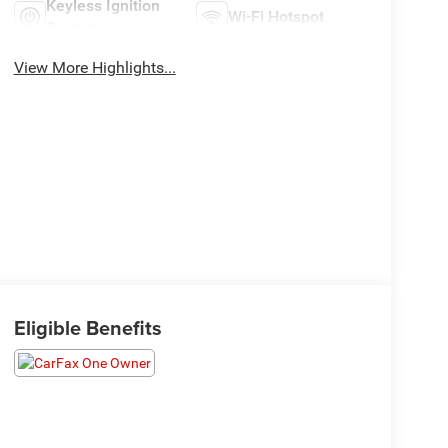
Keyless Ignition
Wi-Fi Hotspot
System
View More Highlights...
Eligible Benefits