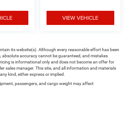
HICLE
VIEW VEHICLE
aintain its website(s). Although every reasonable effort has been
te, absolute accuracy cannot be guaranteed, and mistakes
 pricing is informational only and does not become an offer for
ler sales manager. This site, and all information and materials
any kind, either express or implied.
ipment, passengers, and cargo weight may affect