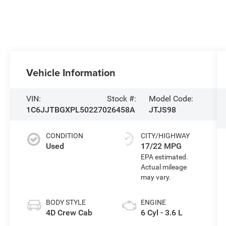
Vehicle Information
VIN:
Stock #:
Model Code:
1C6JJTBGXPL502270
26458A
JTJS98
CONDITION
CITY/HIGHWAY
Used
17/22 MPG
BODY STYLE
ENGINE
4D Crew Cab
6 Cyl - 3.6 L