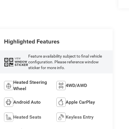
Highlighted Features
Feature availability subject to final vehicle
VIEW
configuration. Please reference window
WINDOW
STICKER
sticker for more info.
Heated Steering
4WD/AWD
Wheel
Android Auto
Apple CarPlay
Heated Seats
Keyless Entry