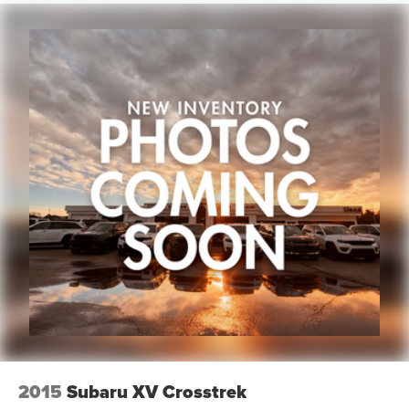
2015
Subaru XV Crosstrek