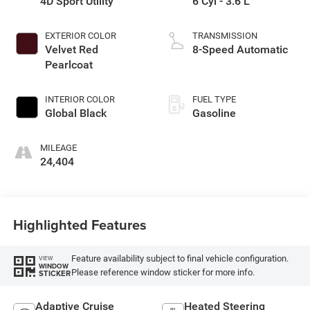
4D Sport Utility
6 Cyl - 3.6 L
EXTERIOR COLOR
TRANSMISSION
Velvet Red
8-Speed Automatic
Pearlcoat
INTERIOR COLOR
FUEL TYPE
Global Black
Gasoline
MILEAGE
24,404
Highlighted Features
Feature availability subject to final vehicle configuration.
VIEW
WINDOW
Please reference window sticker for more info.
STICKER
Adaptive Cruise
Heated Steering