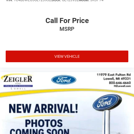
Call For Price
MSRP
VIEW VEHICLE