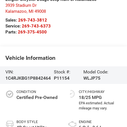
3939 Stadium Dr
Kalamazoo
,
MI
49008
Sales:
269-743-3812
Service:
269-743-6373
Parts:
269-375-4500
Vehicle Information
VIN:
Stock #:
Model Code:
1C4RJKBG1P8842464
P11154
WLJP75
CONDITION
CITY/HIGHWAY
Certified Pre-Owned
18/25 MPG
BODY STYLE
ENGINE