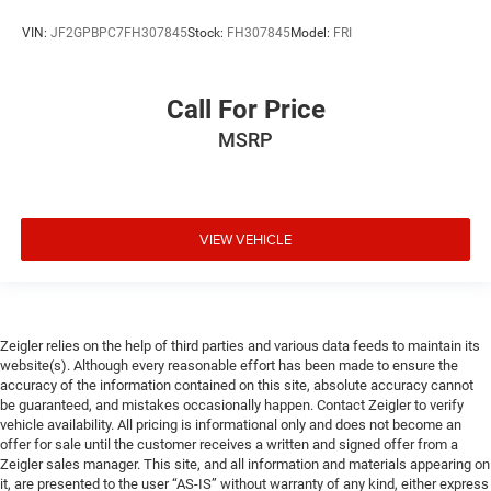
VIN:
JF2GPBPC7FH307845
Stock:
FH307845
Model:
FRI
Call For Price
MSRP
VIEW VEHICLE
Zeigler relies on the help of third parties and various data feeds to maintain its
website(s). Although every reasonable effort has been made to ensure the
accuracy of the information contained on this site, absolute accuracy cannot
be guaranteed, and mistakes occasionally happen. Contact Zeigler to verify
vehicle availability. All pricing is informational only and does not become an
offer for sale until the customer receives a written and signed offer from a
Zeigler sales manager. This site, and all information and materials appearing on
it, are presented to the user “AS-IS” without warranty of any kind, either express