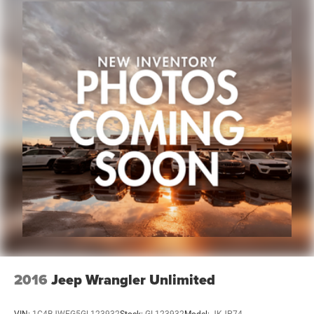
deserve an easy transparent buying experience. That
means the price you see is the price you can expect, with
no hidden fees or charges at the time of purchase.
Although every reasonable effort has been made to
ensure the accuracy of the information presented on this
site, inadvertent errors, omissions, and other inaccuracies
may occur. We strive to update our inventory as quickly as
possible, but there can be a lag time between the sale of a
vehicle and the update of inventory on our website. For
the best customer experience, please verify all vehicle
information and pricing with the dealership directly. Any
questions? CALL TODAY 616-588-4200 We are proud to
service customers in West Michigan, Grand Rapids,
Wyoming, Cascade, Kentwood, Hudsonville, Forest Hills,
Lowell, Ionia, Byron Center,
2016
Jeep Wrangler Unlimited
VIN:
1C4BJWEG5GL123932
Stock:
GL123932
Model:
JKJP74