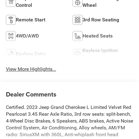
Control
Wheel
Remote Start
3rd Row Seating
4WD/AWD
Heated Seats
Keyless Ignition
Keyless Entry
System
View More Highlights...
Dealer Comments
Certified. 2023 Jeep Grand Cherokee L Limited Velvet Red
Pearlcoat 3.45 Rear Axle Ratio, 3rd row seats: split-bench,
4-Wheel Disc Brakes, 6 Speakers, ABS brakes, Active Noise
Control System, Air Conditioning, Alloy wheels, AM/FM
radio: SiriusXM with 360L, Anti-whiplash front head