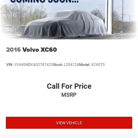
2016
Volvo XC60
VIN:
YV440MDK4G2787423
Stock:
L20412A
Model:
XC60T5
Call For Price
MSRP
VIEW VEHICLE