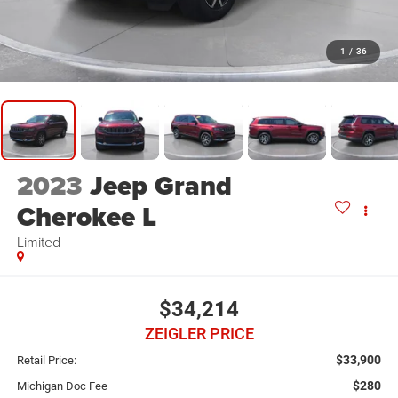
1
/
36
2023
Jeep Grand
Cherokee L
Limited
$34,214
ZEIGLER PRICE
$33,900
Retail Price:
$280
Michigan Doc Fee