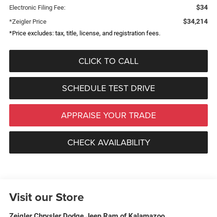
$34
Electronic Filing Fee:
$34,214
*Zeigler Price
*Price excludes: tax, title, license, and registration fees.
CLICK TO CALL
SCHEDULE TEST DRIVE
APPRAISE YOUR TRADE
CHECK AVAILABILITY
Visit our Store
Zeigler Chrysler Dodge Jeep Ram of Kalamazoo