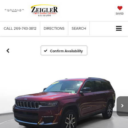
SAVED
CALL
269-743-3812
DIRECTIONS
SEARCH
Confirm Availability