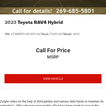
2023
Toyota RAV4 Hybrid
VIN:
4T3MWRFV4PU091447
Stock:
PU091447
Model:
4435
Call For Price
MSRP
VIEW VEHICLE
Zeigler relies on the help of third parties and various data feeds to maintain its
website(s). Although every reasonable effort has been made to ensure the