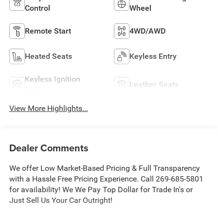
Control
Wheel
Remote Start
4WD/AWD
Heated Seats
Keyless Entry
Keyless Ignition
Leather Seats
System
View More Highlights...
Dealer Comments
We offer Low Market-Based Pricing & Full Transparency
with a Hassle Free Pricing Experience. Call 269-685-5801
for availability! We We Pay Top Dollar for Trade In's or
Just Sell Us Your Car Outright!