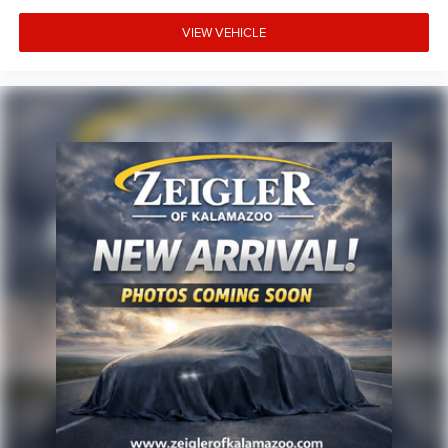
VIEW VEHICLE