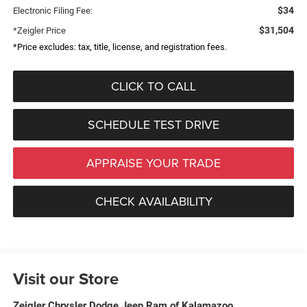
$34
Electronic Filing Fee:
$31,504
*Zeigler Price
*Price excludes: tax, title, license, and registration fees.
CLICK TO CALL
SCHEDULE TEST DRIVE
APPRAISE YOUR TRADE
CHECK AVAILABILITY
Visit our Store
Zeigler Chrysler Dodge Jeep Ram of Kalamazoo