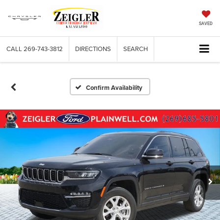
SAVED
CALL
269-743-3812
DIRECTIONS
SEARCH
Confirm Availability