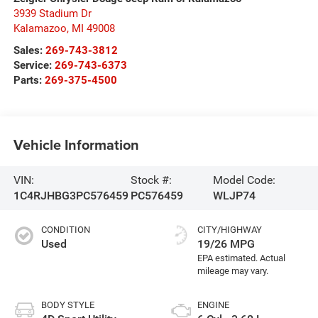
3939 Stadium Dr
Kalamazoo
,
MI
49008
Sales:
269-743-3812
Service:
269-743-6373
Parts:
269-375-4500
Vehicle Information
VIN:
Stock #:
Model Code:
1C4RJHBG3PC576459
PC576459
WLJP74
CONDITION
CITY/HIGHWAY
Used
19/26 MPG
BODY STYLE
ENGINE