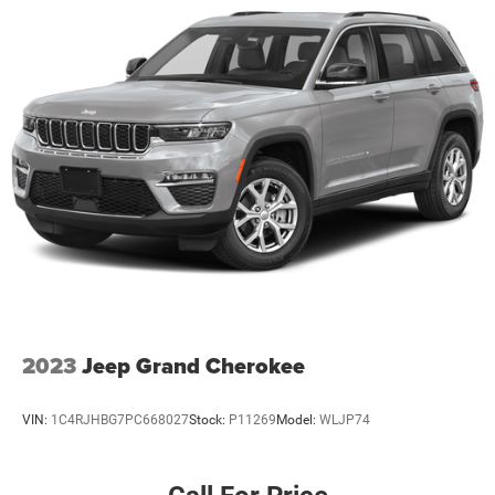
2023
Jeep Grand Cherokee
VIN:
1C4RJHBG7PC668027
Stock:
P11269
Model:
WLJP74