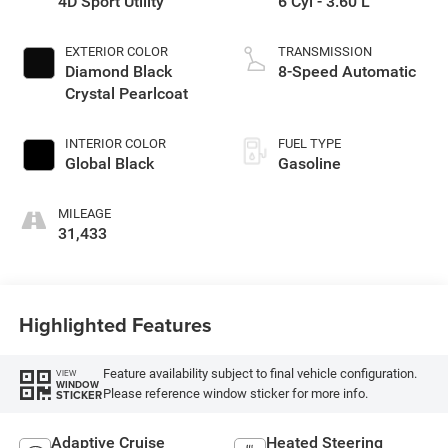
4D Sport Utility
6 Cyl - 3.60 L
EXTERIOR COLOR
TRANSMISSION
Diamond Black
8-Speed Automatic
Crystal Pearlcoat
INTERIOR COLOR
FUEL TYPE
Global Black
Gasoline
MILEAGE
31,433
Highlighted Features
Feature availability subject to final vehicle configuration.
VIEW
WINDOW
Please reference window sticker for more info.
STICKER
Adaptive Cruise
Heated Steering