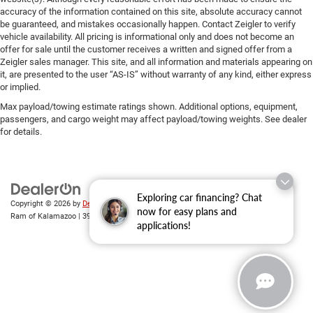
accuracy of the information contained on this site, absolute accuracy cannot
be guaranteed, and mistakes occasionally happen. Contact Zeigler to verify
vehicle availability. All pricing is informational only and does not become an
offer for sale until the customer receives a written and signed offer from a
Zeigler sales manager. This site, and all information and materials appearing on
it, are presented to the user “AS-IS” without warranty of any kind, either express
or implied.
Max payload/towing estimate ratings shown. Additional options, equipment,
passengers, and cargo weight may affect payload/towing weights. See dealer
for details.
Exploring car financing? Chat
Copyright © 2026
by
DealerOn
|
Sitemap
|
Privacy
| Zeigler Chrysler Dodge Jeep
now for easy plans and
Ram of Kalamazoo
|
3939 Stadium Dr,
Kalamazoo,
MI
49008
| Sales:
269-743-3812
applications!