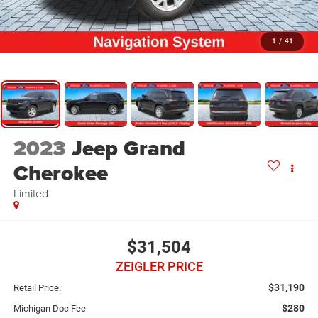
1
/
41
2023
Jeep Grand
Cherokee
Limited
$31,504
ZEIGLER PRICE
$31,190
Retail Price:
$280
Michigan Doc Fee