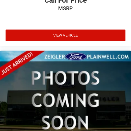
Call For Price
MSRP
VIEW VEHICLE