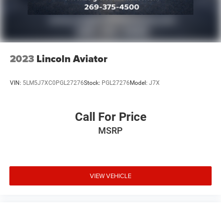
2023
Lincoln Aviator
VIN:
5LM5J7XC0PGL27276
Stock:
PGL27276
Model:
J7X
Call For Price
MSRP
VIEW VEHICLE