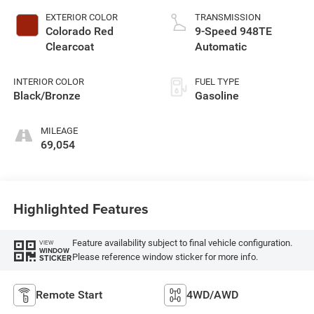
EXTERIOR COLOR
TRANSMISSION
Colorado Red
9-Speed 948TE
Clearcoat
Automatic
INTERIOR COLOR
FUEL TYPE
Black/Bronze
Gasoline
MILEAGE
69,054
Highlighted Features
Feature availability subject to final vehicle configuration.
VIEW
WINDOW
Please reference window sticker for more info.
STICKER
Remote Start
4WD/AWD