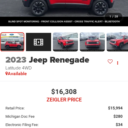
1
/
28
2023
Jeep Renegade
Latitude 4WD
Available
$16,308
ZEIGLER PRICE
$15,994
Retail Price:
$280
Michigan Doc Fee
$34
Electronic Filing Fee: