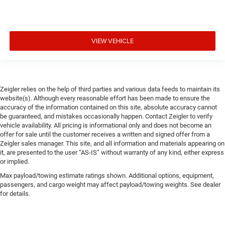
VIEW VEHICLE
Zeigler relies on the help of third parties and various data feeds to maintain its
website(s). Although every reasonable effort has been made to ensure the
accuracy of the information contained on this site, absolute accuracy cannot
be guaranteed, and mistakes occasionally happen. Contact Zeigler to verify
vehicle availability. All pricing is informational only and does not become an
offer for sale until the customer receives a written and signed offer from a
Zeigler sales manager. This site, and all information and materials appearing on
it, are presented to the user “AS-IS” without warranty of any kind, either express
or implied.
Max payload/towing estimate ratings shown. Additional options, equipment,
passengers, and cargo weight may affect payload/towing weights. See dealer
for details.