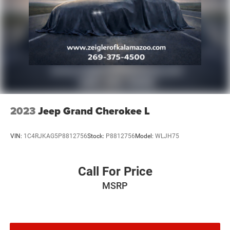
Discs, Brake Assist, Hill Hold Control and Electric
Parking Brake
2023
Jeep Grand Cherokee L
VIN:
1C4RJKAG5P8812756
Stock:
P8812756
Model:
WLJH75
Call For Price
MSRP