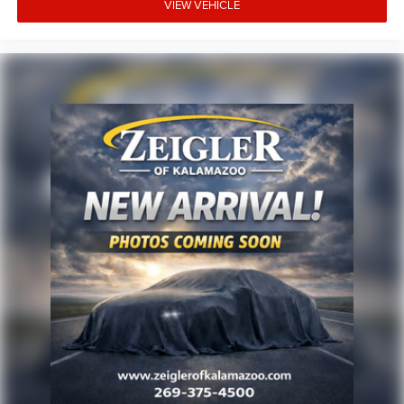
VIEW VEHICLE