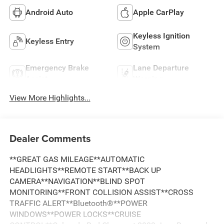
Android Auto
Apple CarPlay
Keyless Ignition
Keyless Entry
System
Emergency Brake
Lane Departure
Assist
Warning
View More Highlights...
Dealer Comments
**GREAT GAS MILEAGE**AUTOMATIC
HEADLIGHTS**REMOTE START**BACK UP
CAMERA**NAVIGATION**BLIND SPOT
MONITORING**FRONT COLLISION ASSIST**CROSS
TRAFFIC ALERT**Bluetooth®**POWER
WINDOWS**POWER LOCKS**CRUISE