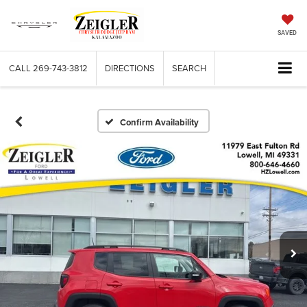
SAVED
CALL
269-743-3812
DIRECTIONS
SEARCH
Confirm Availability