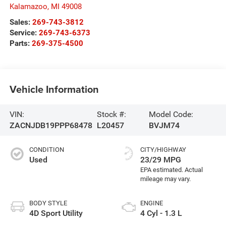
Kalamazoo
,
MI
49008
Sales:
269-743-3812
Service:
269-743-6373
Parts:
269-375-4500
Vehicle Information
VIN:
Stock #:
Model Code:
ZACNJDB19PPP68478
L20457
BVJM74
CONDITION
CITY/HIGHWAY
Used
23/29 MPG
BODY STYLE
ENGINE
4D Sport Utility
4 Cyl - 1.3 L