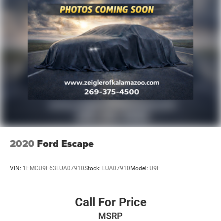
2020
Ford Escape
VIN:
1FMCU9F63LUA07910
Stock:
LUA07910
Model:
U9F
Call For Price
MSRP