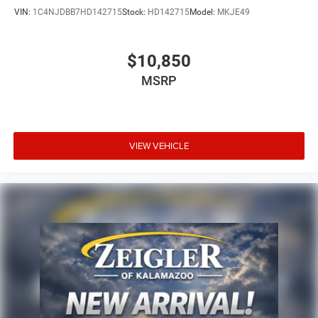
VIN:
1C4NJDBB7HD142715
Stock:
HD142715
Model:
MKJE49
$10,850
MSRP
VIEW VEHICLE