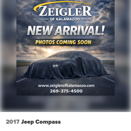
2017
Jeep Compass