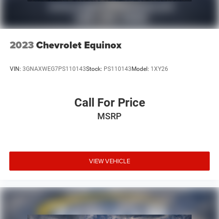
2023
Chevrolet Equinox
VIN:
3GNAXWEG7PS110143
Stock:
PS110143
Model:
1XY26
Call For Price
MSRP
VIEW VEHICLE