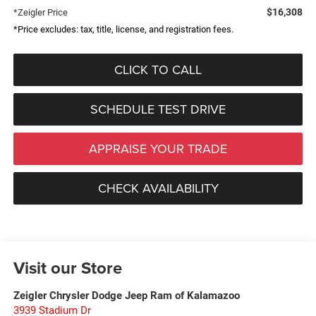
$16,308
*Zeigler Price
*Price excludes: tax, title, license, and registration fees.
CLICK TO CALL
SCHEDULE TEST DRIVE
APPRAISE YOUR TRADE
CHECK AVAILABILITY
Visit our Store
Zeigler Chrysler Dodge Jeep Ram of Kalamazoo
3939 Stadium Dr