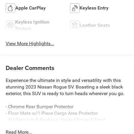
Apple CarPlay
Keyless Entry
Keyless Ignition
Leather Seats
System
View More Highlights...
Dealer Comments
Experience the ultimate in style and versatility with this
stunning 2023 Nissan Rogue SV. Boasting a sleek black
exterior, this SUV is ready to turn heads wherever you go.
- Chrome Rear Bumper Protector
- Floor Mats w/1-Piece Cargo Area Protector
- SV Premium B Package: Heated Driver & Front
Passenger Seats, Security Alarm, Silver Painted Roof
Read More...
Rails, Panoramic Moonroof, Rear Door Sunshades, Power