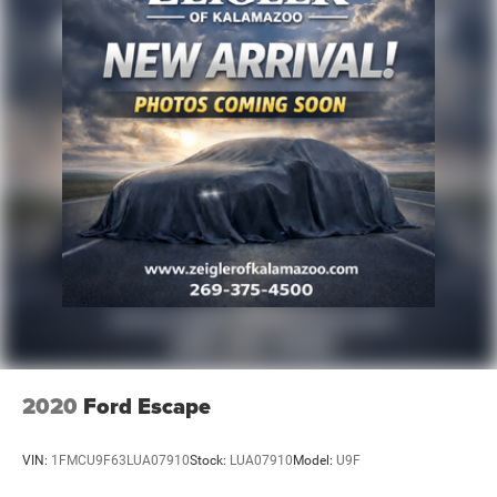
2020
Ford Escape
VIN:
1FMCU9F63LUA07910
Stock:
LUA07910
Model:
U9F