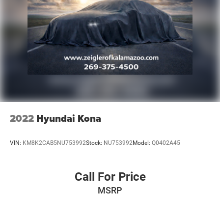
2022
Hyundai Kona
VIN:
KM8K2CAB5NU753992
Stock:
NU753992
Model:
Q0402A45
Call For Price
MSRP