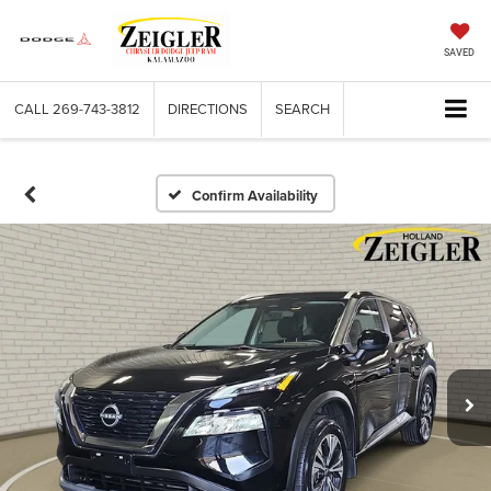
SAVED
CALL
269-743-3812
DIRECTIONS
SEARCH
Confirm Availability