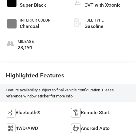
Super Black
CVT with Xtronic
INTERIOR COLOR
FUEL TYPE
Charcoal
Gasoline
MILEAGE
28,191
Highlighted Features
Feature availability subject to final vehicle configuration. Please
reference window sticker for more info.
Bluetooth®
Remote Start
4WD/AWD
Android Auto