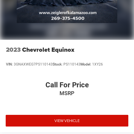
no hidden fees or charges at the time of purchase.
Although every reasonable effort has been made to
ensure the accuracy of the information presented on this
site, inadvertent errors, omissions, and other inaccuracies
may occur. We strive to update our inventory as quickly as
possible, but there can be a lag time between the sale of a
vehicle and the update of inventory on our website. For
the best customer experience, please verify all vehicle
2023
Chevrolet Equinox
information and pricing with the de
VIN:
3GNAXWEG7PS110143
Stock:
PS110143
Model:
1XY26
Call For Price
MSRP
VIEW VEHICLE