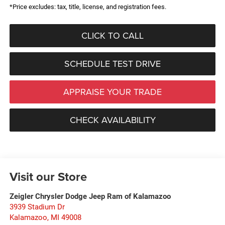
*Price excludes: tax, title, license, and registration fees.
CLICK TO CALL
SCHEDULE TEST DRIVE
APPRAISE YOUR TRADE
CHECK AVAILABILITY
Visit our Store
Zeigler Chrysler Dodge Jeep Ram of Kalamazoo
3939 Stadium Dr
Kalamazoo
,
MI
49008