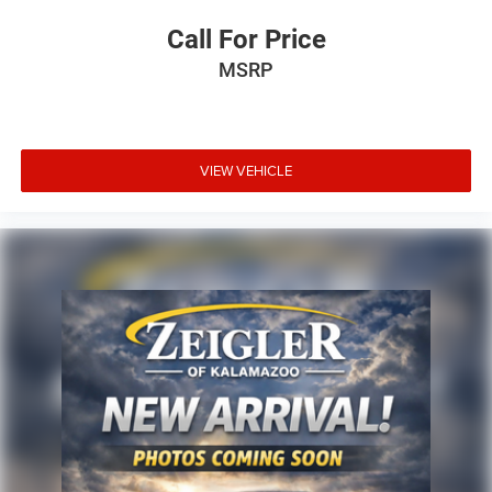
Call For Price
MSRP
VIEW VEHICLE