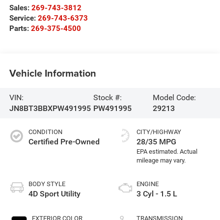
Sales:
269-743-3812
Service:
269-743-6373
Parts:
269-375-4500
Vehicle Information
VIN:
Stock #:
Model Code:
JN8BT3BBXPW491995
PW491995
29213
CONDITION
CITY/HIGHWAY
Certified Pre-Owned
28/35 MPG
BODY STYLE
ENGINE
4D Sport Utility
3 Cyl - 1.5 L
EXTERIOR COLOR
TRANSMISSION