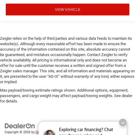
VIEW VEHICLE
Zeigler relies on the help of third parties and various data feeds to maintain its
website(s). Although every reasonable effort has been made to ensure the
accuracy of the information contained on this site, absolute accuracy cannot
be guaranteed, and mistakes occasionally happen. Contact Zeigler to verify
vehicle availability. All pricing is informational only and does not become an
offer for sale until the customer receives a written and signed offer from a
Zeigler sales manager. This site, and all information and materials appearing on
it, are presented to the user “AS-IS” without warranty of any kind, either express
or implied.
Max payload/towing estimate ratings shown. Additional options, equipment,
passengers, and cargo weight may affect payload/towing weights. See dealer
for details.
Exploring car financing? Chat
Copyright © 2026
by
DealerOn
|
Sitemap
|
Privacy
| Zeigler Chrysler Dodge Jeep