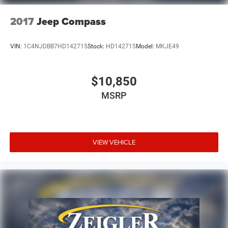
2017
Jeep Compass
VIN:
1C4NJDBB7HD142715
Stock:
HD142715
Model:
MKJE49
$10,850
MSRP
VIEW VEHICLE