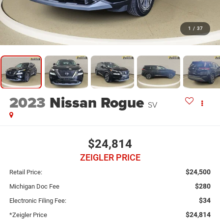
1
/
37
2023
Nissan Rogue
SV
$24,814
ZEIGLER PRICE
$24,500
Retail Price:
$280
Michigan Doc Fee
$34
Electronic Filing Fee:
$24,814
*Zeigler Price