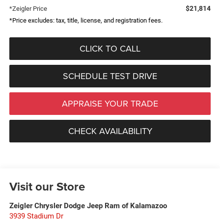
$21,814
*Zeigler Price
*Price excludes: tax, title, license, and registration fees.
CLICK TO CALL
SCHEDULE TEST DRIVE
APPRAISE YOUR TRADE
CHECK AVAILABILITY
Visit our Store
Zeigler Chrysler Dodge Jeep Ram of Kalamazoo
3939 Stadium Dr