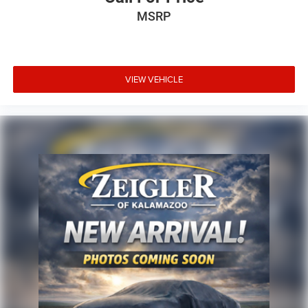
MSRP
VIEW VEHICLE