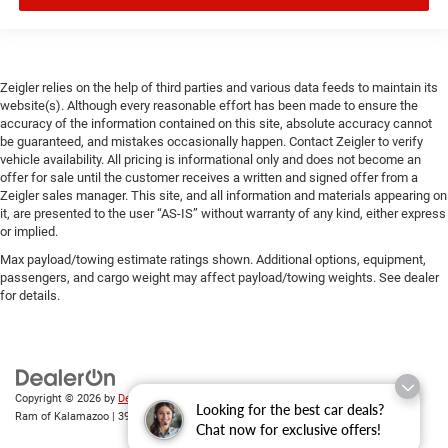
Zeigler relies on the help of third parties and various data feeds to maintain its
website(s). Although every reasonable effort has been made to ensure the
accuracy of the information contained on this site, absolute accuracy cannot
be guaranteed, and mistakes occasionally happen. Contact Zeigler to verify
vehicle availability. All pricing is informational only and does not become an
offer for sale until the customer receives a written and signed offer from a
Zeigler sales manager. This site, and all information and materials appearing on
it, are presented to the user “AS-IS” without warranty of any kind, either express
or implied.
Max payload/towing estimate ratings shown. Additional options, equipment,
passengers, and cargo weight may affect payload/towing weights. See dealer
for details.
Copyright © 2026
by
DealerOn
|
Sitemap
|
Privacy
| Zeigler Chrysler Dodge Jeep
Looking for the best car deals?
Ram of Kalamazoo
|
3939 Stadium Dr,
Kalamazoo,
MI
49008
| Sales:
269-743-3812
Chat now for exclusive offers!