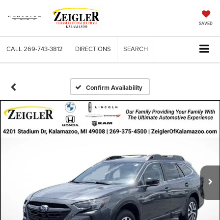
SAVED
CALL
269-743-3812
DIRECTIONS
SEARCH
Confirm Availability