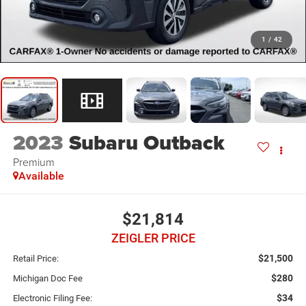
1
/
42
2023
Subaru Outback
Premium
Available
$21,814
ZEIGLER PRICE
$21,500
Retail Price:
$280
Michigan Doc Fee
$34
Electronic Filing Fee: