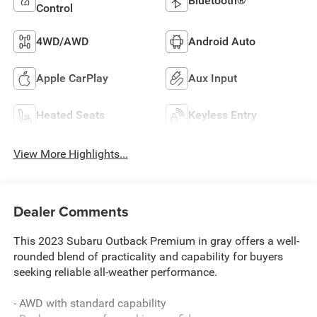
Bluetooth®
Control
4WD/AWD
Android Auto
Apple CarPlay
Aux Input
Heated Seats
Keyless Entry
View More Highlights...
Dealer Comments
This 2023 Subaru Outback Premium in gray offers a well-
rounded blend of practicality and capability for buyers
seeking reliable all-weather performance.
- AWD with standard capability