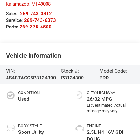
Kalamazoo
,
MI
49008
Sales:
269-743-3812
Service:
269-743-6373
Parts:
269-375-4500
Vehicle Information
VIN:
Stock #:
Model Code:
4S4BTACC5P3124300
P3124300
PDD
CONDITION
CITY/HIGHWAY
Used
26/32 MPG
BODY STYLE
ENGINE
Sport Utility
2.5L H4 16V GDI
DOHC