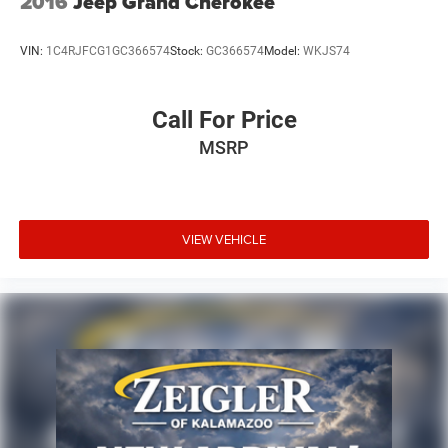
2016
Jeep Grand Cherokee
VIN:
1C4RJFCG1GC366574
Stock:
GC366574
Model:
WKJS74
Call For Price
MSRP
VIEW VEHICLE