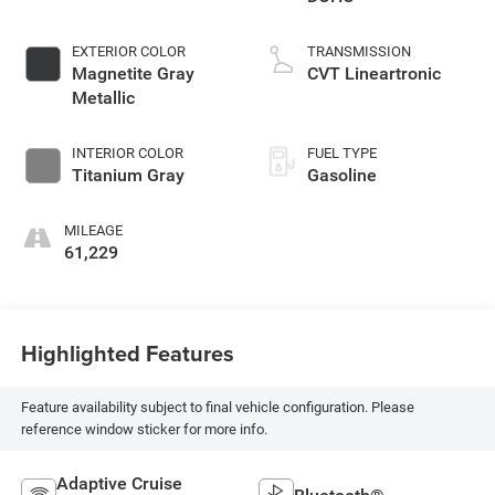
EXTERIOR COLOR
TRANSMISSION
Magnetite Gray
CVT Lineartronic
Metallic
INTERIOR COLOR
FUEL TYPE
Titanium Gray
Gasoline
MILEAGE
61,229
Highlighted Features
Feature availability subject to final vehicle configuration. Please
reference window sticker for more info.
Adaptive Cruise