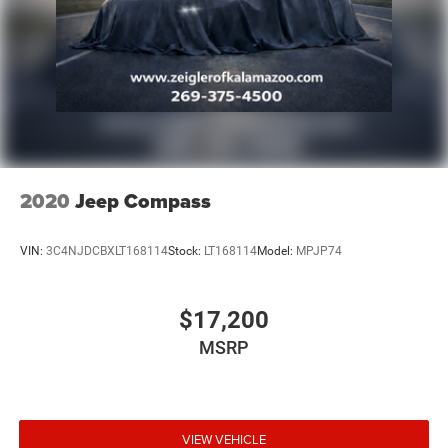
2020
Jeep Compass
VIN:
3C4NJDCBXLT168114
Stock:
LT168114
Model:
MPJP74
$17,200
MSRP
VIEW VEHICLE