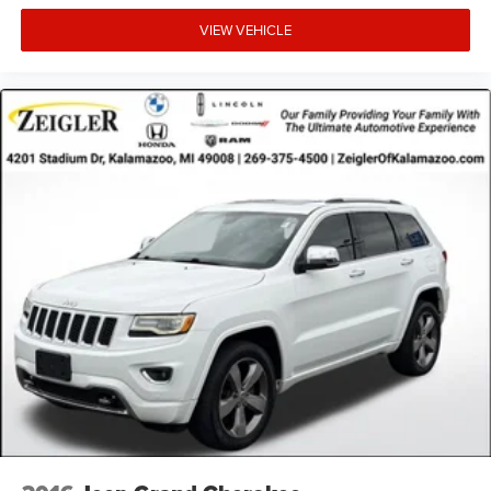
ensure the accuracy of the information presented on this
site, inadvertent errors, omissions, and other inaccuracies
VIEW VEHICLE
may occur. We strive to update our inventory as quickly as
possible, but there can be a lag time between the sale of a
vehicle and the update of inventory on our website. For
the best customer experience, please verify all vehicle
information and pricing with the de