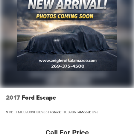
2017
Ford Escape
VIN:
1FMCU9J99HUB98614
Stock:
HUB98614
Model:
U9J
Call For Price