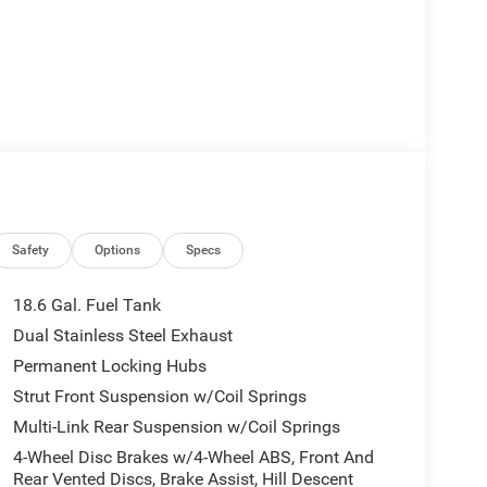
Safety
Options
Specs
18.6 Gal. Fuel Tank
Dual Stainless Steel Exhaust
Permanent Locking Hubs
Strut Front Suspension w/Coil Springs
Multi-Link Rear Suspension w/Coil Springs
4-Wheel Disc Brakes w/4-Wheel ABS, Front And
Rear Vented Discs, Brake Assist, Hill Descent