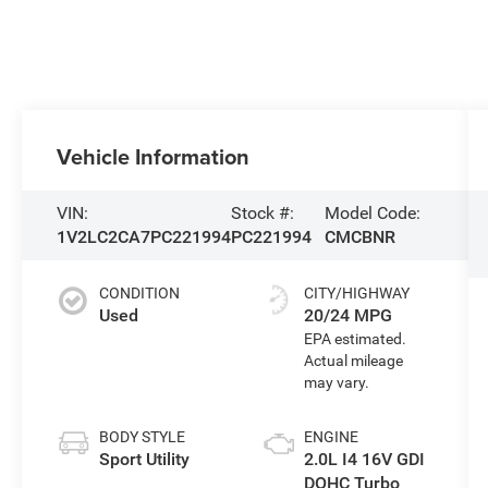
Vehicle Information
VIN:
Stock #:
Model Code:
1V2LC2CA7PC221994
PC221994
CMCBNR
CONDITION
CITY/HIGHWAY
Used
20/24 MPG
BODY STYLE
ENGINE
Sport Utility
2.0L I4 16V GDI
DOHC Turbo