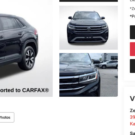
*Ze
*Pr
V
Ze
39
Photos
K
Sa