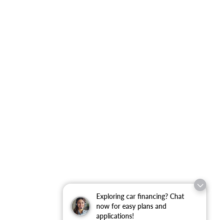
Exploring car financing? Chat
now for easy plans and
applications!