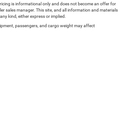
 pricing is informational only and does not become an offer for
ler sales manager. This site, and all information and materials
any kind, either express or implied.
ipment, passengers, and cargo weight may affect
Privacy
| Zeigler Chrysler Dodge Jeep Ram of Kalamazoo
|
3939 Stadium Dr,
Kalama