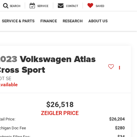
SEARCH
SERVICE
CONTACT
SAVED
SERVICE & PARTS
FINANCE
RESEARCH
ABOUT US
2023
Volkswagen Atlas
ross Sport
0T SE
vailable
$26,518
ZEIGLER PRICE
$26,204
ail Price:
$280
chigan Doc Fee
$34
ctronic Filing Fee: