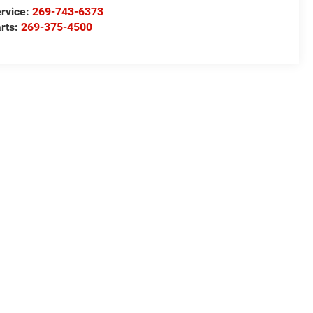
rvice:
269-743-6373
rts:
269-375-4500