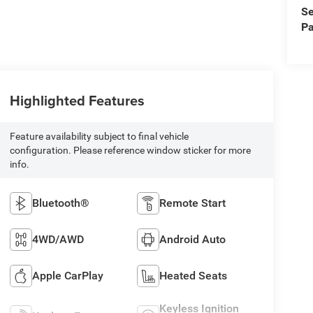
Se
Pa
Highlighted Features
Feature availability subject to final vehicle
configuration. Please reference window sticker for more
info.
Bluetooth®
Remote Start
4WD/AWD
Android Auto
Apple CarPlay
Heated Seats
Keyless Ignition