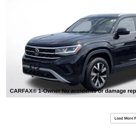
Load More 