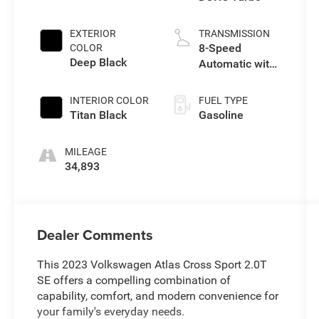
EXTERIOR
TRANSMISSION
8-Speed
COLOR
Deep Black
Automatic with
Tiptronic
INTERIOR COLOR
FUEL TYPE
Titan Black
Gasoline
MILEAGE
34,893
Dealer Comments
This 2023 Volkswagen Atlas Cross Sport 2.0T
SE offers a compelling combination of
capability, comfort, and modern convenience for
your family's everyday needs.