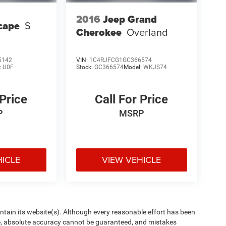
2016
Jeep Grand
cape
S
Cherokee
Overland
5142
VIN:
1C4RJFCG1GC366574
:
U0F
Stock:
GC366574
Model:
WKJS74
 Price
Call For Price
P
MSRP
HICLE
VIEW VEHICLE
aintain its website(s). Although every reasonable effort has been
te, absolute accuracy cannot be guaranteed, and mistakes