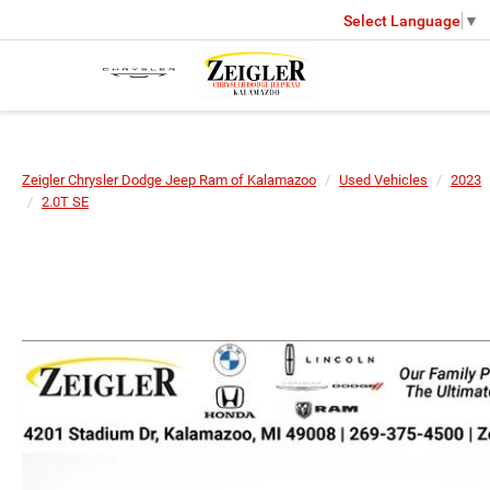
Select Language
▼
Zeigler Chrysler Dodge Jeep Ram of Kalamazoo
Used Vehicles
2023
2.0T SE