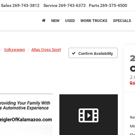
Sales
269-743-3812
Service
269-743-6373
Parts
269-375-4500
NEW
USED
WORK TRUCKS
SPECIALS
Volkswagen
Atlas Cross Sport
Confirm Availability
C
2.
A
Ret
Mi
Ele