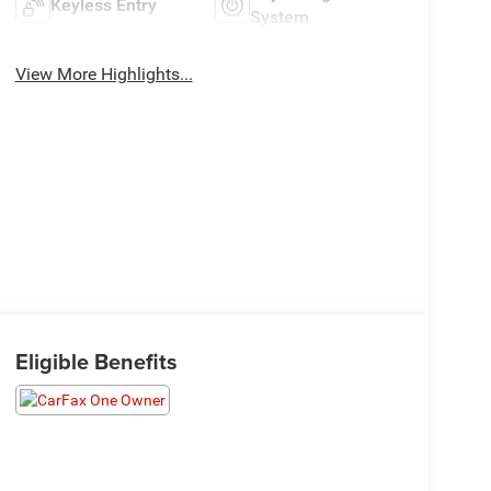
Keyless Entry
System
View More Highlights...
Eligible Benefits