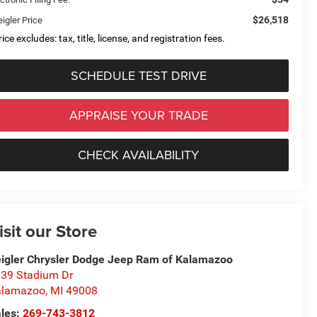
$26,518
igler Price
ice excludes: tax, title, license, and registration fees.
SCHEDULE TEST DRIVE
APPRAISE YOUR TRADE
CHECK AVAILABILITY
isit our Store
igler Chrysler Dodge Jeep Ram of Kalamazoo
39 Stadium Dr
alamazoo
,
MI
49008
les:
269-743-3812