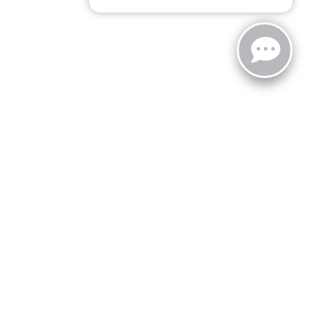
zoo,
MI
49008
| Sales:
269-743-3812