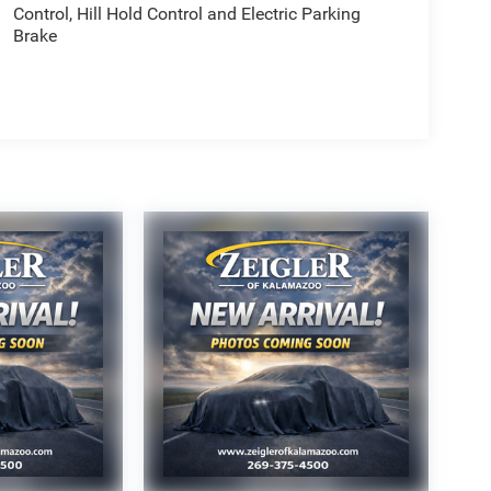
Control, Hill Hold Control and Electric Parking
Brake