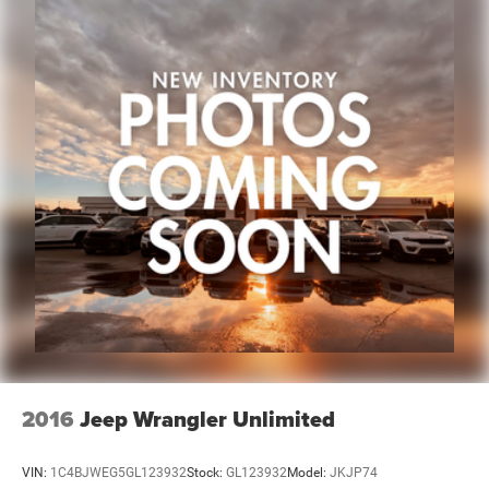
occasionally occur.
Some used vehicles may have unrepaired safety recalls.
Customers are encouraged to verify recall status using the
vehicle's VIN through the NHTSA VIN Lookup Tool.
For the best customer experience, please call Zeigler Ford
of Plainwell at 269-685-581 to verify all vehicle
information and pricing.
2016
Jeep Wrangler Unlimited
VIN:
1C4BJWEG5GL123932
Stock:
GL123932
Model:
JKJP74