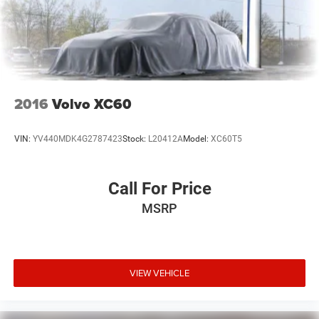
2016
Volvo XC60
VIN:
YV440MDK4G2787423
Stock:
L20412A
Model:
XC60T5
Call For Price
MSRP
VIEW VEHICLE