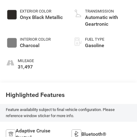
EXTERIOR COLOR
TRANSMISSION
Onyx Black Metallic
Automatic with
Geartronic
INTERIOR COLOR
FUEL TYPE
Charcoal
Gasoline
MILEAGE
31,497
Highlighted Features
Feature availability subject to final vehicle configuration. Please
reference window sticker for more info.
Adaptive Cruise
Bluetooth®