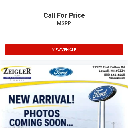
Call For Price
MSRP
VIEW VEHICLE