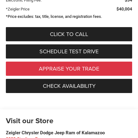
Electronic Filing Fee:
$40,004
*Zeigler Price
*Price excludes: tax, title, license, and registration fees.
CLICK TO CALL
SCHEDULE TEST DRIVE
APPRAISE YOUR TRADE
CHECK AVAILABILITY
Visit our Store
Zeigler Chrysler Dodge Jeep Ram of Kalamazoo