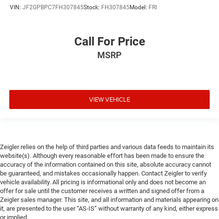
VIN:
JF2GPBPC7FH307845
Stock:
FH307845
Model:
FRI
Call For Price
MSRP
VIEW VEHICLE
Zeigler relies on the help of third parties and various data feeds to maintain its
website(s). Although every reasonable effort has been made to ensure the
accuracy of the information contained on this site, absolute accuracy cannot
be guaranteed, and mistakes occasionally happen. Contact Zeigler to verify
vehicle availability. All pricing is informational only and does not become an
offer for sale until the customer receives a written and signed offer from a
Zeigler sales manager. This site, and all information and materials appearing on
it, are presented to the user “AS-IS” without warranty of any kind, either express
or implied.