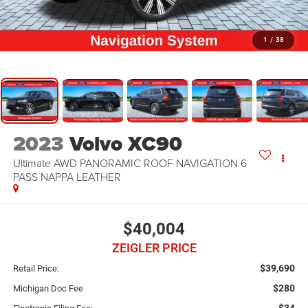
1
/
38
2023
Volvo XC90
Ultimate AWD PANORAMIC ROOF NAVIGATION 6
PASS NAPPA LEATHER
$40,004
ZEIGLER PRICE
$39,690
Retail Price:
$280
Michigan Doc Fee
$34