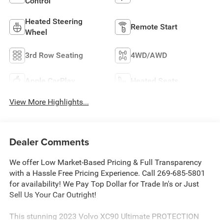
Control
Heated Steering
Remote Start
Wheel
3rd Row Seating
4WD/AWD
Apple CarPlay
Heated Seats
View More Highlights...
Dealer Comments
We offer Low Market-Based Pricing & Full Transparency
with a Hassle Free Pricing Experience. Call 269-685-5801
for availability! We Pay Top Dollar for Trade In's or Just
Sell Us Your Car Outright!
This stunning 2023 Volvo XC90 Ultimate PROTECTION