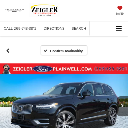
SAVED
CALL
269-743-3812
DIRECTIONS
SEARCH
Confirm Availability