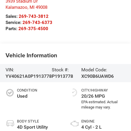
3939 Stadium Dr
Kalamazoo
,
MI
49008
Sales:
269-743-3812
Service:
269-743-6373
Parts:
269-375-4500
Vehicle Information
VIN:
Stock #:
Model Code:
YV40621A0P1913778
P1913778
XC90B6UAWD6
CONDITION
CITY/HIGHWAY
Used
20/26 MPG
BODY STYLE
ENGINE
4D Sport Utility
4 Cyl - 2 L