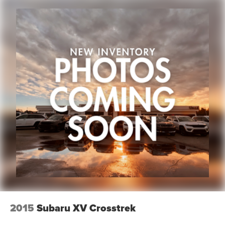
2015
Subaru XV Crosstrek