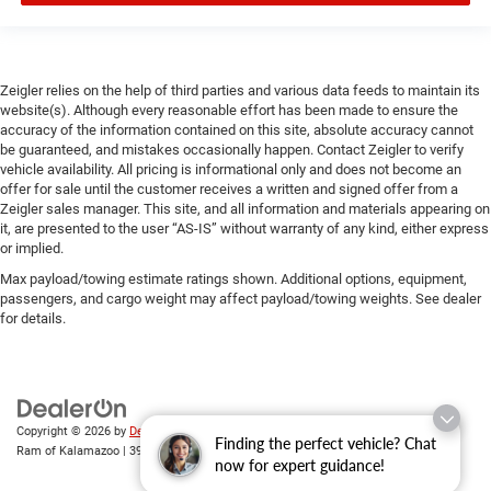
Zeigler relies on the help of third parties and various data feeds to maintain its
website(s). Although every reasonable effort has been made to ensure the
accuracy of the information contained on this site, absolute accuracy cannot
be guaranteed, and mistakes occasionally happen. Contact Zeigler to verify
vehicle availability. All pricing is informational only and does not become an
offer for sale until the customer receives a written and signed offer from a
Zeigler sales manager. This site, and all information and materials appearing on
it, are presented to the user “AS-IS” without warranty of any kind, either express
or implied.
Max payload/towing estimate ratings shown. Additional options, equipment,
passengers, and cargo weight may affect payload/towing weights. See dealer
for details.
Copyright © 2026
by
DealerOn
|
Sitemap
|
Privacy
| Zeigler Chrysler Dodge Jeep
Finding the perfect vehicle? Chat
Ram of Kalamazoo
|
3939 Stadium Dr,
Kalamazoo,
MI
49008
| Sales:
269-743-3812
now for expert guidance!