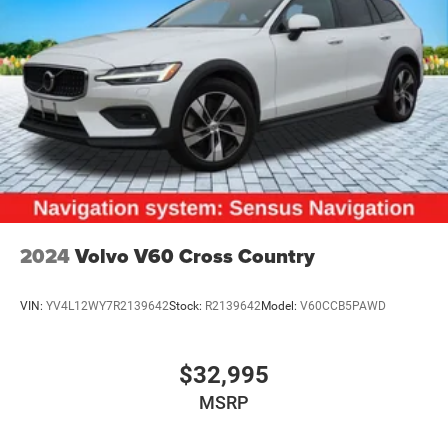
2024
Volvo V60 Cross Country
VIN:
YV4L12WY7R2139642
Stock:
R2139642
Model:
V60CCB5PAWD
$32,995
MSRP