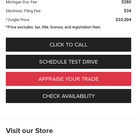
$280
Michigan Doc Fee
$34
Electronic Filing Fee:
$33,304
*Zeigler Price
*Price excludes: tax, title, license, and registration fees.
CLICK TO CALL
SCHEDULE TEST DRIVE
APPRAISE YOUR TRADE
CHECK AVAILABILITY
Visit our Store