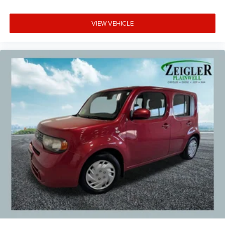
VIEW VEHICLE