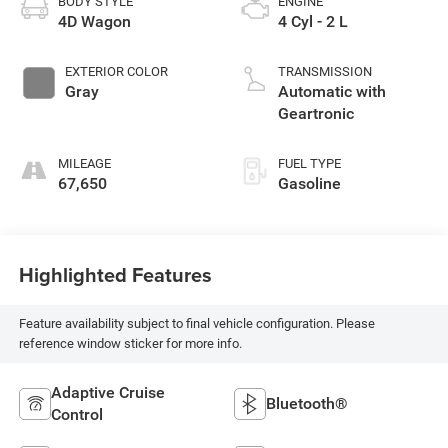
BODY STYLE
ENGINE
4D Wagon
4 Cyl - 2 L
EXTERIOR COLOR
TRANSMISSION
Gray
Automatic with
Geartronic
MILEAGE
FUEL TYPE
67,650
Gasoline
Highlighted Features
Feature availability subject to final vehicle configuration. Please
reference window sticker for more info.
Adaptive Cruise
Bluetooth®
Control