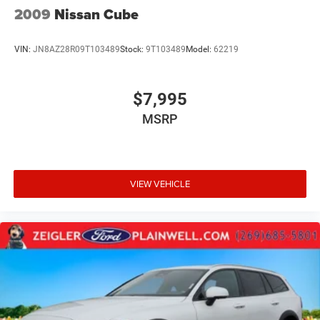
2009
Nissan Cube
VIN:
JN8AZ28R09T103489
Stock:
9T103489
Model:
62219
$7,995
MSRP
VIEW VEHICLE