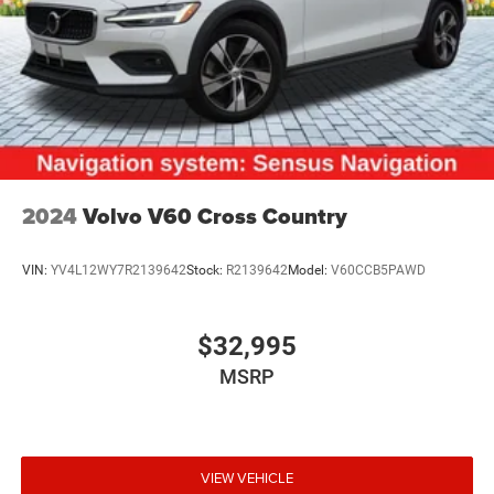
2024
Volvo V60 Cross Country
VIN:
YV4L12WY7R2139642
Stock:
R2139642
Model:
V60CCB5PAWD
$32,995
MSRP
VIEW VEHICLE