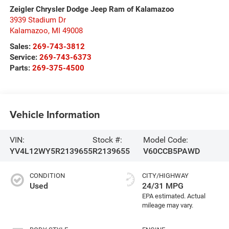
Zeigler Chrysler Dodge Jeep Ram of Kalamazoo
3939 Stadium Dr
Kalamazoo
,
MI
49008
Sales:
269-743-3812
Service:
269-743-6373
Parts:
269-375-4500
Vehicle Information
VIN:
Stock #:
Model Code:
YV4L12WY5R2139655
R2139655
V60CCB5PAWD
CONDITION
CITY/HIGHWAY
Used
24/31 MPG