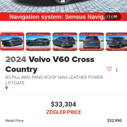
1
/
36
2024
Volvo V60 Cross
Country
B5 Plus AWD PANO ROOF NAVI LEATHER POWER
LIFTGATE
$33,304
ZEIGLER PRICE
$32,990
Retail Price: