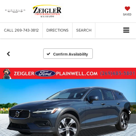
SAVED
CALL
269-743-3812
DIRECTIONS
SEARCH
Confirm Availability