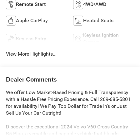
Remote Start
4WD/AWD
Apple CarPlay
Heated Seats
Keyless Ignition
Keyless Entry
System
View More Highlights...
Dealer Comments
We offer Low Market-Based Pricing & Full Transparency
with a Hassle Free Pricing Experience. Call 269-685-5801
for availability! We Pay Top Dollar for Trade In's or Just
Sell Us Your Car Outright!
Discover the exceptional 2024 Volvo V60 Cross Country
B5 Plus, a versatile and capable vehicle that blends