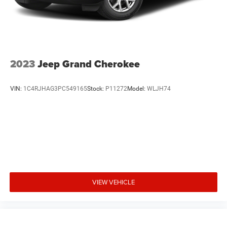
2023
Jeep Grand Cherokee
VIN:
1C4RJHAG3PC549165
Stock:
P11272
Model:
WLJH74
VIEW VEHICLE