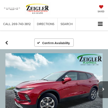
SAVED
CALL
269-743-3812
DIRECTIONS
SEARCH
Confirm Availability