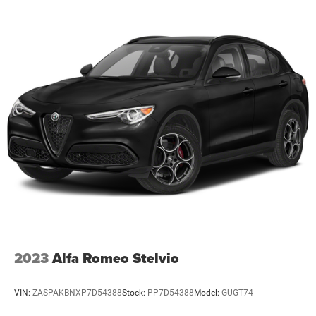
become an offer for sale until the customer receives a
written and signed offer from a Zeigler sales manager.
This site, all information, and materials appearing on it,
are presented to the user, ''AS-IS'', without warranty of any
kind, either express or implied. Serving Plainwell since
1985. Serving customers from Kalamazoo, Grand Rapids,
Wayland, Hopkins, Martin, Plainwell Otsego and Allegan.
A few minutes from Paw Paw Portage, Mattawan,
Oshtemo, Vicksburg and Schoolcraft. Quick drive from
Sturgis, South Bend, Constantine, Elkhart - one of
Michiana's largest on-site truck inventory.
2023
Alfa Romeo Stelvio
VIN:
ZASPAKBNXP7D54388
Stock:
PP7D54388
Model:
GUGT74