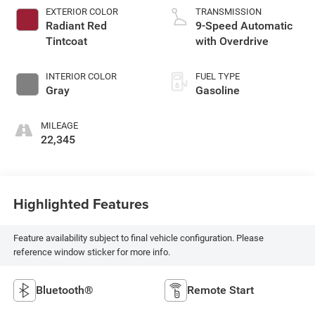
EXTERIOR COLOR
TRANSMISSION
Radiant Red
9-Speed Automatic
Tintcoat
with Overdrive
INTERIOR COLOR
FUEL TYPE
Gray
Gasoline
MILEAGE
22,345
Highlighted Features
Feature availability subject to final vehicle configuration. Please
reference window sticker for more info.
Bluetooth®
Remote Start