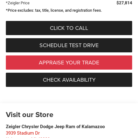
$27,814
*Zeigler Price
*Price excludes: tax, title, license, and registration fees.
CLICK TO CALL
SCHEDULE TEST DRIVE
APPRAISE YOUR TRADE
CHECK AVAILABILITY
Visit our Store
Zeigler Chrysler Dodge Jeep Ram of Kalamazoo
3939 Stadium Dr