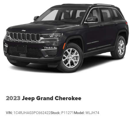
2023
Jeep Grand Cherokee
VIN:
1C4RJHAG3PC662422
Stock:
P11271
Model:
WLJH74