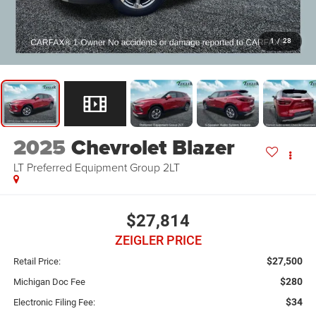
1
/
28
2025
Chevrolet Blazer
LT Preferred Equipment Group 2LT
$27,814
ZEIGLER PRICE
$27,500
Retail Price:
$280
Michigan Doc Fee
$34
Electronic Filing Fee: