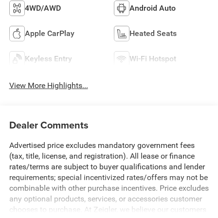
4WD/AWD
Android Auto
Apple CarPlay
Heated Seats
Keyless Entry
Wi-Fi Hotspot
View More Highlights...
Dealer Comments
Advertised price excludes mandatory government fees
(tax, title, license, and registration). All lease or finance
rates/terms are subject to buyer qualifications and lender
requirements; special incentivized rates/offers may not be
combinable with other purchase incentives. Price excludes
any optional products, services, or accessories customer
chooses to purchase. At Zeigler, we believe our customers