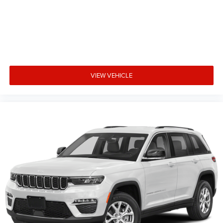
VIEW VEHICLE