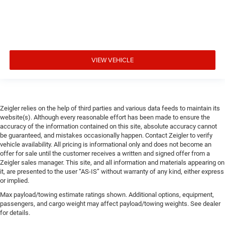
VIEW VEHICLE
Zeigler relies on the help of third parties and various data feeds to maintain its
website(s). Although every reasonable effort has been made to ensure the
accuracy of the information contained on this site, absolute accuracy cannot
be guaranteed, and mistakes occasionally happen. Contact Zeigler to verify
vehicle availability. All pricing is informational only and does not become an
offer for sale until the customer receives a written and signed offer from a
Zeigler sales manager. This site, and all information and materials appearing on
it, are presented to the user “AS-IS” without warranty of any kind, either express
or implied.
Max payload/towing estimate ratings shown. Additional options, equipment,
passengers, and cargo weight may affect payload/towing weights. See dealer
for details.