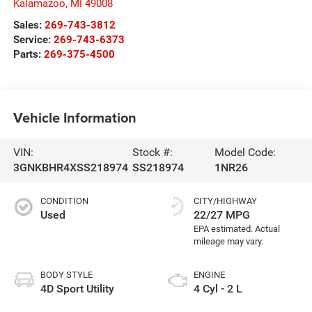
Kalamazoo
,
MI
49008
Sales:
269-743-3812
Service:
269-743-6373
Parts:
269-375-4500
Vehicle Information
VIN:
Stock #:
Model Code:
3GNKBHR4XSS218974
SS218974
1NR26
CONDITION
CITY/HIGHWAY
Used
22/27 MPG
BODY STYLE
ENGINE
4D Sport Utility
4 Cyl - 2 L