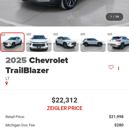
1
/
34
2025
Chevrolet
TrailBlazer
LT
$22,312
ZEIGLER PRICE
$21,998
Retail Price:
$280
Michigan Doc Fee