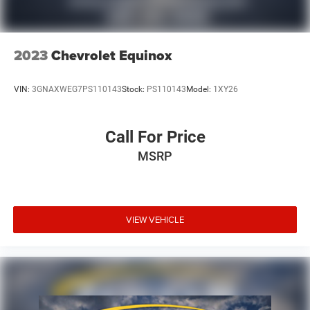
2023
Chevrolet Equinox
VIN:
3GNAXWEG7PS110143
Stock:
PS110143
Model:
1XY26
Call For Price
MSRP
VIEW VEHICLE