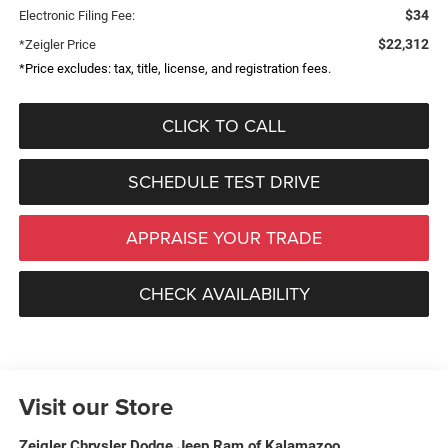
$34
Electronic Filing Fee:
$22,312
*Zeigler Price
*Price excludes: tax, title, license, and registration fees.
CLICK TO CALL
SCHEDULE TEST DRIVE
APPRAISE YOUR TRADE
CHECK AVAILABILITY
Visit our Store
Zeigler Chrysler Dodge Jeep Ram of Kalamazoo