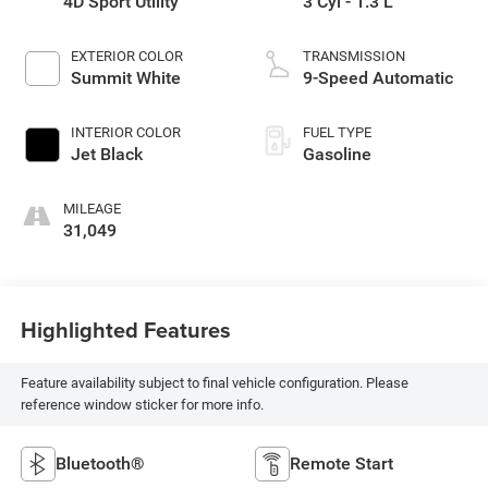
4D Sport Utility
3 Cyl - 1.3 L
EXTERIOR COLOR
TRANSMISSION
Summit White
9-Speed Automatic
INTERIOR COLOR
FUEL TYPE
Jet Black
Gasoline
MILEAGE
31,049
Highlighted Features
Feature availability subject to final vehicle configuration. Please
reference window sticker for more info.
Bluetooth®
Remote Start