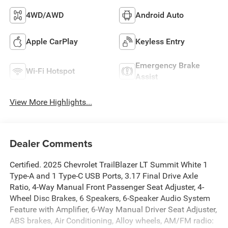
4WD/AWD
Android Auto
Apple CarPlay
Keyless Entry
Emergency Brake
Wi-Fi Hotspot
Assist
View More Highlights...
Dealer Comments
Certified. 2025 Chevrolet TrailBlazer LT Summit White 1
Type-A and 1 Type-C USB Ports, 3.17 Final Drive Axle
Ratio, 4-Way Manual Front Passenger Seat Adjuster, 4-
Wheel Disc Brakes, 6 Speakers, 6-Speaker Audio System
Feature with Amplifier, 6-Way Manual Driver Seat Adjuster,
ABS brakes, Air Conditioning, Alloy wheels, AM/FM radio: