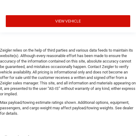
VIEW VEHICLE
Zeigler relies on the help of third parties and various data feeds to maintain its
website(s). Although every reasonable effort has been made to ensure the
accuracy of the information contained on this site, absolute accuracy cannot
be guaranteed, and mistakes occasionally happen. Contact Zeigler to verify
vehicle availability. All pricing is informational only and does not become an
offer for sale until the customer receives a written and signed offer from a
Zeigler sales manager. This site, and all information and materials appearing on
it, are presented to the user “AS-IS” without warranty of any kind, either express
or implied.
Max payload/towing estimate ratings shown. Additional options, equipment,
passengers, and cargo weight may affect payload/towing weights. See dealer
for details.