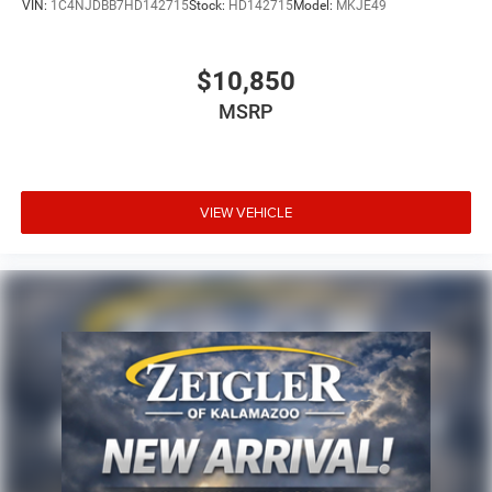
VIN:
1C4NJDBB7HD142715
Stock:
HD142715
Model:
MKJE49
$10,850
MSRP
VIEW VEHICLE