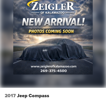
2017
Jeep Compass