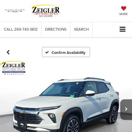
SAVED
CALL
269-743-3812
DIRECTIONS
SEARCH
Confirm Availability