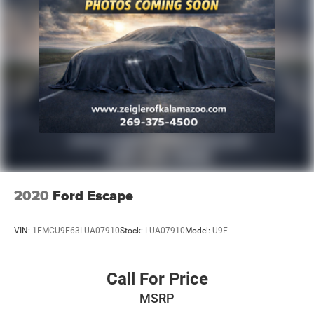
2020
Ford Escape
VIN:
1FMCU9F63LUA07910
Stock:
LUA07910
Model:
U9F
Call For Price
MSRP