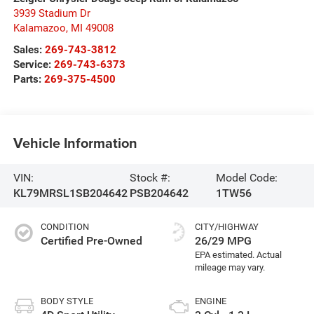
3939 Stadium Dr
Kalamazoo
,
MI
49008
Sales:
269-743-3812
Service:
269-743-6373
Parts:
269-375-4500
Vehicle Information
VIN:
Stock #:
Model Code:
KL79MRSL1SB204642
PSB204642
1TW56
CONDITION
CITY/HIGHWAY
Certified Pre-Owned
26/29 MPG
BODY STYLE
ENGINE