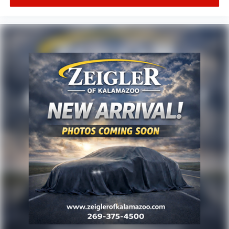
service customers in West Michigan, Grand Rapids,
Wyoming, Cascade, Kentwood, Hudsonville, Forest Hills,
Lowell, Ionia, Byron Center, Caledonia, Middleville, Dorr,
Hopkins, Shelbyville, Hastings, Plainwell, Otsego, Allegan,
Fennville, Holland, Saugatuck, Zeeland, Allendale,
Kalamazoo, Grand Haven, Spring Lake, Muskegon, Norton
Shores, Ravenna, Kent City, Sparta, Cedar Springs,
Lansing, Flint, Jackson, Ludington, Big Rapids, Mt.
Pleasant, Greenville, Grandville, Belding, And Surrounding
Areas & anywhere in the Great state of Michigan, saving
you time & money on any New or Pre-owned vehicle! See
dealer