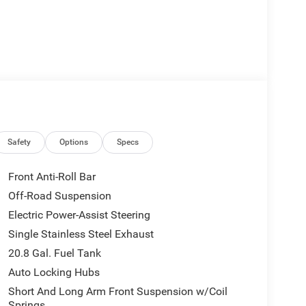
Safety
Options
Specs
Front Anti-Roll Bar
Off-Road Suspension
Electric Power-Assist Steering
Single Stainless Steel Exhaust
20.8 Gal. Fuel Tank
Auto Locking Hubs
Short And Long Arm Front Suspension w/Coil
Springs