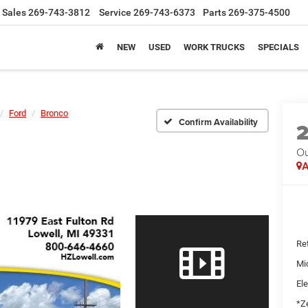
Sales
269-743-3812
Service
269-743-6373
Parts
269-375-4500
NEW
USED
WORK TRUCKS
SPECIALS
Ford
Bronco
Confirm Availability
Ou
A
Ret
Mi
Ele
*Ze