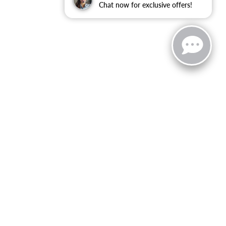
Chat now for exclusive offers!
zoo,
MI
49008
| Sales:
269-743-3812