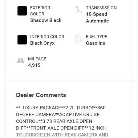
EXTERIOR
TRANSMISSION
10-Speed
COLOR
Shadow Black
Automatic
INTERIOR COLOR
FUEL TYPE
Black Onyx
Gasoline
MILEAGE
4,915
Dealer Comments
**LUXURY PACKAGE**2.7L TURBO!**360
DEGREE CAMERA**ADAPTIVE CRUISE
CONTROL**3.73 REAR AXLE OPEN
DIFF**FRONT AXLE OPEN DIFF**12 INCH
TOUCHSCREEN WITH REAR CAMERA AND