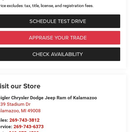
ice excludes: tax, title, license, and registration fees.
SCHEDULE TEST DRIVE
APPRAISE YOUR TRADE
CHECK AVAILABILITY
isit our Store
igler Chrysler Dodge Jeep Ram of Kalamazoo
39 Stadium Dr
alamazoo
,
MI
49008
les:
269-743-3812
rvice:
269-743-6373