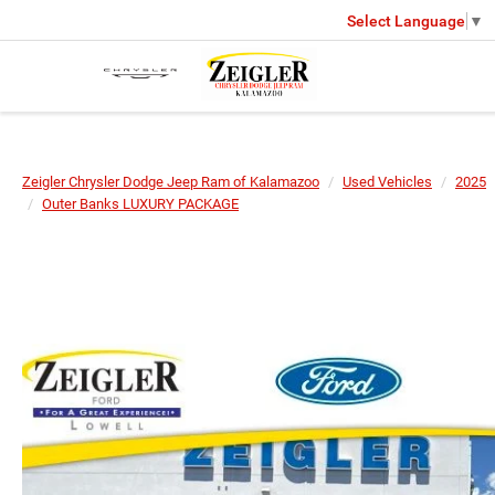
Select Language
▼
Zeigler Chrysler Dodge Jeep Ram of Kalamazoo
Used Vehicles
2025
Outer Banks LUXURY PACKAGE