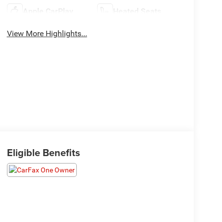
Apple CarPlay
Heated Seats
View More Highlights...
Eligible Benefits