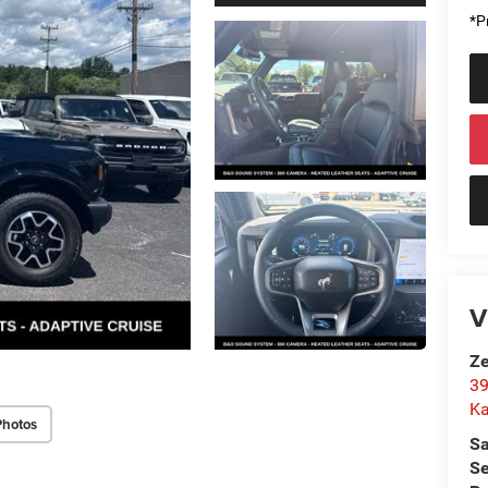
*Pr
V
Ze
39
K
Photos
Sa
Se