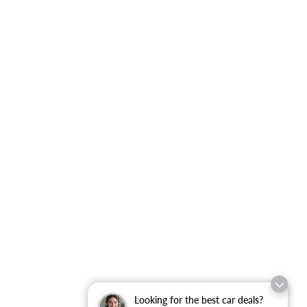
Looking for the best car deals?