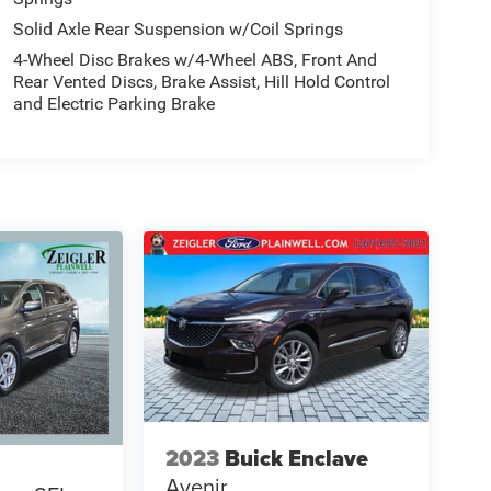
Solid Axle Rear Suspension w/Coil Springs
4-Wheel Disc Brakes w/4-Wheel ABS, Front And
Rear Vented Discs, Brake Assist, Hill Hold Control
and Electric Parking Brake
2023
Buick Enclave
Avenir