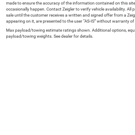
made to ensure the accuracy of the information contained on this si
occasionally happen. Contact Zeigler to verify vehicle availability. All
sale until the customer receives a written and signed offer from a Zeig
appearing on it, are presented to the user “AS-IS” without warranty of 
Max payload/towing estimate ratings shown. Additional options, equ
payload/towing weights. See dealer for details.
Copyright © 2026
by
DealerOn
|
Sitemap
|