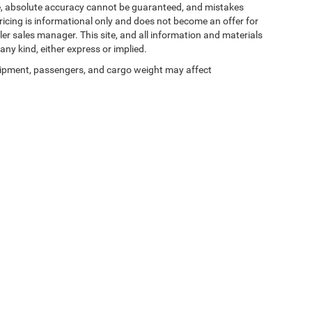
te, absolute accuracy cannot be guaranteed, and mistakes
 pricing is informational only and does not become an offer for
ler sales manager. This site, and all information and materials
any kind, either express or implied.
ipment, passengers, and cargo weight may affect
Privacy
| Zeigler Chrysler Dodge Jeep Ram of Kalamazoo
|
3939 Stadium Dr,
Kalama