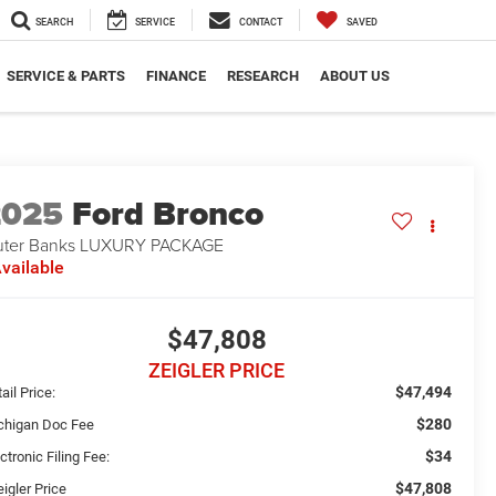
SEARCH
SERVICE
CONTACT
SAVED
SERVICE & PARTS
FINANCE
RESEARCH
ABOUT US
2025
Ford Bronco
ter Banks LUXURY PACKAGE
vailable
$47,808
ZEIGLER PRICE
$47,494
ail Price:
$280
chigan Doc Fee
$34
ctronic Filing Fee:
$47,808
igler Price