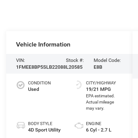
Vehicle Information
VIN:
Stock #:
Model Code:
1FMEE8BP5SLB22088
L20585
E8B
CONDITION
CITY/HIGHWAY
Used
19/21 MPG
BODY STYLE
ENGINE
4D Sport Utility
6 Cyl - 2.7 L