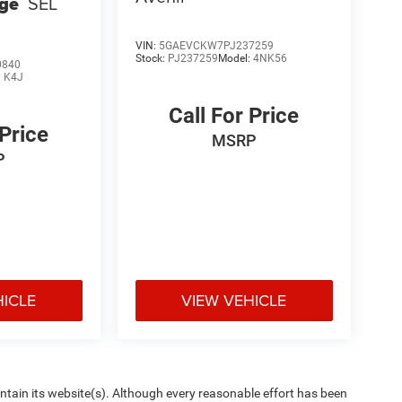
ge
SEL
VIN:
5GAEVCKW7PJ237259
Stock:
PJ237259
Model:
4NK56
0840
:
K4J
Call For Price
 Price
MSRP
P
HICLE
VIEW VEHICLE
aintain its website(s). Although every reasonable effort has been