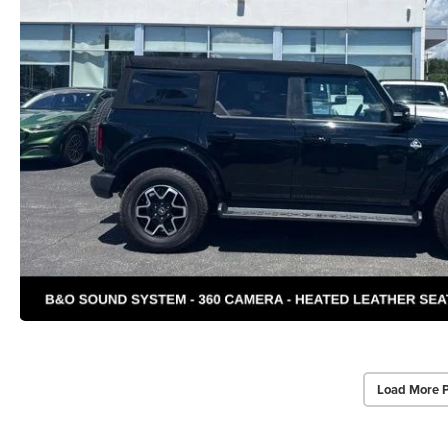
Load More 