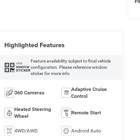
Pa
Highlighted Features
Feature availability subject to final vehicle
VIEW
configuration. Please reference window
WINDOW
STICKER
sticker for more info.
Adaptive Cruise
360 Cameras
Control
Heated Steering
Remote Start
Wheel
4WD/AWD
Android Auto