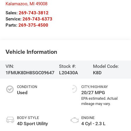
Kalamazoo
,
MI
49008
Sales:
269-743-3812
Service:
269-743-6373
Parts:
269-375-4500
Vehicle Information
VIN:
Stock #:
Model Code:
1FMUK8DH8SGC09647
L20430A
K8D
CONDITION
CITY/HIGHWAY
Used
20/27 MPG
BODY STYLE
ENGINE
4D Sport Utility
4 Cyl - 2.3 L