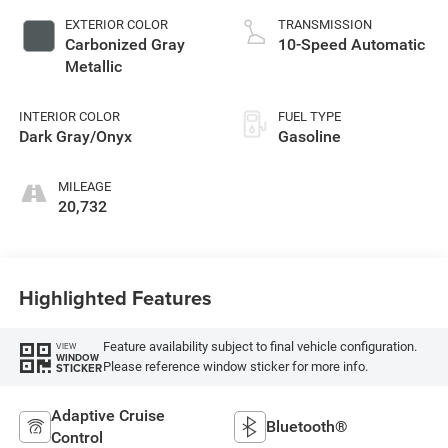
EXTERIOR COLOR
TRANSMISSION
Carbonized Gray
10-Speed Automatic
Metallic
INTERIOR COLOR
FUEL TYPE
Dark Gray/Onyx
Gasoline
MILEAGE
20,732
Highlighted Features
Feature availability subject to final vehicle configuration.
VIEW
WINDOW
Please reference window sticker for more info.
STICKER
Adaptive Cruise
Bluetooth®
Control