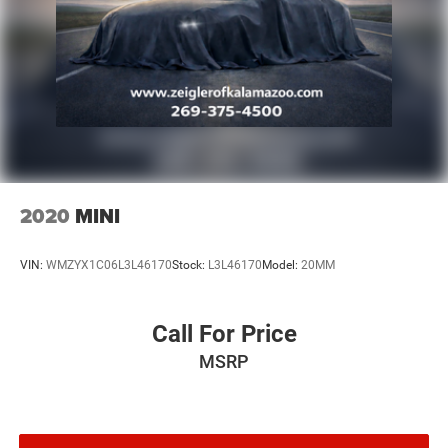
unrepaired safety recalls. Check for a vehicle's unrepaired
recalls by VIN at http://vinrcl.safercar.gov/vin/. Zeigler
Ford-FOR A GREAT EXPERIENCE.
2020
MINI
VIN:
WMZYX1C06L3L46170
Stock:
L3L46170
Model:
20MM
Call For Price
MSRP