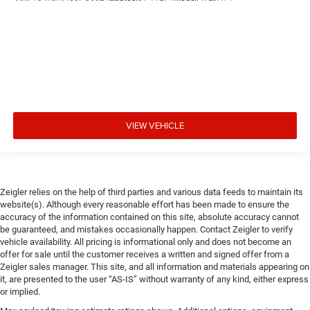
VIEW VEHICLE
Zeigler relies on the help of third parties and various data feeds to maintain its
website(s). Although every reasonable effort has been made to ensure the
accuracy of the information contained on this site, absolute accuracy cannot
be guaranteed, and mistakes occasionally happen. Contact Zeigler to verify
vehicle availability. All pricing is informational only and does not become an
offer for sale until the customer receives a written and signed offer from a
Zeigler sales manager. This site, and all information and materials appearing on
it, are presented to the user “AS-IS” without warranty of any kind, either express
or implied.