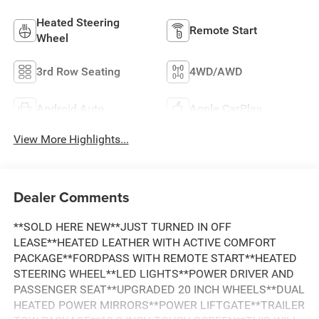
Heated Steering
Remote Start
Wheel
3rd Row Seating
4WD/AWD
Android Auto
Apple CarPlay
View More Highlights...
Dealer Comments
**SOLD HERE NEW**JUST TURNED IN OFF
LEASE**HEATED LEATHER WITH ACTIVE COMFORT
PACKAGE**FORDPASS WITH REMOTE START**HEATED
STEERING WHEEL**LED LIGHTS**POWER DRIVER AND
PASSENGER SEAT**UPGRADED 20 INCH WHEELS**DUAL
HEATED POWER MIRRORS**POWER LIFTGATE**TRAILER