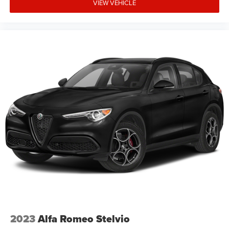
VIEW VEHICLE
2023
Alfa Romeo Stelvio