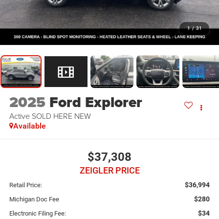
1
/
31
2025
Ford Explorer
Active SOLD HERE NEW
Available
$37,308
ZEIGLER PRICE
$36,994
Retail Price:
$280
Michigan Doc Fee
$34
Electronic Filing Fee: