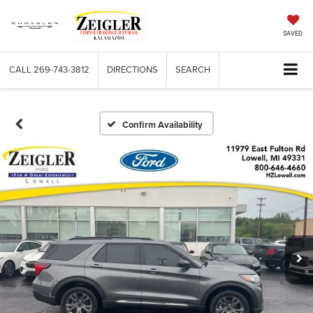
SAVED
CALL
269-743-3812
DIRECTIONS
SEARCH
Confirm Availability