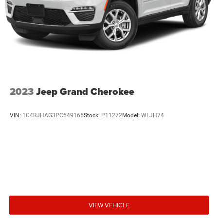
2023
Jeep Grand Cherokee
VIN:
1C4RJHAG3PC549165
Stock:
P11272
Model:
WLJH74
VIEW VEHICLE