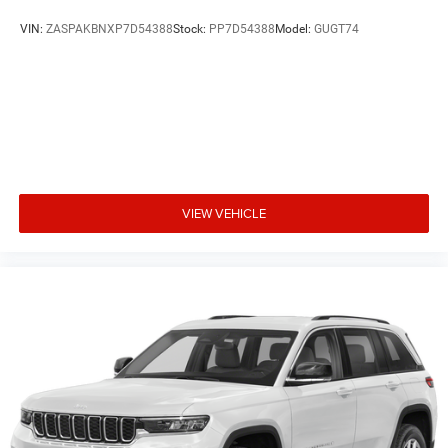
VIN:
ZASPAKBNXP7D54388
Stock:
PP7D54388
Model:
GUGT74
VIEW VEHICLE