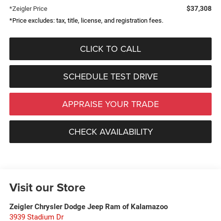
$37,308
*Zeigler Price
*Price excludes: tax, title, license, and registration fees.
CLICK TO CALL
SCHEDULE TEST DRIVE
APPRAISE YOUR TRADE
CHECK AVAILABILITY
Visit our Store
Zeigler Chrysler Dodge Jeep Ram of Kalamazoo
3939 Stadium Dr