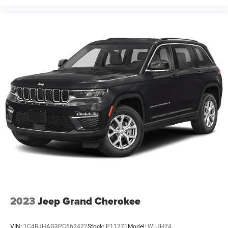
2023
Jeep Grand Cherokee
VIN:
1C4RJHAG3PC662422
Stock:
P11271
Model:
WLJH74