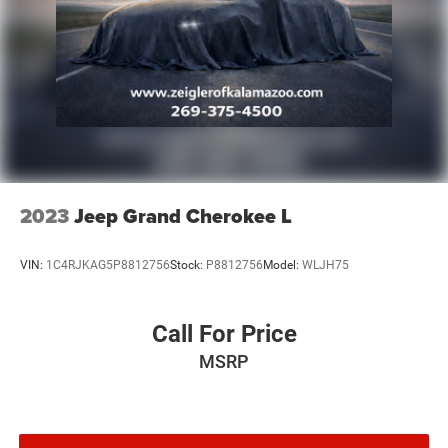
surrounding cities like Grand Rapids, Lansing, Kalamazoo,
Muskegon, Grand Haven, Holland, Wyoming, & including
West Michigan, and anywhere in the great state of
Michigan. Some of our used vehicles may be subject to
unrepaired safety recalls. Check for a vehicle's unrepaired
recalls by VIN at http://vinrcl.safercar.gov/vin/. Zeigler
Ford-FOR A GREAT EXPERIENCE.
2023
Jeep Grand Cherokee L
VIN:
1C4RJKAG5P8812756
Stock:
P8812756
Model:
WLJH75
Call For Price
MSRP