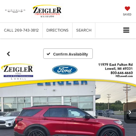
SAVED
CALL
269-743-3812
DIRECTIONS
SEARCH
Confirm Availability