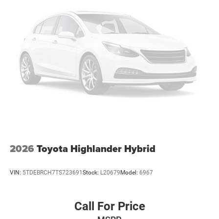
2026
Toyota Highlander Hybrid
VIN:
5TDEBRCH7TS723691
Stock:
L20679
Model:
6967
Call For Price