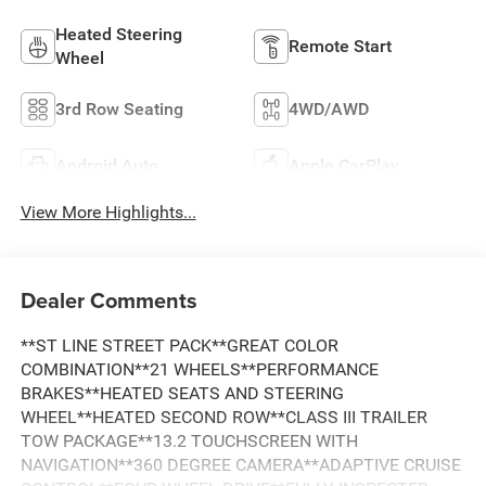
Heated Steering
Remote Start
Wheel
3rd Row Seating
4WD/AWD
Android Auto
Apple CarPlay
View More Highlights...
Dealer Comments
**ST LINE STREET PACK**GREAT COLOR
COMBINATION**21 WHEELS**PERFORMANCE
BRAKES**HEATED SEATS AND STEERING
WHEEL**HEATED SECOND ROW**CLASS III TRAILER
TOW PACKAGE**13.2 TOUCHSCREEN WITH
NAVIGATION**360 DEGREE CAMERA**ADAPTIVE CRUISE