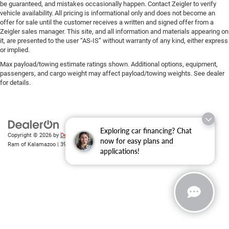
be guaranteed, and mistakes occasionally happen. Contact Zeigler to verify
vehicle availability. All pricing is informational only and does not become an
offer for sale until the customer receives a written and signed offer from a
Zeigler sales manager. This site, and all information and materials appearing on
it, are presented to the user “AS-IS” without warranty of any kind, either express
or implied.
Max payload/towing estimate ratings shown. Additional options, equipment,
passengers, and cargo weight may affect payload/towing weights. See dealer
for details.
Exploring car financing? Chat
Copyright © 2026
by
DealerOn
|
Sitemap
|
Privacy
| Zeigler Chrysler Dodge Jeep
now for easy plans and
Ram of Kalamazoo
|
3939 Stadium Dr,
Kalamazoo,
MI
49008
| Sales:
269-743-3812
applications!