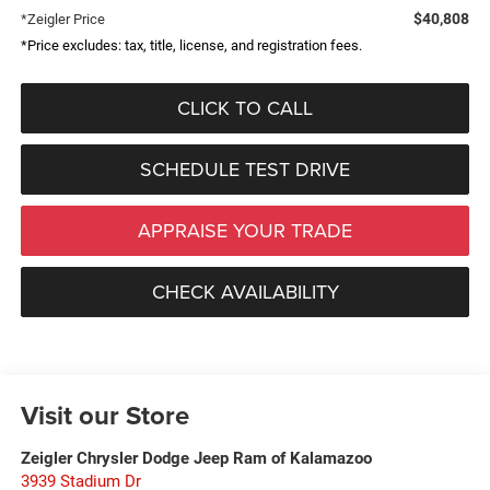
$40,808
*Zeigler Price
*Price excludes: tax, title, license, and registration fees.
CLICK TO CALL
SCHEDULE TEST DRIVE
APPRAISE YOUR TRADE
CHECK AVAILABILITY
Visit our Store
Zeigler Chrysler Dodge Jeep Ram of Kalamazoo
3939 Stadium Dr