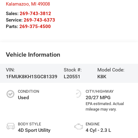
Kalamazoo
,
MI
49008
Sales:
269-743-3812
Service:
269-743-6373
Parts:
269-375-4500
Vehicle Information
VIN:
Stock #:
Model Code:
1FMUK8KH1SGC81339
L20551
K8K
CONDITION
CITY/HIGHWAY
Used
20/27 MPG
BODY STYLE
ENGINE
4D Sport Utility
4 Cyl - 2.3 L