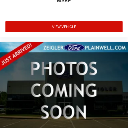
MSRP
VIEW VEHICLE