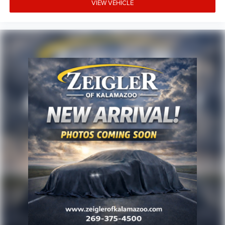
VIEW VEHICLE