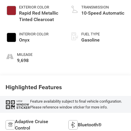
EXTERIOR COLOR
TRANSMISSION
Rapid Red Metallic
10-Speed Automatic
Tinted Clearcoat
INTERIOR COLOR
FUEL TYPE
Onyx
Gasoline
MILEAGE
9,698
Highlighted Features
Feature availability subject to final vehicle configuration.
VIEW
WINDOW
Please reference window sticker for more info.
STICKER
Adaptive Cruise
Bluetooth®
Control