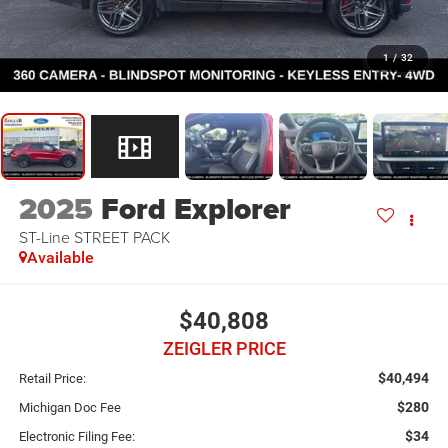
1
/
32
2025
Ford Explorer
ST-Line STREET PACK
Available
$40,808
ZEIGLER PRICE
$40,494
Retail Price:
$280
Michigan Doc Fee
$34
Electronic Filing Fee: