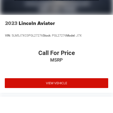
2023
Lincoln Aviator
VIN:
5LM5J7XC0PGL27276
Stock:
PGL27276
Model:
J7X
Call For Price
MSRP
VIEW VEHICLE