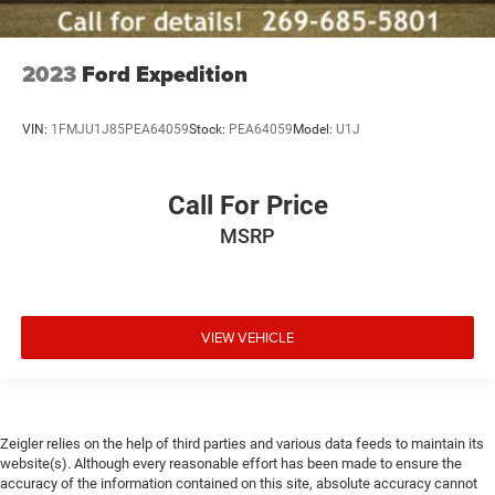
2023
Ford Expedition
VIN:
1FMJU1J85PEA64059
Stock:
PEA64059
Model:
U1J
Call For Price
MSRP
VIEW VEHICLE
Zeigler relies on the help of third parties and various data feeds to maintain its
website(s). Although every reasonable effort has been made to ensure the
accuracy of the information contained on this site, absolute accuracy cannot