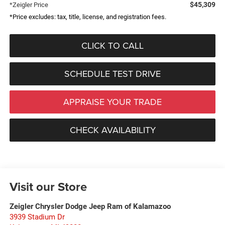
$45,309
*Zeigler Price
*Price excludes: tax, title, license, and registration fees.
CLICK TO CALL
SCHEDULE TEST DRIVE
APPRAISE YOUR TRADE
CHECK AVAILABILITY
Visit our Store
Zeigler Chrysler Dodge Jeep Ram of Kalamazoo
3939 Stadium Dr