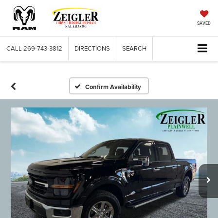
SAVED
CALL
269-743-3812
DIRECTIONS
SEARCH
Confirm Availability