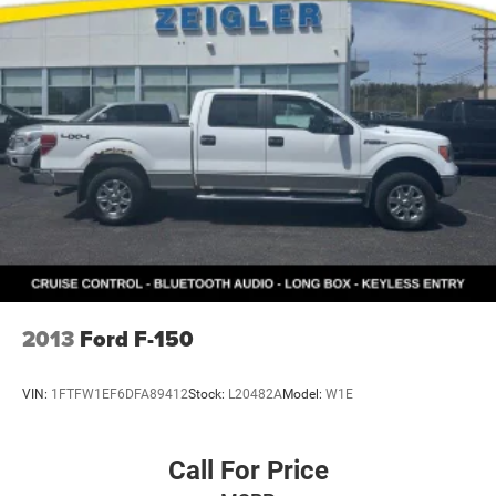
and navigation seamlessly. The AM/FM Stereo with
SiriusXM 360L puts thousands of channels at your
fingertips, while FordPass Connect 5G and Internet access
capability keep you connected wherever you travel.
This F-150 represents capable, straightforward truck
ownership. The combination of refined off-road
engineering, intuitive technology, and practical daily
convenience makes this truck a dependable choice for
work and adventure alike. We invite you to experience
what this truck can deliver for you.
2013
Ford F-150
VIN:
1FTFW1EF6DFA89412
Stock:
L20482A
Model:
W1E
Call For Price