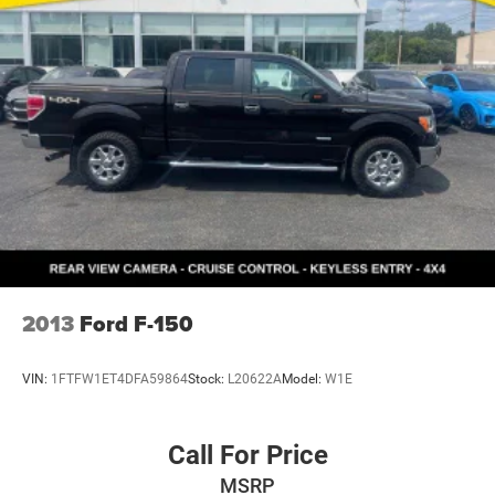
2013
Ford F-150
VIN:
1FTFW1ET4DFA59864
Stock:
L20622A
Model:
W1E
Call For Price
MSRP