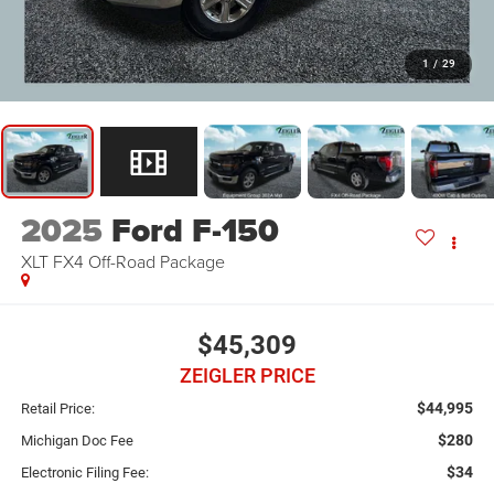
1
/
29
2025
Ford F-150
XLT FX4 Off-Road Package
$45,309
ZEIGLER PRICE
$44,995
Retail Price:
$280
Michigan Doc Fee
$34
Electronic Filing Fee: