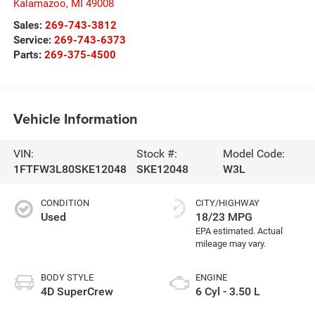
Kalamazoo
,
MI
49008
Sales:
269-743-3812
Service:
269-743-6373
Parts:
269-375-4500
Vehicle Information
VIN:
Stock #:
Model Code:
1FTFW3L80SKE12048
SKE12048
W3L
CONDITION
CITY/HIGHWAY
Used
18/23 MPG
BODY STYLE
ENGINE
4D SuperCrew
6 Cyl - 3.50 L