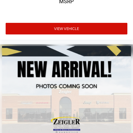
MSRP
VIEW VEHICLE