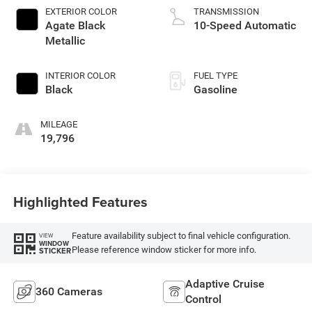
EXTERIOR COLOR
TRANSMISSION
Agate Black
10-Speed Automatic
Metallic
INTERIOR COLOR
FUEL TYPE
Black
Gasoline
MILEAGE
19,796
Highlighted Features
Feature availability subject to final vehicle configuration.
VIEW
WINDOW
Please reference window sticker for more info.
STICKER
Adaptive Cruise
360 Cameras
Control