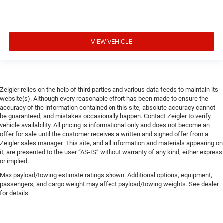
VIEW VEHICLE
Zeigler relies on the help of third parties and various data feeds to maintain its
website(s). Although every reasonable effort has been made to ensure the
accuracy of the information contained on this site, absolute accuracy cannot
be guaranteed, and mistakes occasionally happen. Contact Zeigler to verify
vehicle availability. All pricing is informational only and does not become an
offer for sale until the customer receives a written and signed offer from a
Zeigler sales manager. This site, and all information and materials appearing on
it, are presented to the user “AS-IS” without warranty of any kind, either express
or implied.
Max payload/towing estimate ratings shown. Additional options, equipment,
passengers, and cargo weight may affect payload/towing weights. See dealer
for details.