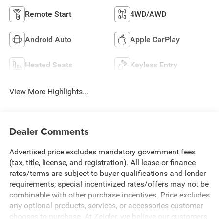
Remote Start
4WD/AWD
Android Auto
Apple CarPlay
Heated Seats
Keyless Entry
View More Highlights...
Dealer Comments
Advertised price excludes mandatory government fees
(tax, title, license, and registration). All lease or finance
rates/terms are subject to buyer qualifications and lender
requirements; special incentivized rates/offers may not be
combinable with other purchase incentives. Price excludes
any optional products, services, or accessories customer
chooses to purchase. At Zeigler, we believe our customers