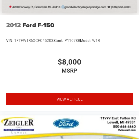
2012
Ford F-150
VIN:
1FTFW1R6XCFC45203
Stock:
P11078B
Model:
W1R
$8,000
MSRP
VIEW VEHICLE