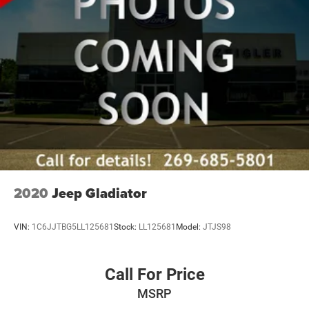
2020
Jeep Gladiator
VIN:
1C6JJTBG5LL125681
Stock:
LL125681
Model:
JTJS98
Call For Price
MSRP