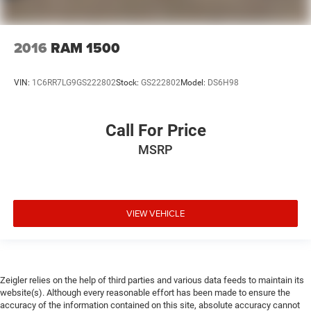
2016
RAM 1500
VIN:
1C6RR7LG9GS222802
Stock:
GS222802
Model:
DS6H98
Call For Price
MSRP
VIEW VEHICLE
Zeigler relies on the help of third parties and various data feeds to maintain its
website(s). Although every reasonable effort has been made to ensure the
accuracy of the information contained on this site, absolute accuracy cannot