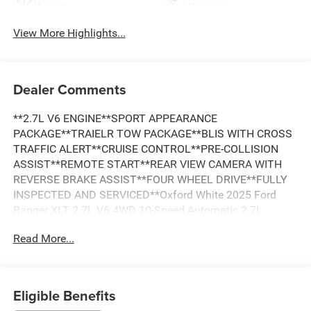
Assist
Warning
View More Highlights...
Dealer Comments
**2.7L V6 ENGINE**SPORT APPEARANCE
PACKAGE**TRAIELR TOW PACKAGE**BLIS WITH CROSS
TRAFFIC ALERT**CRUISE CONTROL**PRE-COLLISION
ASSIST**REMOTE START**REAR VIEW CAMERA WITH
REVERSE BRAKE ASSIST**FOUR WHEEL DRIVE**FULLY
INSPECTED AND SERVICED**Oxford White 2025 Ford
Ranger XLT 2.7L V6 4WD 10-Speed Automatic 2.7L
EcoBoost V6 *LOCAL TRADE, *FULLY SERVICED,
Read More...
*REMOTE START, *REARVIEW CAMERA, *TRAILER TOW
PACKAGE, 4WD, Class IV Trailer Hitch Receiver, Equipment
Group 300A Standard, Gray Painted Center Bar & Grille
Surround, Gray Painted Front Fascia & Rear Bumper,
Eligible Benefits
Navigation system: Connected Navigation, Sport