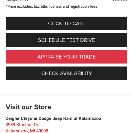
*Price excludes: tax, title, license, and registration fees.
CLICK TO CALL
SCHEDULE TEST DRIVE
APPRAISE YOUR TRADE
CHECK AVAILABILITY
Visit our Store
Zeigler Chrysler Dodge Jeep Ram of Kalamazoo
3939 Stadium Dr
Kalamazoo
,
MI
49008