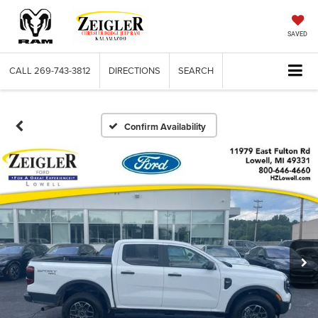
SAVED
CALL
269-743-3812
DIRECTIONS
SEARCH
Confirm Availability