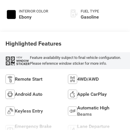
INTERIOR COLOR
FUEL TYPE
Ebony
Gasoline
Highlighted Features
Feature availability subject to final vehicle configuration.
VIEW
WINDOW
Please reference window sticker for more info.
STICKER
Remote Start
4WD/AWD
Android Auto
Apple CarPlay
Automatic High
Keyless Entry
Beams
Emergency Brake
Lane Departure