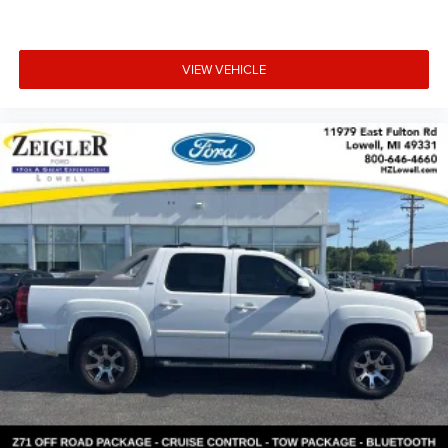
VIEW VEHICLE