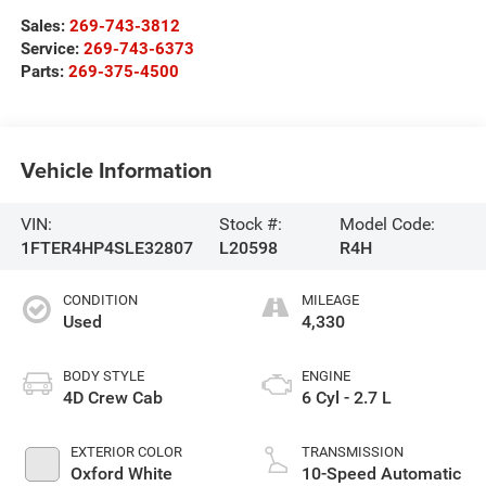
Sales:
269-743-3812
Service:
269-743-6373
Parts:
269-375-4500
Vehicle Information
VIN:
Stock #:
Model Code:
1FTER4HP4SLE32807
L20598
R4H
CONDITION
MILEAGE
Used
4,330
BODY STYLE
ENGINE
4D Crew Cab
6 Cyl - 2.7 L
EXTERIOR COLOR
TRANSMISSION
Oxford White
10-Speed Automatic