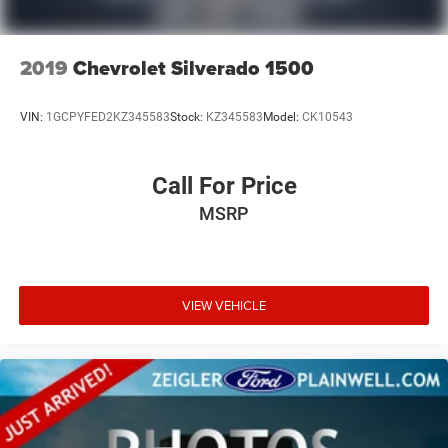
2019
Chevrolet Silverado 1500
VIN:
1GCPYFED2KZ345583
Stock:
KZ345583
Model:
CK10543
Call For Price
MSRP
VIEW VEHICLE