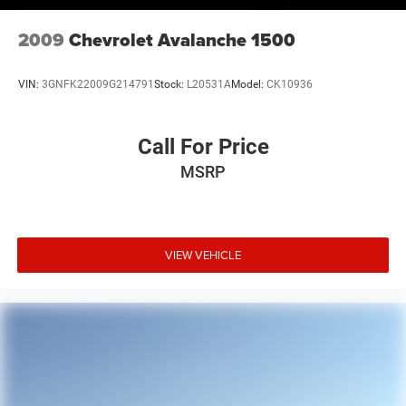
2009
Chevrolet Avalanche 1500
VIN:
3GNFK22009G214791
Stock:
L20531A
Model:
CK10936
Call For Price
MSRP
VIEW VEHICLE