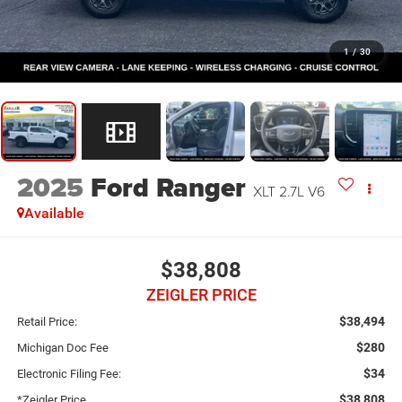
1
/
30
2025
Ford Ranger
XLT 2.7L V6
Available
$38,808
ZEIGLER PRICE
$38,494
Retail Price:
$280
Michigan Doc Fee
$34
Electronic Filing Fee:
$38,808
*Zeigler Price