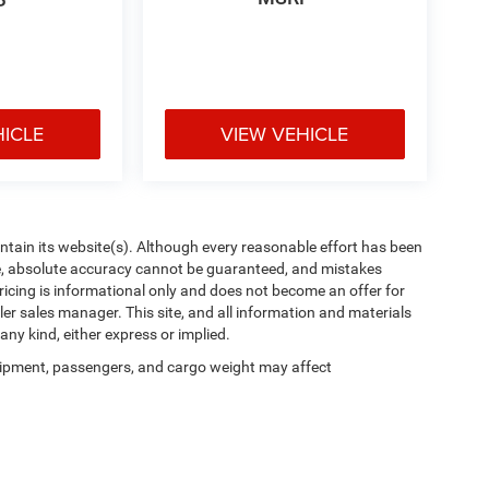
P
HICLE
VIEW VEHICLE
aintain its website(s). Although every reasonable effort has been
te, absolute accuracy cannot be guaranteed, and mistakes
 pricing is informational only and does not become an offer for
ler sales manager. This site, and all information and materials
any kind, either express or implied.
ipment, passengers, and cargo weight may affect