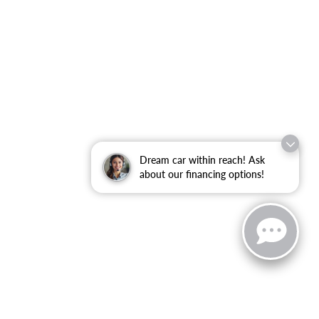
Dream car within reach! Ask
about our financing options!