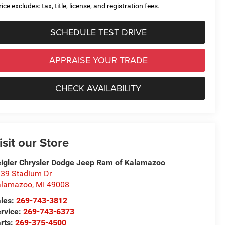
ice excludes: tax, title, license, and registration fees.
SCHEDULE TEST DRIVE
APPRAISE YOUR TRADE
CHECK AVAILABILITY
isit our Store
igler Chrysler Dodge Jeep Ram of Kalamazoo
39 Stadium Dr
alamazoo
,
MI
49008
les:
269-743-3812
rvice:
269-743-6373
rts:
269-375-4500