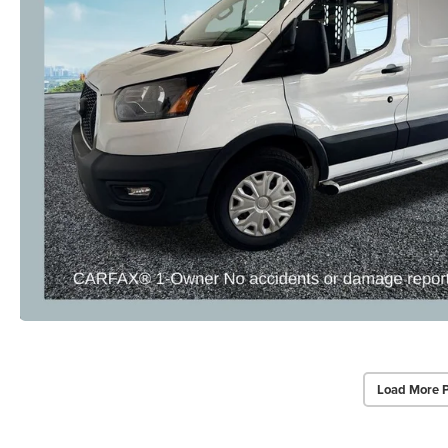
Load More 