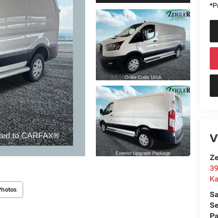
*Pr
V
Ze
39
K
Photos
Sa
Se
Pa