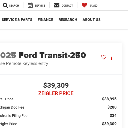
SEARCH
SERVICE
CONTACT
SAVED
SERVICE & PARTS
FINANCE
RESEARCH
ABOUT US
2025
Ford Transit-250
se Remote keyless entry
$39,309
ZEIGLER PRICE
$38,995
ail Price:
$280
chigan Doc Fee
$34
ctronic Filing Fee:
$39,309
igler Price