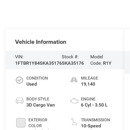
Vehicle Information
VIN:
Stock #:
Model
1FTBR1Y84SKA35176
SKA35176
Code:
R1Y
CONDITION
MILEAGE
Used
19,140
BODY STYLE
ENGINE
3D Cargo Van
6 Cyl - 3.50 L
EXTERIOR
TRANSMISSION
10-Speed
COLOR