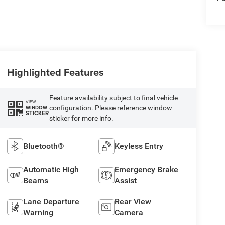
Highlighted Features
Feature availability subject to final vehicle
VIEW
configuration. Please reference window
WINDOW
STICKER
sticker for more info.
Bluetooth®
Keyless Entry
Automatic High
Emergency Brake
Beams
Assist
Lane Departure
Rear View
Warning
Camera