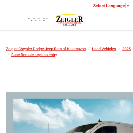
Select Language
▼
Zeigler Chrysler Dodge Jeep Ram of Kalamazoo
Used Vehicles
2025
Base Remote keyless entry