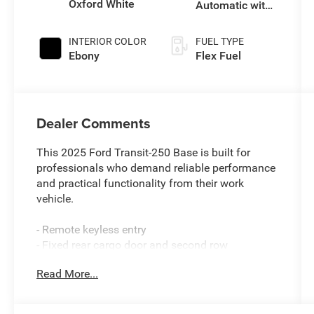
Oxford White
Automatic with
Overdrive
INTERIOR COLOR
FUEL TYPE
Ebony
Flex Fuel
Dealer Comments
This 2025 Ford Transit-250 Base is built for
professionals who demand reliable performance
and practical functionality from their work
vehicle.
- Remote keyless entry
- Fixed rear cargo door and second row
passenger-side glass
Read More...
- 16 steel wheels with full silver cover
- Rear-window defroster
- 6 cargo tie-down hooks