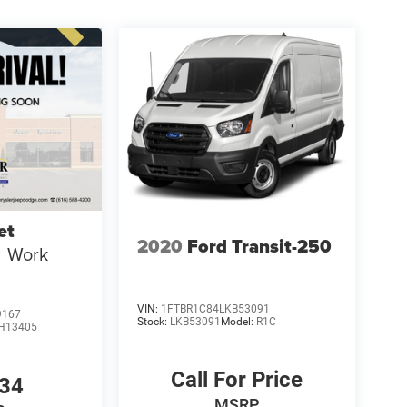
et
2020
Ford Transit-250
Work
VIN:
1FTBR1C84LKB53091
9167
Stock:
LKB53091
Model:
R1C
H13405
Call For Price
634
MSRP