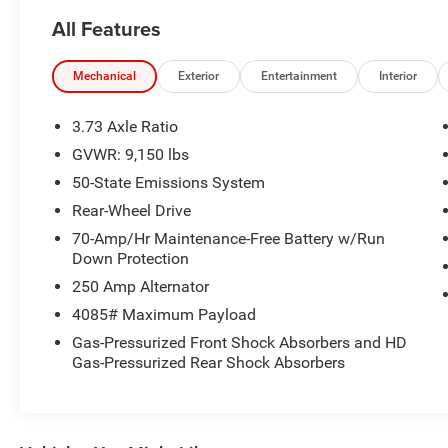
- Wiper-activated headlamps
All Features
- Honeycomb mesh grille with chrome surround
- Black HID lamps
- Daytime running lamps
Mechanical
Exterior
Entertainment
Interior
- Auto high-beam headlamps
- Front fog lamps
3.73 Axle Ratio
- Exterior parking camera rear
GVWR: 9,150 lbs
- 4 speakers with AM/FM stereo
50-State Emissions System
- Steering wheel mounted audio controls
- Air conditioning and power steering
Rear-Wheel Drive
70-Amp/Hr Maintenance-Free Battery w/Run
The Transit-250 is powered by a 3.5L V6 flex fuel
Down Protection
engine paired with a 10-speed automatic
250 Amp Alternator
transmission with overdrive, delivering the
4085# Maximum Payload
capability you need for hauling cargo and
equipment. The rear-wheel drive configuration
Gas-Pressurized Front Shock Absorbers and HD
Gas-Pressurized Rear Shock Absorbers
provides solid handling, while the 3.73 axle ratio
ensures efficient power delivery across various
driving conditions.