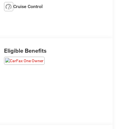
Cruise Control
Eligible Benefits