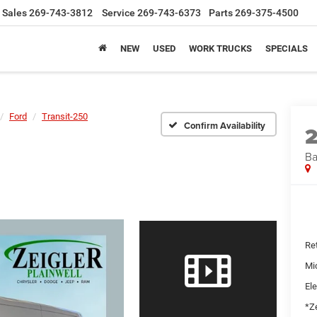
Sales
269-743-3812
Service
269-743-6373
Parts
269-375-4500
NEW
USED
WORK TRUCKS
SPECIALS
Ford
Transit-250
Confirm Availability
Ba
Ret
Mi
Ele
*Ze