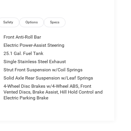
Safety
Options
Specs
Front Anti-Roll Bar
Electric Power-Assist Steering
25.1 Gal. Fuel Tank
Single Stainless Steel Exhaust
Strut Front Suspension w/Coil Springs
Solid Axle Rear Suspension w/Leaf Springs
4-Wheel Disc Brakes w/4-Wheel ABS, Front
Vented Discs, Brake Assist, Hill Hold Control and
Electric Parking Brake