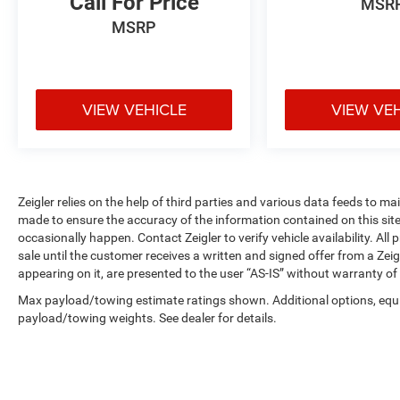
Call For Price
MSR
hooks for securing loads during transport. Fixed
MSRP
rear cargo doors and the second row passenger-
side glass provide access and visibility. The
Exterior Upgrade Package adds 16 steel wheels
with full silver covers, wiper-activated
VIEW VEHICLE
VIEW VE
headlamps, and a honeycomb mesh grille with
chrome surround for a professional appearance.
This Transit-250 Base comes with 2 additional
keys for a total of 4, FordPass Connect 4G for
Zeigler relies on the help of third parties and various data feeds to m
internet access capability, and power door
made to ensure the accuracy of the information contained on this si
mirrors with short-arm manual-folding
occasionally happen. Contact Zeigler to verify vehicle availability. All
adjustment. It's a work-ready vehicle designed to
sale until the customer receives a written and signed offer from a Zeig
support your business operations efficiently.
appearing on it, are presented to the user “AS-IS” without warranty of 
Max payload/towing estimate ratings shown. Additional options, equ
Visit us today to see this Transit-250 in person
payload/towing weights. See dealer for details.
and experience how it can serve your
professional needs.